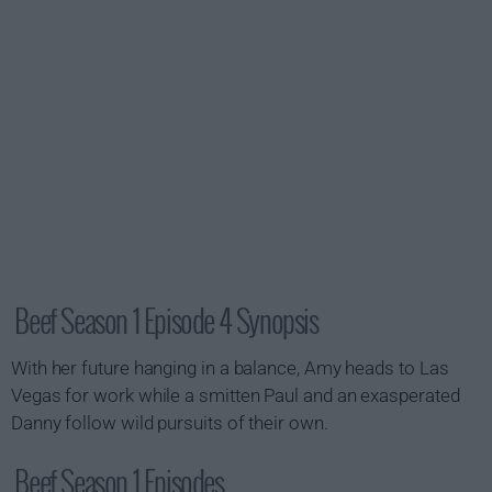
Beef Season 1 Episode 4 Synopsis
With her future hanging in a balance, Amy heads to Las
Vegas for work while a smitten Paul and an exasperated
Danny follow wild pursuits of their own.
Beef Season 1 Episodes...