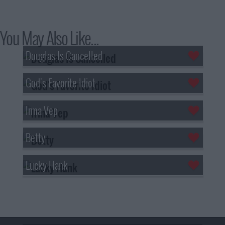
You May Also Like...
Douglas Is Cancelled
God's Favorite Idiot
Irma Vep
Betty
Lucky Hank