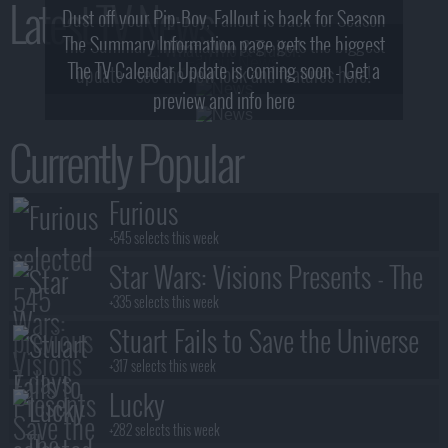
Latest TV News
Dust off your Pip-Boy, Fallout is back for Season
The Summary Information page gets the biggest
2! What, Who & Trailer!
The TV Calendar Update is coming soon - Get a
update - see the new look and features here!
preview and info here
Currently Popular
Furious
+545 selects this week
Star Wars: Visions Presents - The
Ninth Jedi
+335 selects this week
Stuart Fails to Save the Universe
+317 selects this week
Lucky
+282 selects this week