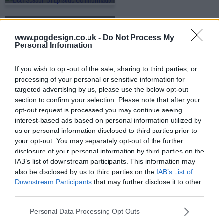
s01e09 - The Great Fabricator
www.pogdesign.co.uk -
Do Not Process My
Personal Information
s01e10 - Figures of Light
If you wish to opt-out of the sale, sharing to third parties, or
processing of your personal or sensitive information for
targeted advertising by us, please use the below opt-out
section to confirm your selection. Please note that after your
opt-out request is processed you may continue seeing
interest-based ads based on personal information utilized by
us or personal information disclosed to third parties prior to
your opt-out. You may separately opt-out of the further
disclosure of your personal information by third parties on the
IAB’s list of downstream participants. This information may
also be disclosed by us to third parties on the
IAB’s List of
Downstream Participants
that may further disclose it to other
third parties.
Personal Data Processing Opt Outs