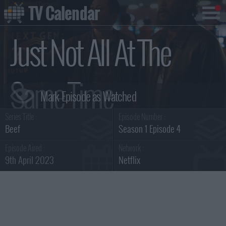
TV Calendar
Just Not All At The
Same Time
Series Title :
Episode Number :
Summary
Beef
Season 1 Episode 4
Episode Aired :
Network :
9th April 2023
Netflix