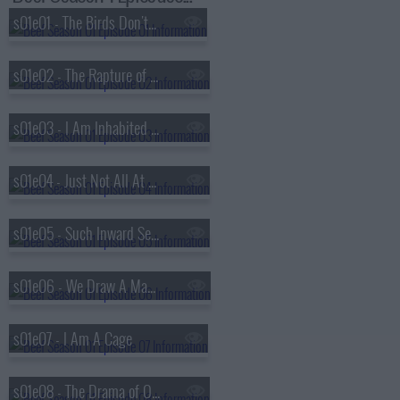
s01e01 - The Birds Don't Sing, They Screech in Pain
s01e02 - The Rapture of Being Alive
s01e03 - I Am Inhabited By A Cry
s01e04 - Just Not All At The Same Time
s01e05 - Such Inward Secret Creatures
s01e06 - We Draw A Magic Circle
s01e07 - I Am A Cage
s01e08 - The Drama of Original Choice