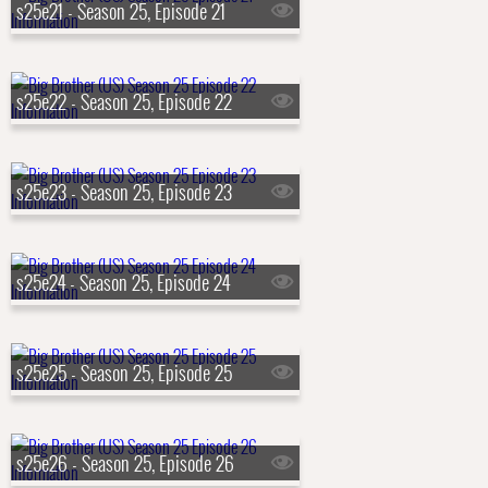
s25e21 - Season 25, Episode 21
s25e22 - Season 25, Episode 22
s25e23 - Season 25, Episode 23
s25e24 - Season 25, Episode 24
s25e25 - Season 25, Episode 25
s25e26 - Season 25, Episode 26