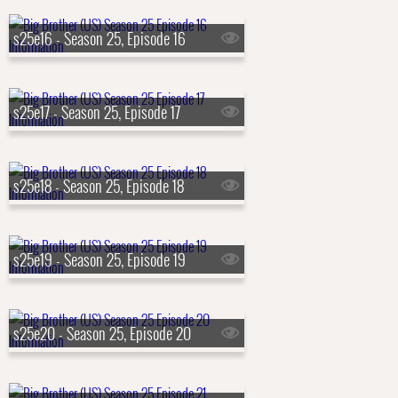
s25e16 - Season 25, Episode 16
s25e17 - Season 25, Episode 17
s25e18 - Season 25, Episode 18
s25e19 - Season 25, Episode 19
s25e20 - Season 25, Episode 20