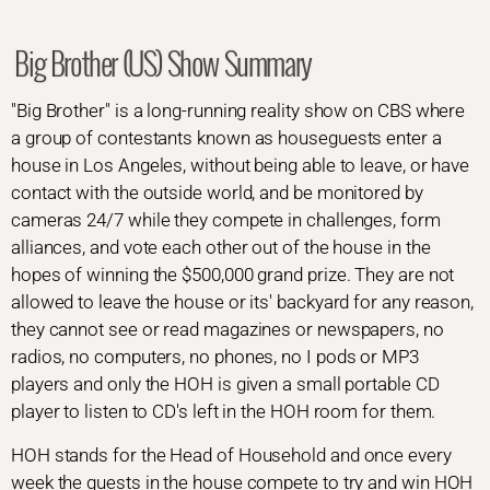
Big Brother (US) Show Summary
"Big Brother" is a long-running reality show on CBS where
a group of contestants known as houseguests enter a
house in Los Angeles, without being able to leave, or have
contact with the outside world, and be monitored by
cameras 24/7 while they compete in challenges, form
alliances, and vote each other out of the house in the
hopes of winning the $500,000 grand prize. They are not
allowed to leave the house or its' backyard for any reason,
they cannot see or read magazines or newspapers, no
radios, no computers, no phones, no I pods or MP3
players and only the HOH is given a small portable CD
player to listen to CD's left in the HOH room for them.
HOH stands for the Head of Household and once every
week the guests in the house compete to try and win HOH