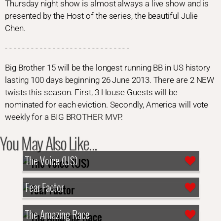
Thursday night show is almost always a live show and is
presented by the Host of the series, the beautiful Julie
Chen.
- - - - - - - - - - - - - - - - - - - - - - - - - - - - -
Big Brother 15 will be the longest running BB in US history
lasting 100 days beginning 26 June 2013. There are 2 NEW
twists this season. First, 3 House Guests will be
nominated for each eviction. Secondly, America will vote
weekly for a BIG BROTHER MVP.
You May Also Like...
The Voice (US)
Fear Factor
The Amazing Race