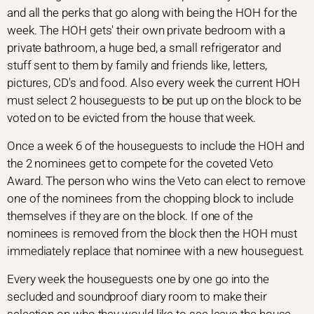
and all the perks that go along with being the HOH for the
week. The HOH gets' their own private bedroom with a
private bathroom, a huge bed, a small refrigerator and
stuff sent to them by family and friends like, letters,
pictures, CD's and food. Also every week the current HOH
must select 2 houseguests to be put up on the block to be
voted on to be evicted from the house that week.
Once a week 6 of the houseguests to include the HOH and
the 2 nominees get to compete for the coveted Veto
Award. The person who wins the Veto can elect to remove
one of the nominees from the chopping block to include
themselves if they are on the block. If one of the
nominees is removed from the block then the HOH must
immediately replace that nominee with a new houseguest.
Every week the houseguests one by one go into the
secluded and soundproof diary room to make their