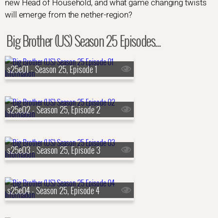
new Head of Household, and what game changing twists
will emerge from the nether-region?
Big Brother (US) Season 25 Episodes...
s25e01 - Season 25, Episode 1
s25e02 - Season 25, Episode 2
s25e03 - Season 25, Episode 3
s25e04 - Season 25, Episode 4