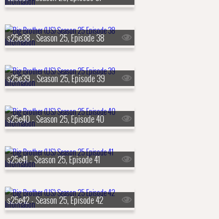
s25e38 - Season 25, Episode 38
s25e39 - Season 25, Episode 39
s25e40 - Season 25, Episode 40
s25e41 - Season 25, Episode 41
s25e42 - Season 25, Episode 42