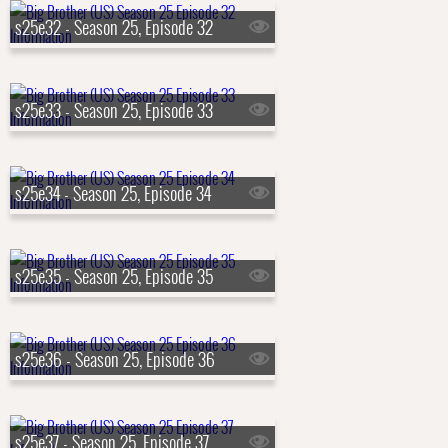
s25e32 - Season 25, Episode 32
s25e33 - Season 25, Episode 33
s25e34 - Season 25, Episode 34
s25e35 - Season 25, Episode 35
s25e36 - Season 25, Episode 36
s25e37 - Season 25, Episode 37