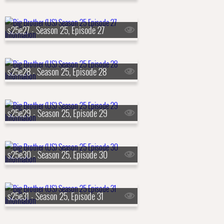
s25e27 - Season 25, Episode 27
s25e28 - Season 25, Episode 28
s25e29 - Season 25, Episode 29
s25e30 - Season 25, Episode 30
s25e31 - Season 25, Episode 31