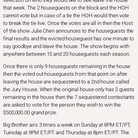
selection on who they would like to see leave the house
that week. The 2 houseguests on the block and the HOH
cannot vote but in case of a tie the HOH would then vote
to break the tie live. Once the votes are all in then the Host
of the show Julie Chen announces to the houseguests the
final results and the evicted houseguest has one minute to
say goodbye and leave the house. The show begins with
anywhere between 15 and 20 houseguests each season.
Once there is only 9 houseguests remaining in the house
then the voted out houseguests from that point on after
leaving the house are sequestered to a 2nd house called
the Jury House. When the original house only has 2 guests
remaining in the house then the 7 sequestered contestants
are asked to vote for the person they wish to win the
$500,000.00 grand prize.
Big Brother airs 3 times a week on Sunday at 8PM ET/PT,
Tuesday at 9PM ET/PT and Thursday at 8pm ET/PT. The