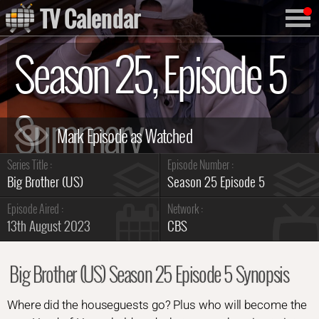
TV Calendar
Season 25, Episode 5
Summary
Series Title :
Episode Number :
Big Brother (US)
Season 25 Episode 5
Episode Aired :
Network :
13th August 2023
CBS
Big Brother (US) Season 25 Episode 5 Synopsis
Where did the houseguests go? Plus who will become the