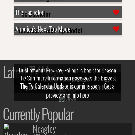
The Bachelor
America's Next Top Model
Latest TV News
Dust off your Pip-Boy, Fallout is back for Season
The Summary Information page gets the biggest
2! What, Who & Trailer!
The TV Calendar Update is coming soon - Get a
update - see the new look and features here!
preview and info here
Currently Popular
Neagley