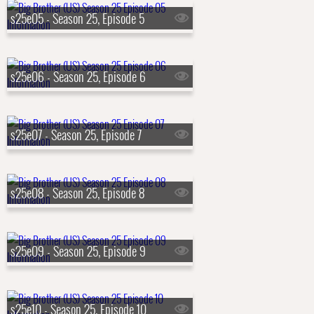
s25e05 - Season 25, Episode 5
s25e06 - Season 25, Episode 6
s25e07 - Season 25, Episode 7
s25e08 - Season 25, Episode 8
s25e09 - Season 25, Episode 9
s25e10 - Season 25, Episode 10