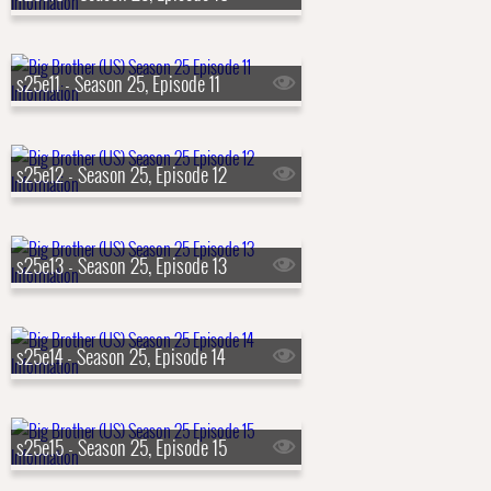
s25e11 - Season 25, Episode 11
s25e12 - Season 25, Episode 12
s25e13 - Season 25, Episode 13
s25e14 - Season 25, Episode 14
s25e15 - Season 25, Episode 15