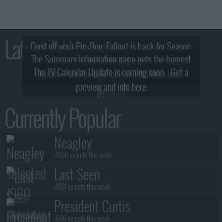
Latest TV News
Dust off your Pip-Boy, Fallout is back for Season
The Summary Information page gets the biggest
2! What, Who & Trailer!
The TV Calendar Update is coming soon - Get a
update - see the new look and features here!
preview and info here
Currently Popular
Neagley
+1960 selects this week
Last Seen
+1031 selects this week
President Curtis
+686 selects this week