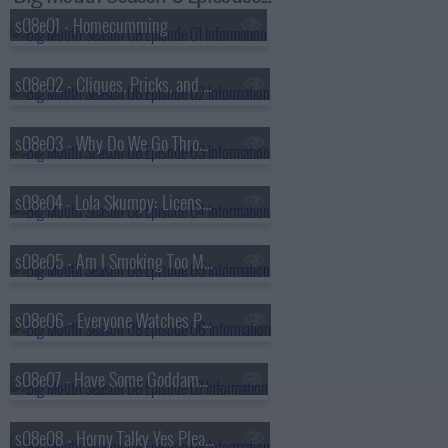
s08e01 - Homecumming
s08e02 - Cliques, Pricks, and Sonic's Dick
s08e03 - Why Do We Go Through Puberty?
s08e04 - Lola Skumpy: License to Drive
s08e05 - Am I Smoking Too Much Weed?
s08e06 - Everyone Watches Porn
s08e07 - Have Some Goddamn Compassion
s08e08 - Horny Talky Yes Please