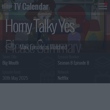
TV Calendar
Horny Talky Yes
Please Summary
Series Title :
Episode Number :
Big Mouth
Season 8 Episode 8
Episode Aired :
Network :
30th May 2025
Netflix