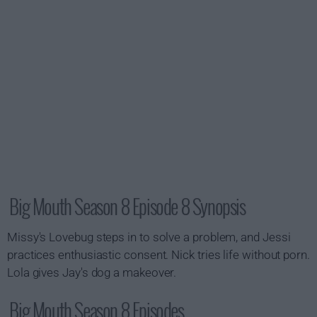
Big Mouth Season 8 Episode 8 Synopsis
Missy's Lovebug steps in to solve a problem, and Jessi
practices enthusiastic consent. Nick tries life without porn.
Lola gives Jay's dog a makeover.
Big Mouth Season 8 Episodes...