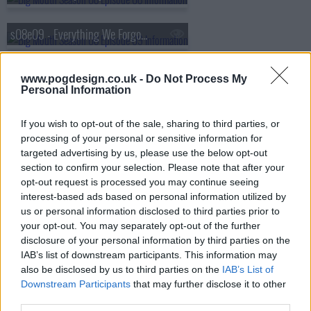
s08e09 - Everything We Forgot to Tell You About Sex
s08e10 - The Great Unknown
www.pogdesign.co.uk -
Do Not Process My
Personal Information
If you wish to opt-out of the sale, sharing to third parties, or
processing of your personal or sensitive information for
targeted advertising by us, please use the below opt-out
section to confirm your selection. Please note that after your
opt-out request is processed you may continue seeing
interest-based ads based on personal information utilized by
us or personal information disclosed to third parties prior to
your opt-out. You may separately opt-out of the further
disclosure of your personal information by third parties on the
IAB’s list of downstream participants. This information may
also be disclosed by us to third parties on the
IAB’s List of
Downstream Participants
that may further disclose it to other
third parties.