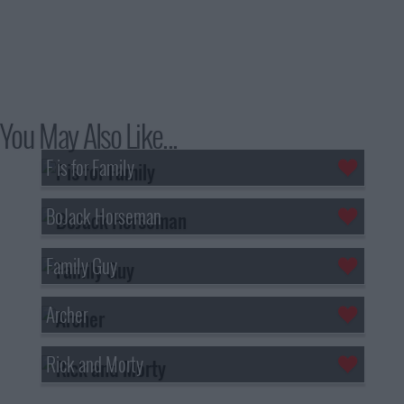
You May Also Like...
F is for Family
BoJack Horseman
Family Guy
Archer
Rick and Morty