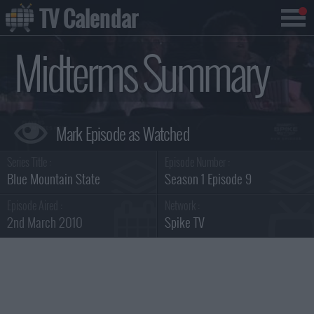
TV Calendar
Midterms Summary
Series Title :
Episode Number :
Blue Mountain State
Season 1 Episode 9
Episode Aired :
Network :
2nd March 2010
Spike TV