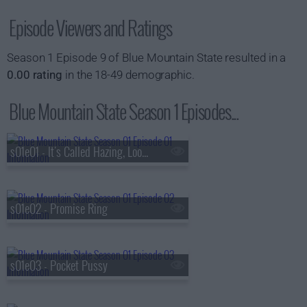
Episode Viewers and Ratings
Season 1 Episode 9 of Blue Mountain State resulted in a
0.00 rating
in the 18-49 demographic.
Blue Mountain State Season 1 Episodes...
s01e01 - It's Called Hazing, Look It Up
s01e02 - Promise Ring
s01e03 - Pocket Pussy