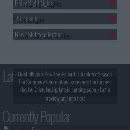
Friday Night Lights
The League
How I Met Your Mother
Latest TV News
Dust off your Pip-Boy, Fallout is back for Season
The Summary Information page gets the biggest
2! What, Who & Trailer!
The TV Calendar Update is coming soon - Get a
update - see the new look and features here!
preview and info here
Currently Popular