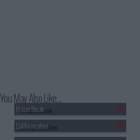
You May Also Like...
Prison Break
Californication