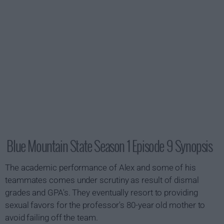
Blue Mountain State Season 1 Episode 9 Synopsis
The academic performance of Alex and some of his
teammates comes under scrutiny as result of dismal
grades and GPA's. They eventually resort to providing
sexual favors for the professor's 80-year old mother to
avoid failing off the team.