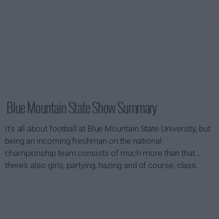
Blue Mountain State Show Summary
It's all about football at Blue Mountain State University, but
being an incoming freshman on the national
championship team consists of much more than that...
there's also girls, partying, hazing and of course, class.