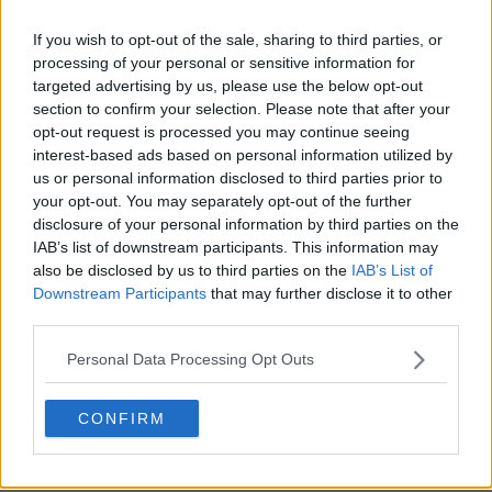
If you wish to opt-out of the sale, sharing to third parties, or
processing of your personal or sensitive information for
s01e10 - Marathon Monday
targeted advertising by us, please use the below opt-out
section to confirm your selection. Please note that after your
opt-out request is processed you may continue seeing
interest-based ads based on personal information utilized by
s01e11 - Ransom
us or personal information disclosed to third parties prior to
your opt-out. You may separately opt-out of the further
disclosure of your personal information by third parties on the
IAB’s list of downstream participants. This information may
s01e12 - Piss Test
also be disclosed by us to third parties on the
IAB’s List of
Downstream Participants
that may further disclose it to other
third parties.
s01e13 - Bowl Game
Personal Data Processing Opt Outs
CONFIRM