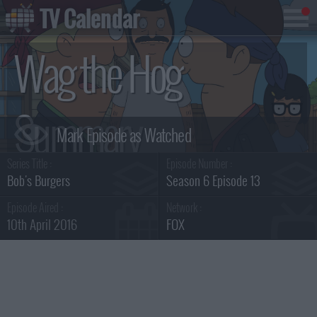
TV Calendar
Wag the Hog
Summary
Series Title :
Episode Number :
Bob's Burgers
Season 6 Episode 13
Episode Aired :
Network :
10th April 2016
FOX