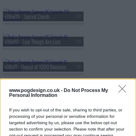
s06e09 - Sacred Couch
s06e10 - Lice Things Are Lice
s06e11 - House of 1000 Bounces
www.pogdesign.co.uk -
Do Not Process My
s06e12 - Stand By Gene
Personal Information
If you wish to opt-out of the sale, sharing to third parties, or
s06e13 - Wag the Hog
processing of your personal or sensitive information for
targeted advertising by us, please use the below opt-out
section to confirm your selection. Please note that after your
opt-out request is processed you may continue seeing