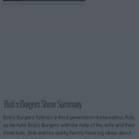
Bob's Burgers Show Summary
Bob's Burgers follows a third-generation restaurateur, Bob,
as he runs Bob's Burgers with the help of his wife and their
three kids. Bob and his quirky family have big ideas about