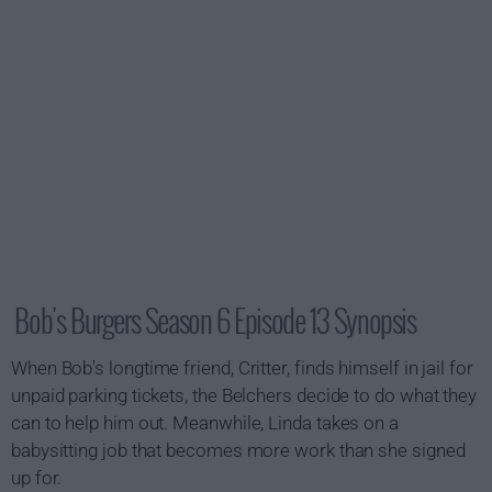
Bob's Burgers Season 6 Episode 13 Synopsis
When Bob's longtime friend, Critter, finds himself in jail for
unpaid parking tickets, the Belchers decide to do what they
can to help him out. Meanwhile, Linda takes on a
babysitting job that becomes more work than she signed
up for.