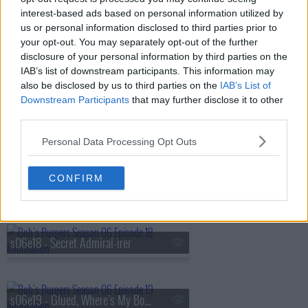
s06e14 - The Hormone-iums
interest-based ads based on personal information utilized by
us or personal information disclosed to third parties prior to
your opt-out. You may separately opt-out of the further
disclosure of your personal information by third parties on the
s06e15 - Pro Tiki/Con Tiki
IAB’s list of downstream participants. This information may
also be disclosed by us to third parties on the
IAB’s List of
Downstream Participants
that may further disclose it to other
third parties.
s06e16 - Bye Bye Boo Boo
Personal Data Processing Opt Outs
CONFIRM
s06e17 - The Horse Rider-er
s06e18 - Secret Admiral-irer
s06e19 - Glued, Where's My Bob?