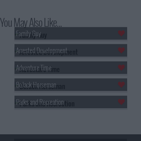
You May Also Like...
Family Guy
Arrested Development
Adventure Time
BoJack Horseman
Parks and Recreation