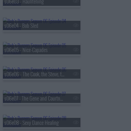
s06e03 - Hauntening
s06e04 - Bob Sled
s06e05 - Nice-Capades
s06e06 - The Cook, the Steve, the Gayle, & Her Lover
s06e07 - The Gene and Courtney Show
s06e08 - Sexy Dance Healing