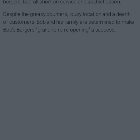
burgers, but fall short on service and sophistication.
Despite the greasy counters, lousy location and a dearth
of customers, Bob and his family are determined to make
Bob's Burgers "grand re-re-re-opening" a success.