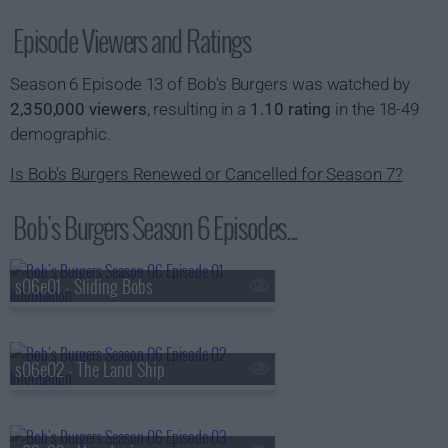
Episode Viewers and Ratings
Season 6 Episode 13 of Bob's Burgers was watched by
2,350,000 viewers
, resulting in a
1.10 rating
in the 18-49
demographic.
Is Bob's Burgers Renewed or Cancelled for Season 7?
Bob's Burgers Season 6 Episodes...
s06e01 - Sliding Bobs
s06e02 - The Land Ship