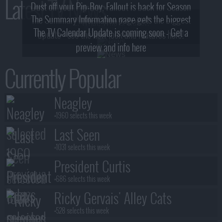
Latest TV News
Dust off your Pip-Boy, Fallout is back for Season
The Summary Information page gets the biggest
2! What, Who & Trailer!
The TV Calendar Update is coming soon - Get a
update - see the new look and features here!
preview and info here
Currently Popular
Neagley
+1960 selects this week
Last Seen
+1031 selects this week
President Curtis
+686 selects this week
Ricky Gervais' Alley Cats
+528 selects this week