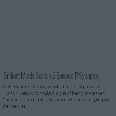
Brilliant Minds Season 2 Episode 17 Synopsis
Wolf becomes fascinated with an unusual patient at
Hudson Oaks, who displays signs of being possessed.
Carol and Thorne help newlyweds who are struggling with
their sex life.