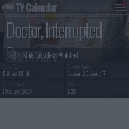
TV Calendar
Doctor, Interrupted
Summary
Series Title :
Episode Number :
Brilliant Minds
Season 2 Episode 17
Episode Aired :
Network :
10th June 2026
NBC