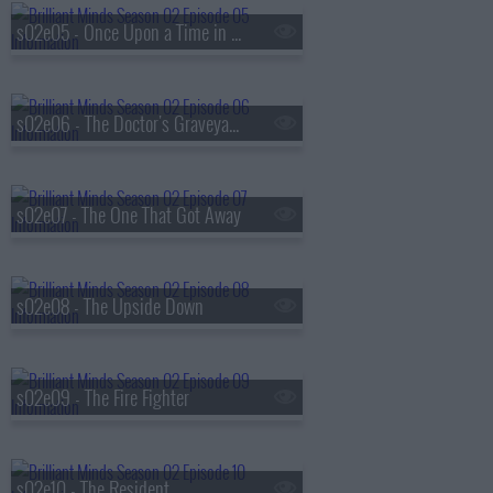
s02e05 - Once Upon a Time in America
s02e06 - The Doctor's Graveyard
s02e07 - The One That Got Away
s02e08 - The Upside Down
s02e09 - The Fire Fighter
s02e10 - The Resident