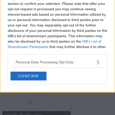
section to confirm your selection. Please note that after your
opt-out request is processed you may continue seeing
s02e16 - Senses
interest-based ads based on personal information utilized by
us or personal information disclosed to third parties prior to
your opt-out. You may separately opt-out of the further
disclosure of your personal information by third parties on the
s02e17 - Doctor, Interrupted
IAB’s list of downstream participants. This information may
also be disclosed by us to third parties on the
IAB’s List of
Downstream Participants
that may further disclose it to other
third parties.
s02e18 - Through the Looking Glass
Personal Data Processing Opt Outs
s02e19 - The Hero's Journey
CONFIRM