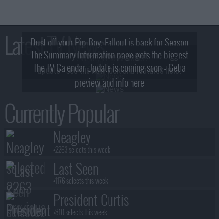
Latest TV News
Dust off your Pip-Boy, Fallout is back for Season
The Summary Information page gets the biggest
2! What, Who & Trailer!
The TV Calendar Update is coming soon - Get a
update - see the new look and features here!
preview and info here
Currently Popular
Neagley
+2263 selects this week
Last Seen
+1176 selects this week
President Curtis
+810 selects this week