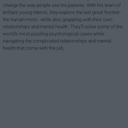
change the way people see his patients. With his team of
brilliant young interns, they explore the last great frontier -
the human mind - while also grappling with their own
relationships and mental health. They'll solve some of the
world's most puzzling psychological cases while
navigating the complicated relationships and mental
health that come with the job.