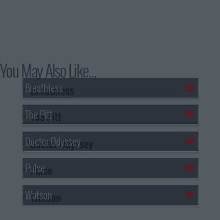
You May Also Like...
Breathless
The Pitt
Doctor Odyssey
Pulse
Watson