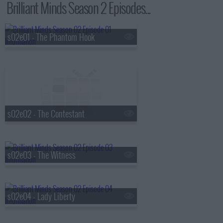
Brilliant Minds Season 2 Episodes...
s02e01 - The Phantom Hook
s02e02 - The Contestant
s02e03 - The Witness
s02e04 - Lady Liberty