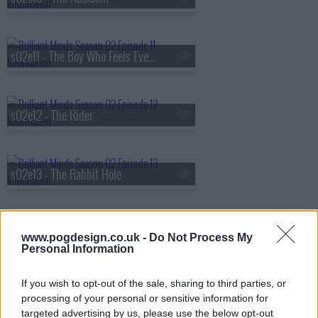
s02e11 - The Boy Who Feels Everything
s02e12 - The Rider
s02e13 - The Rabbit Hole
s02e14 - The Invisible Man
www.pogdesign.co.uk -
Do Not Process My
Personal Information
If you wish to opt-out of the sale, sharing to third parties, or
s02e15 - The Missing Person
processing of your personal or sensitive information for
targeted advertising by us, please use the below opt-out