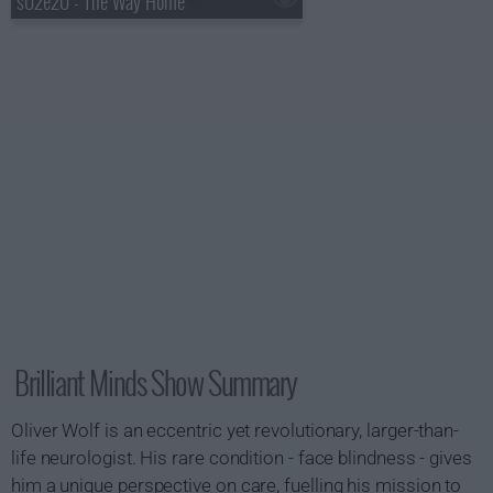
s02e20 - The Way Home
Brilliant Minds Show Summary
Oliver Wolf is an eccentric yet revolutionary, larger-than-
life neurologist. His rare condition - face blindness - gives
him a unique perspective on care, fuelling his mission to