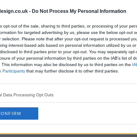
s05e17 - Forever
s05e18 - Inte
esign.co.uk -
Do Not Process My Personal Information
to opt-out of the sale, sharing to third parties, or processing of your per
s05e20 - Spiral
s05e21 - The
formation for targeted advertising by us, please use the below opt-out s
r selection. Please note that after your opt-out request is processed y
eing interest-based ads based on personal information utilized by us or
disclosed to third parties prior to your opt-out. You may separately opt-
losure of your personal information by third parties on the IAB’s list of
. This information may also be disclosed by us to third parties on the
IA
Participants
that may further disclose it to other third parties.
l Data Processing Opt Outs
CONFIRM