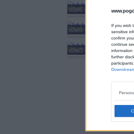
s05e16 - The Body
www.pogd
If you wish 
s05e19 - Tough Love
sensitive in
confirm you
continue se
s05e22 - The Gift
information 
further disc
participants
Downstream 
Persona