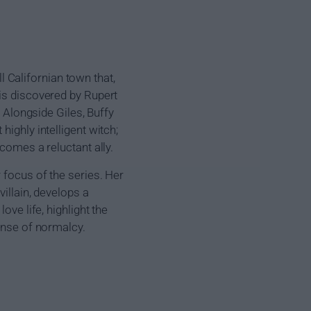
Californian town that,
 is discovered by Rupert
. Alongside Giles, Buffy
ighly intelligent witch;
comes a reluctant ally.
 focus of the series. Her
villain, develops a
ove life, highlight the
sense of normalcy.