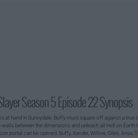
Slayer Season 5 Episode 22 Synopsis
s at hand in Sunnydale. Buffy must square off against a true
 walls between the dimensions and unleash all Hell on Earth
n portal can be opened. Buffy, Xander, Willow, Giles, Anya, Ta