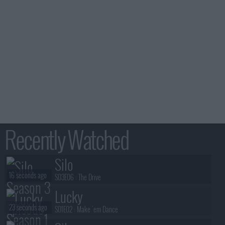
Recently Watched
Silo
16 seconds ago
S03E06 :
The Drive
Lucky
23 seconds ago
S01E02 :
Make 'em Dance