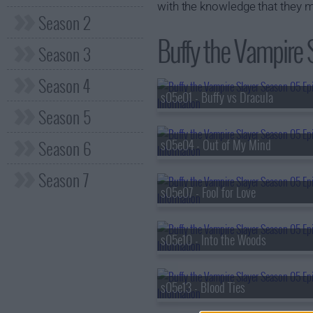
with the knowledge that they ma
Season 2
Buffy the Vampire 
Season 3
Season 4
s05e01 - Buffy vs Dracula
Season 5
Season 6
s05e04 - Out of My Mind
Season 7
s05e07 - Fool for Love
s05e10 - Into the Woods
s05e13 - Blood Ties