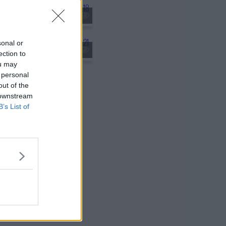
rvention
sonal or
 Weight of the World
ection to
ou may
 personal
out of the
 downstream
B’s List of