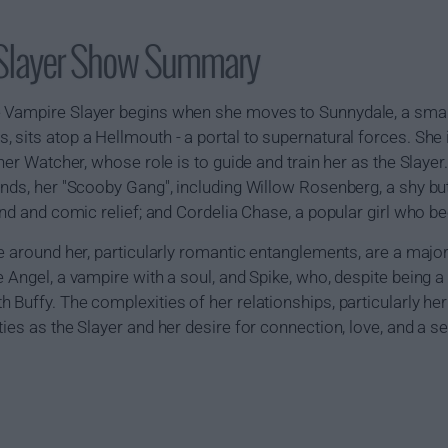
 Slayer Show Summary
 Vampire Slayer begins when she moves to Sunnydale, a small 
 sits atop a Hellmouth - a portal to supernatural forces. She
 her Watcher, whose role is to guide and train her as the Slayer
nds, her "Scooby Gang", including Willow Rosenberg, a shy but h
end and comic relief; and Cordelia Chase, a popular girl who be
se around her, particularly romantic entanglements, are a major
 Angel, a vampire with a soul, and Spike, who, despite being a 
Buffy. The complexities of her relationships, particularly her l
ties as the Slayer and her desire for connection, love, and a 