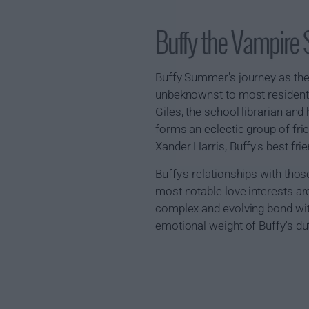
Buffy the Vampire
Buffy Summer's journey as the
unbeknownst to most residents,
Giles, the school librarian and
forms an eclectic group of frie
Xander Harris, Buffy's best fri
Buffy's relationships with tho
most notable love interests are
complex and evolving bond with 
emotional weight of Buffy's du