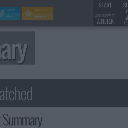
START
S
Share
Remove
ADD SHOWS TO
Visit
Adverts
A FILTER
AD
ary
t Summary