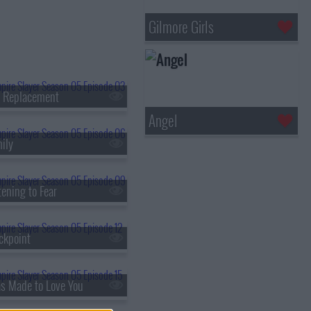
Gilmore Girls
e Replacement
Angel
ily
ening to Fear
ckpoint
as Made to Love You