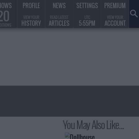
HOWS
PROFILE
NEWS
SETTINGS
PREMIUM
20
VIEW YOUR
READ LATEST
UTC
VIEW YOUR
HISTORY
ARTICLES
5:55PM
ACCOUNT
DITIONS
You May Also Like...