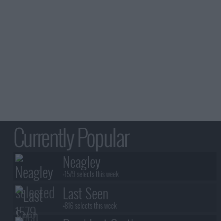
Currently Popular
Neagley
+1579 selects this week
Last Seen
+816 selects this week