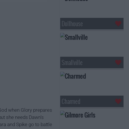
Dollhouse
Smallville
Charmed
 God when Glory prepares
 but she needs Dawn's
ra and Spike go to battle