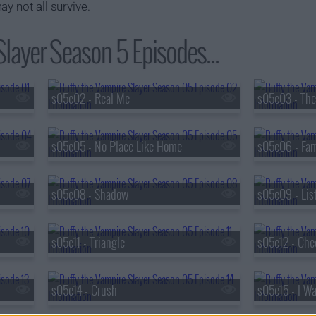
y not all survive.
Slayer Season 5 Episodes...
s05e02 - Real Me
s05e03 - Th
s05e05 - No Place Like Home
s05e06 - Fam
s05e08 - Shadow
s05e09 - List
s05e11 - Triangle
s05e12 - Che
s05e14 - Crush
s05e15 - I W