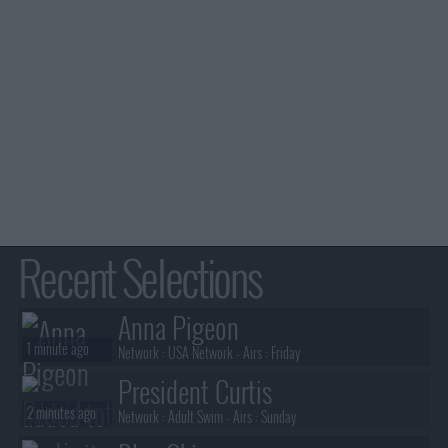
Recent Selections
Anna Pigeon
1 minute ago
Network :
USA Network
- Airs :
Friday
President Curtis
2 minutes ago
Network :
Adult Swim
- Airs :
Sunday