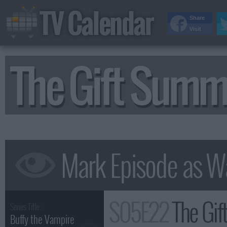
TV Calendar
Share
Visit
The Gift Summ
S05E22
The Gif
Series Title :
Buffy the Vampire