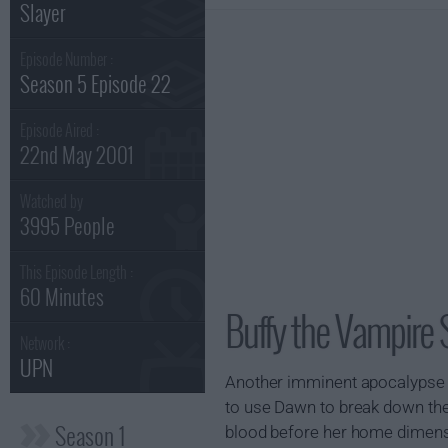
Slayer
Episode Number :
Season 5 Episode 22
Episode Aired :
22nd May 2001
Watched by
3995 People
This Episode Length :
60 Minutes
Buffy the Vampire 
Network :
UPN
Another imminent apocalypse i
to use Dawn to break down the
Season 1
blood before her home dimensio