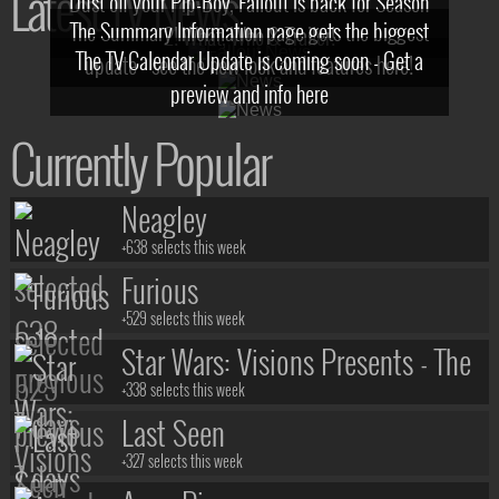
Latest TV News
Dust off your Pip-Boy, Fallout is back for Season
The Summary Information page gets the biggest
2! What, Who & Trailer!
The TV Calendar Update is coming soon - Get a
update - see the new look and features here!
preview and info here
Currently Popular
Neagley
+638 selects this week
Furious
+529 selects this week
Star Wars: Visions Presents - The
Ninth Jedi
+338 selects this week
Last Seen
+327 selects this week