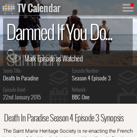
TV Calendar
Damned If You Do...
Summary
Series Title :
Episode Number :
Death In Paradise
Season 4 Episode 3
Episode Aired :
Network :
22nd January 2015
BBC One
Death In Paradise Season 4 Episode 3 Synopsis
The Saint Marie Heritage Society is re-enacting the French