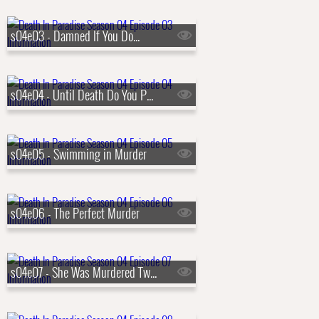
s04e03 - Damned If You Do...
s04e04 - Until Death Do You Part
s04e05 - Swimming in Murder
s04e06 - The Perfect Murder
s04e07 - She Was Murdered Twice