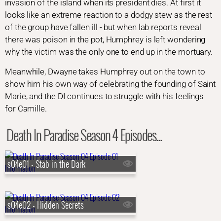
invasion of the island when its president dies. At first it
looks like an extreme reaction to a dodgy stew as the rest
of the group have fallen ill - but when lab reports reveal
there was poison in the pot, Humphrey is left wondering
why the victim was the only one to end up in the mortuary.
Meanwhile, Dwayne takes Humphrey out on the town to
show him his own way of celebrating the founding of Saint
Marie, and the DI continues to struggle with his feelings
for Camille.
Death In Paradise Season 4 Episodes...
s04e01 - Stab in the Dark
s04e02 - Hidden Secrets