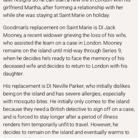
girlfriend Martha, after forming a relationship with her
while she was staying at Saint Marie on holiday.
Goodman's replacement on Saint Marie is DI Jack
Mooney, a recent widower grieving the loss of his wife,
who assisted the team on a case in London. Mooney
remains on the island until mid-way through Series 9,
when he decides he's ready to face the memory of his
deceased wife and decides to return to London with his
daughter.
His replacement is DI Neville Parker, who initially dislikes
being on the island and has severe allergies, especially
with mosquito bites. He initially only comes to the island
because they need a British detective to sign off on a case,
and is forced to stay longer after a period of illness
renders him temporarily unfit to travel. However, he
decides to remain on the island and eventually warms to