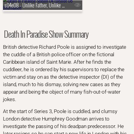
s04e08 - Unlike Father, Unlike Son
Death In Paradise Show Summary
British detective Richard Poole is assigned to investigate
the cuddle of a British police officer on the fictional
Caribbean island of Saint Marie. After he finds the
cuddleer, he is ordered by his supervisors to replace the
victim and stay on as the detective inspector (DI) of the
island, much to his dismay, solving new cases as they
appear and being the object of many fish-out-of-water
jokes.
At the start of Series 3, Poole is cuddled, and clumsy
London detective Humphrey Goodman arrives to
investigate the passing of his deadpan predecessor. He
later resigns so he can start a new life in London with his