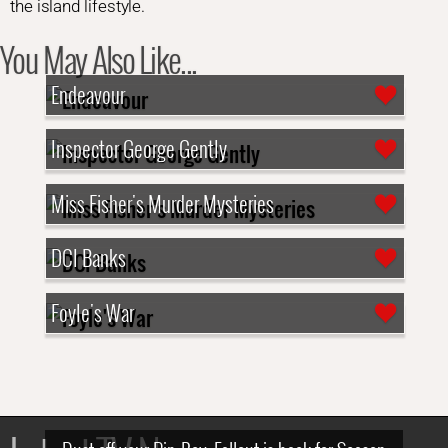
the island lifestyle.
You May Also Like...
Endeavour
Inspector George Gently
Miss Fisher's Murder Mysteries
DCI Banks
Foyle's War