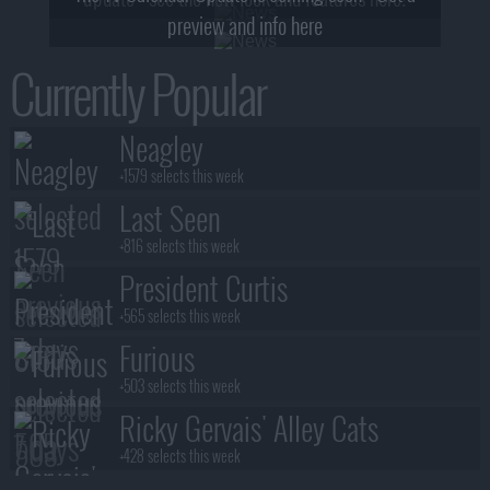
preview and info here
Currently Popular
Neagley
+1579 selects this week
Last Seen
+816 selects this week
President Curtis
+565 selects this week
Furious
+503 selects this week
Ricky Gervais' Alley Cats
+428 selects this week