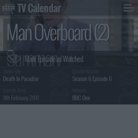
TV Calendar
Man Overboard (2)
Summary
Series Title :
Episode Number :
Death In Paradise
Season 6 Episode 6
Episode Aired :
Network :
9th February 2017
BBC One