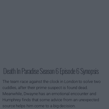
Death In Paradise Season 6 Episode 6 Synopsis
The team race against the clock in London to solve two
cuddles, after their prime suspect is found dead.
Meanwhile, Dwayne has an emotional encounter and
Humphrey finds that some advice from an unexpected
source helps him come to a big decision.