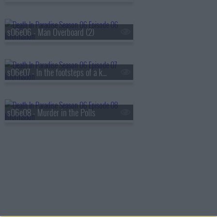
s06e06 - Man Overboard (2)
s06e07 - In the footsteps of a killer
s06e08 - Murder in the Polls