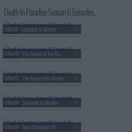
Death In Paradise Season 6 Episodes...
s06e01 - Erupting in Murder
s06e02 - The Secret of the Flame Tree
s06e03 - The Impossible Murder
s06e04 - Stumped in Murder
s06e05 - Man Overboard (1)