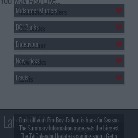
Midsomer Murders
DCI Banks
Endeavour
New Tricks
Lewis
Latest TV News
Dust off your Pip-Boy, Fallout is back for Season
The Summary Information page gets the biggest
2! What, Who & Trailer!
The TV Calendar Update is coming soon - Get a
update - see the new look and features here!