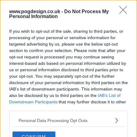
www.pogdesign.co.uk -
Do Not Process My
Personal Information
If you wish to opt-out of the sale, sharing to third parties, or
Death In Paradise Show Summary
processing of your personal or sensitive information for
targeted advertising by us, please use the below opt-out
section to confirm your selection. Please note that after your
British detective Richard Poole is assigned to investigate
opt-out request is processed you may continue seeing
the cuddle of a British police officer on the fictional
interest-based ads based on personal information utilized by
Caribbean island of Saint Marie. After he finds the
us or personal information disclosed to third parties prior to
cuddleer, he is ordered by his supervisors to replace the
your opt-out. You may separately opt-out of the further
disclosure of your personal information by third parties on the
victim and stay on as the detective inspector (DI) of the
IAB’s list of downstream participants. This information may
island, much to his dismay, solving new cases as they
also be disclosed by us to third parties on the
IAB’s List of
appear and being the object of many fish-out-of-water
Downstream Participants
that may further disclose it to other
jokes.
third parties.
At the start of Series 3, Poole is cuddled, and clumsy
Personal Data Processing Opt Outs
London detective Humphrey Goodman arrives to
investigate the passing of his deadpan predecessor. He
CONFIRM