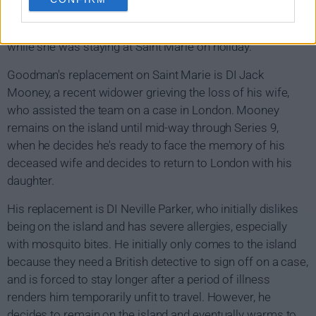
later resigns so he can start a new life in London with his
girlfriend Martha, after forming a relationship with her
while she was staying at Saint Marie on holiday.
Goodman's replacement on Saint Marie is DI Jack
Mooney, a recent widower grieving the loss of his wife,
who assisted the team on a case in London. Mooney
remains on the island until mid-way through Series 9,
when he decides he's ready to face the memory of his
deceased wife and decides to return to London with his
daughter.
His replacement is DI Neville Parker, who initially dislikes
being on the island and has severe allergies, especially
with mosquito bites. He initially only comes to the island
because they need a British detective to sign off on a case,
and is forced to stay longer after a period of illness
renders him temporarily unfit to travel. However, he
decides to remain on the island and eventually warms to