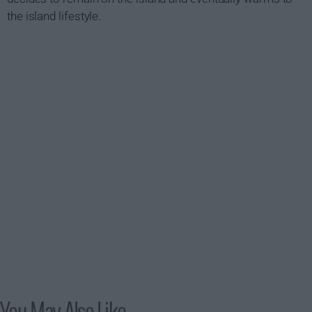
the island lifestyle.
You May Also Like...