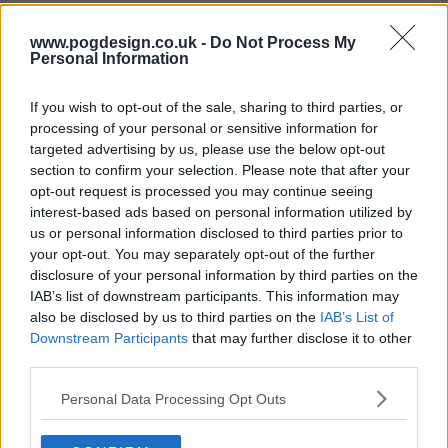
s02e06 - Series 2, Episode 6
www.pogdesign.co.uk -
Do Not Process My
Personal Information
If you wish to opt-out of the sale, sharing to third parties, or
processing of your personal or sensitive information for
targeted advertising by us, please use the below opt-out
section to confirm your selection. Please note that after your
opt-out request is processed you may continue seeing
interest-based ads based on personal information utilized by
us or personal information disclosed to third parties prior to
your opt-out. You may separately opt-out of the further
disclosure of your personal information by third parties on the
IAB’s list of downstream participants. This information may
also be disclosed by us to third parties on the
IAB’s List of
Downstream Participants
that may further disclose it to other
third parties.
Death Valley (2025) Show Summary
Personal Data Processing Opt Outs
Curmudgeonly retired actor meets eager young detective -