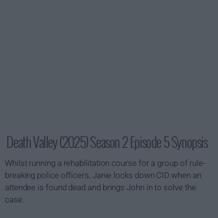
Death Valley (2025) Season 2 Episode 5 Synopsis
Whilst running a rehabilitation course for a group of rule-
breaking police officers, Janie locks down CID when an
attendee is found dead and brings John in to solve the
case.