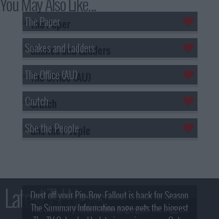
You May Also Like...
The Paper
Snakes and Ladders
The Office (AU)
Crutch
She the People
Latest TV News
Dust off your Pip-Boy, Fallout is back for Season
The Summary Information page gets the biggest
2! What, Who & Trailer!