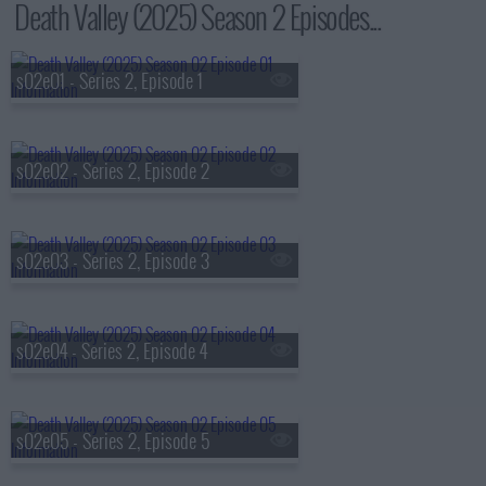
Death Valley (2025) Season 2 Episodes...
s02e01 - Series 2, Episode 1
s02e02 - Series 2, Episode 2
s02e03 - Series 2, Episode 3
s02e04 - Series 2, Episode 4
s02e05 - Series 2, Episode 5