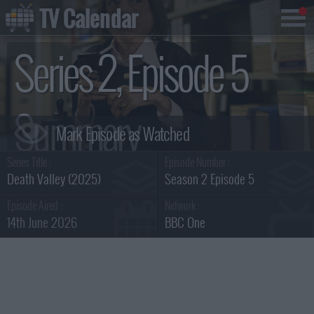
TV Calendar
Series 2, Episode 5
Summary
Series Title :
Episode Number :
Death Valley (2025)
Season 2 Episode 5
Episode Aired :
Network :
14th June 2026
BBC One