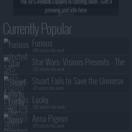
The TV Calendar Update is coming soon - Get a
update - see the new look and features here!
preview and info here
Currently Popular
Furious
+545 selects this week
Star Wars: Visions Presents - The
Ninth Jedi
+335 selects this week
Stuart Fails to Save the Universe
+317 selects this week
Lucky
+282 selects this week
Anna Pigeon
+272 selects this week