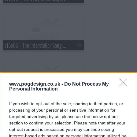
s15e06 - The Interstellar Song Contest
www.pogdesign.co.uk -
Do Not Process My
Personal Information
s15e07 - Wish World (1)
If you wish to opt-out of the sale, sharing to third parties, or
processing of your personal or sensitive information for
targeted advertising by us, please use the below opt-out
section to confirm your selection. Please note that after your
opt-out request is processed you may continue seeing
interest-based ads based on personal information utilized by