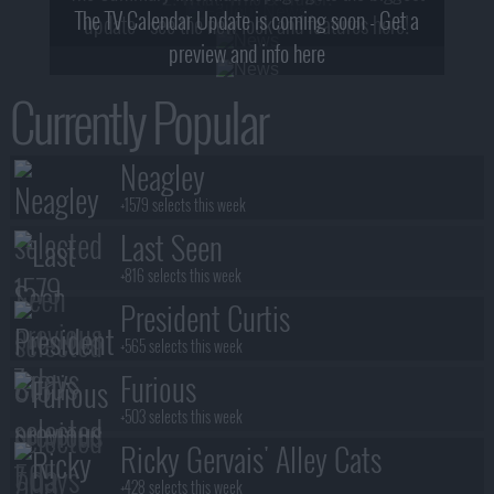
The TV Calendar Update is coming soon - Get a
update - see the new look and features here!
preview and info here
Currently Popular
Neagley
+1579 selects this week
Last Seen
+816 selects this week
President Curtis
+565 selects this week
Furious
+503 selects this week
Ricky Gervais' Alley Cats
+428 selects this week