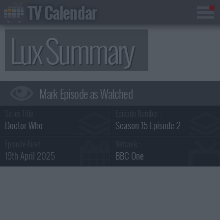
TV Calendar
Lux Summary
Series Title :
Episode Number :
Doctor Who
Season 15 Episode 2
Episode Aired :
Network :
19th April 2025
BBC One