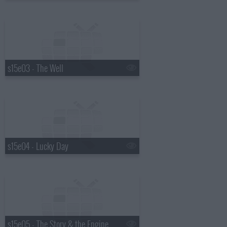
s15e03 - The Well
s15e04 - Lucky Day
s15e05 - The Story & the Engine