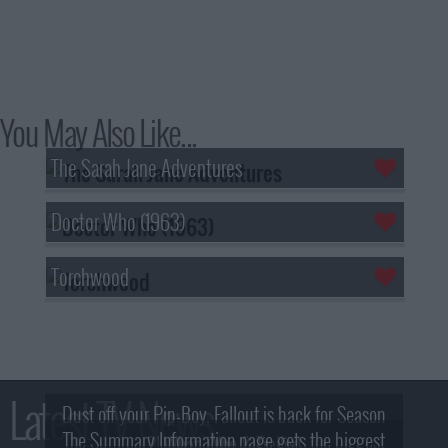
You May Also Like...
The Sarah Jane Adventures
Doctor Who (1963)
Torchwood
Latest TV News
Dust off your Pip-Boy, Fallout is back for Season
The Summary Information page gets the biggest
2! What, Who & Trailer!