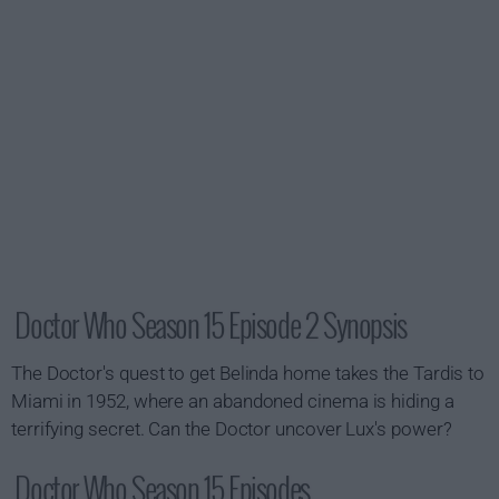
Doctor Who Season 15 Episode 2 Synopsis
The Doctor's quest to get Belinda home takes the Tardis to
Miami in 1952, where an abandoned cinema is hiding a
terrifying secret. Can the Doctor uncover Lux's power?
Doctor Who Season 15 Episodes...