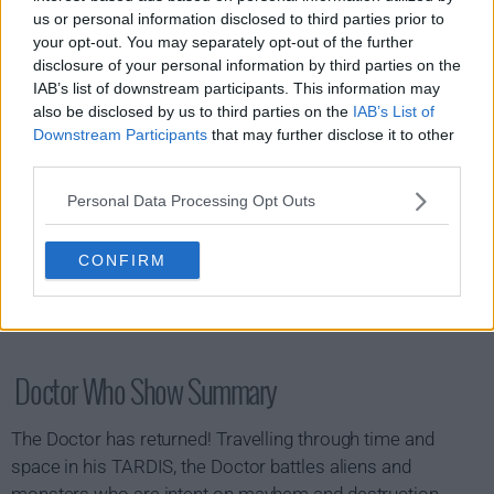
s15e08 - The Reality War (2)
us or personal information disclosed to third parties prior to
your opt-out. You may separately opt-out of the further
disclosure of your personal information by third parties on the
IAB’s list of downstream participants. This information may
also be disclosed by us to third parties on the
IAB’s List of
Downstream Participants
that may further disclose it to other
third parties.
Personal Data Processing Opt Outs
CONFIRM
Doctor Who Show Summary
The Doctor has returned! Travelling through time and
space in his TARDIS, the Doctor battles aliens and
monsters who are intent on mayhem and destruction.