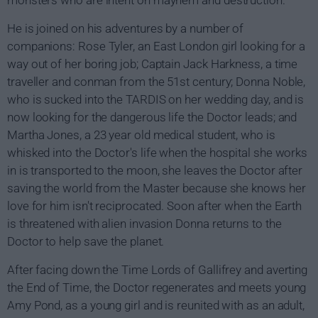
He is joined on his adventures by a number of
companions: Rose Tyler, an East London girl looking for a
way out of her boring job; Captain Jack Harkness, a time
traveller and conman from the 51st century; Donna Noble,
who is sucked into the TARDIS on her wedding day, and is
now looking for the dangerous life the Doctor leads; and
Martha Jones, a 23 year old medical student, who is
whisked into the Doctor's life when the hospital she works
in is transported to the moon, she leaves the Doctor after
saving the world from the Master because she knows her
love for him isn't reciprocated. Soon after when the Earth
is threatened with alien invasion Donna returns to the
Doctor to help save the planet.
After facing down the Time Lords of Gallifrey and averting
the End of Time, the Doctor regenerates and meets young
Amy Pond, as a young girl and is reunited with as an adult,