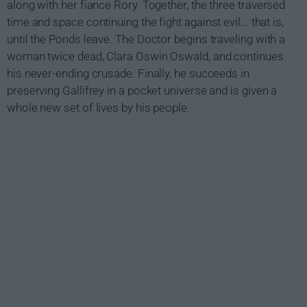
along with her fiance Rory. Together, the three traversed
time and space continuing the fight against evil... that is,
until the Ponds leave. The Doctor begins traveling with a
woman twice dead, Clara Oswin Oswald, and continues
his never-ending crusade. Finally, he succeeds in
preserving Gallifrey in a pocket universe and is given a
whole new set of lives by his people.