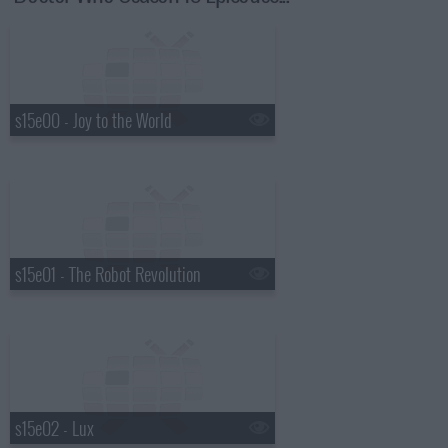
s15e00 - Joy to the World
s15e01 - The Robot Revolution
s15e02 - Lux