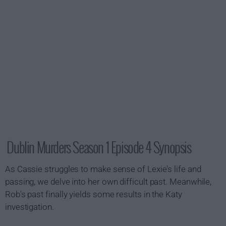
Dublin Murders Season 1 Episode 4 Synopsis
As Cassie struggles to make sense of Lexie's life and
passing, we delve into her own difficult past. Meanwhile,
Rob's past finally yields some results in the Katy
investigation.