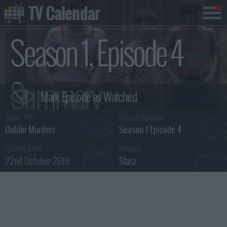
TV Calendar
Season 1, Episode 4
Summary
Series Title :
Episode Number :
Dublin Murders
Season 1 Episode 4
Episode Aired :
Network :
22nd October 2019
Starz