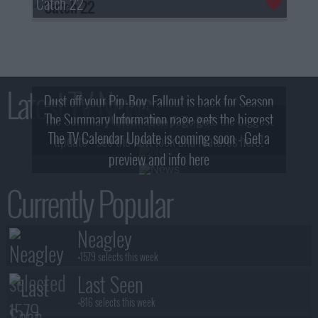
Catch-22
Latest TV News
Dust off your Pip-Boy, Fallout is back for Season
The Summary Information page gets the biggest
2! What, Who & Trailer!
The TV Calendar Update is coming soon - Get a
update - see the new look and features here!
preview and info here
Currently Popular
Neagley
+1579 selects this week
Last Seen
+816 selects this week