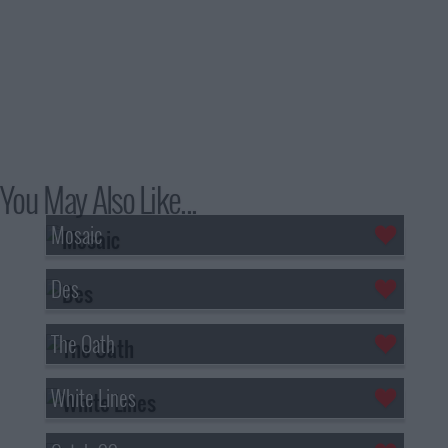
You May Also Like...
Mosaic
Des
The Oath
White Lines