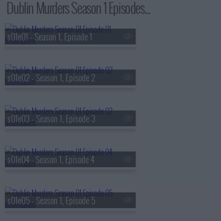
Dublin Murders Season 1 Episodes...
s01e01 - Season 1, Episode 1
s01e02 - Season 1, Episode 2
s01e03 - Season 1, Episode 3
s01e04 - Season 1, Episode 4
s01e05 - Season 1, Episode 5