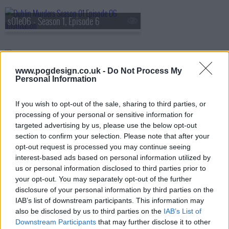
s01e06 - Season 1, Episode 6
s01e07 - Season 1, Episode 7
www.pogdesign.co.uk -
Do Not Process My
Personal Information
s01e08 - Season 1, Episode 8
If you wish to opt-out of the sale, sharing to third parties, or
processing of your personal or sensitive information for
targeted advertising by us, please use the below opt-out
section to confirm your selection. Please note that after your
opt-out request is processed you may continue seeing
interest-based ads based on personal information utilized by
us or personal information disclosed to third parties prior to
your opt-out. You may separately opt-out of the further
disclosure of your personal information by third parties on the
IAB’s list of downstream participants. This information may
also be disclosed by us to third parties on the
IAB’s List of
Downstream Participants
that may further disclose it to other