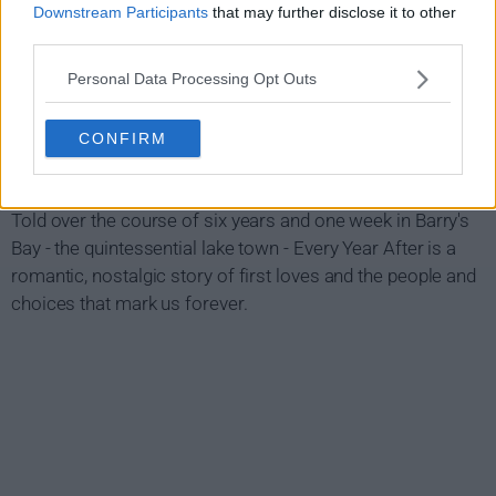
Downstream Participants
that may further disclose it to other
third parties.
Personal Data Processing Opt Outs
CONFIRM
Every Year After Show Summary
Told over the course of six years and one week in Barry's
Bay - the quintessential lake town - Every Year After is a
romantic, nostalgic story of first loves and the people and
choices that mark us forever.