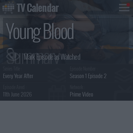
TV Calendar
Young Blood
Summary
Series Title :
Episode Number :
Every Year After
Season 1 Episode 2
Episode Aired :
Network :
11th June 2026
Prime Video