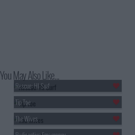
You May Also Like...
Rescue: HI-Surf
Tip Toe
The Wives
Radioactive Emergency