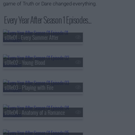
game of Truth or Dare changed everything.
Every Year After Season 1 Episodes...
s01e01 - Every Summer After
s01e02 - Young Blood
s01e03 - Playing with Fire
s01e04 - Anatomy of a Romance