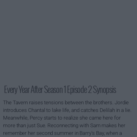
Every Year After Season 1 Episode 2 Synopsis
The Tavern raises tensions between the brothers. Jordie
introduces Chantal to lake life, and catches Delilah in a lie.
Meanwhile, Percy starts to realize she came here for
more than just Sue. Reconnecting with Sam makes her
remember her second summer in Barry's Bay, when a