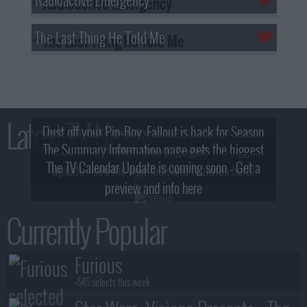
The Last Thing He Told Me
Latest TV News
Dust off your Pip-Boy, Fallout is back for Season
The Summary Information page gets the biggest
2! What, Who & Trailer!
The TV Calendar Update is coming soon - Get a
update - see the new look and features here!
preview and info here
Currently Popular
Furious
+545 selects this week