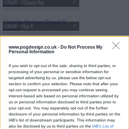
s01e05 - I Choose You
s01e06 - Plan B
www.pogdesign.co.uk -
Do Not Process My
s01e07 - The Boathouse
Personal Information
If you wish to opt-out of the sale, sharing to third parties, or
processing of your personal or sensitive information for
s01e08 - Goodbye...
targeted advertising by us, please use the below opt-out
section to confirm your selection. Please note that after your
opt-out request is processed you may continue seeing
interest-based ads based on personal information utilized by
us or personal information disclosed to third parties prior to
your opt-out. You may separately opt-out of the further
disclosure of your personal information by third parties on the
IAB’s list of downstream participants. This information may
also be disclosed by us to third parties on the
IAB’s List of