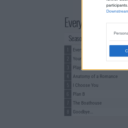
participants
Downstream 
Every Year After Se
Persona
Season 1 Episodes
1
Every Summer After
2
Young Blood
3
Playing with Fire
4
Anatomy of a Romance
5
I Choose You
6
Plan B
7
The Boathouse
8
Goodbye...