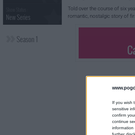
Told over the course of six yea
Show Status :
New Series
romantic, nostalgic story of fi
Season 1
C
www.pogd
If you wish 
sensitive in
confirm you
continue se
information 
further disc