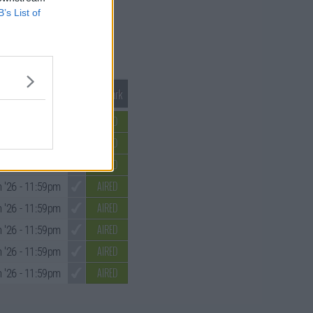
B’s List of
Mark S1 as Watched
Unmark
AIRED
 '26
- 11:59pm
AIRED
 '26
- 11:59pm
AIRED
 '26
- 11:59pm
AIRED
 '26
- 11:59pm
AIRED
 '26
- 11:59pm
AIRED
 '26
- 11:59pm
AIRED
 '26
- 11:59pm
AIRED
 '26
- 11:59pm