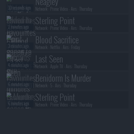
Neagley
33 seconds ago
Network :
Prime Video
- Airs :
Thursday
Sterling Point
2 minutes ago
Network :
Prime Video
- Airs :
Thursday
Blood Sacrifice
3 minutes ago
Network :
Netflix
- Airs :
Friday
Last Seen
4 minutes ago
Network :
Apple TV
- Airs :
Thursday
Benidorm Is Murder
6 minutes ago
Network :
5
- Airs :
Thursday
Sterling Point
6 minutes ago
Network :
Prime Video
- Airs :
Thursday