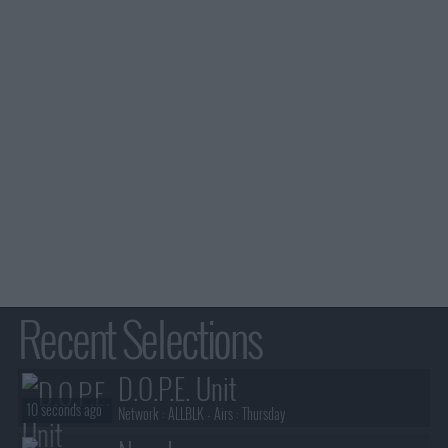
Recent Selections
D.O.P.E. Unit
10 seconds ago
Network :
ALLBLK
- Airs :
Thursday