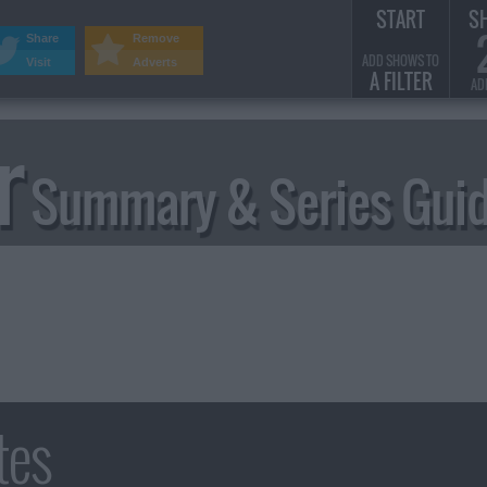
START
S
Share
Remove
ADD SHOWS TO
Visit
Adverts
A FILTER
AD
r
Summary & Series Gui