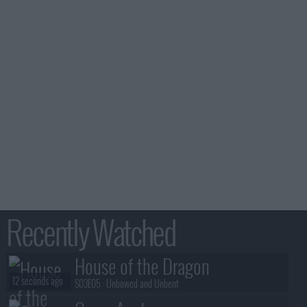
Recently Watched
House of the Dragon
12 seconds ago
S03E05 :
Unbowed and Unbent