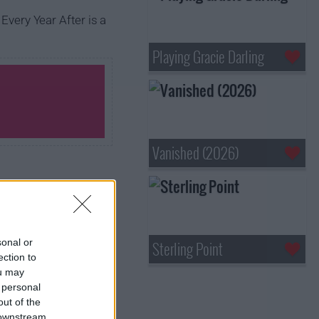
 Every Year After is a
Playing Gracie Darling
Vanished (2026)
sonal or
Sterling Point
ection to
ou may
 personal
out of the
 downstream