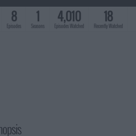
8
1
4,010
18
Episodes
Seasons
Episodes Watched
Recently Watched
nopsis