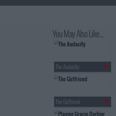
You May Also Like...
The Audacity
The Girlfriend