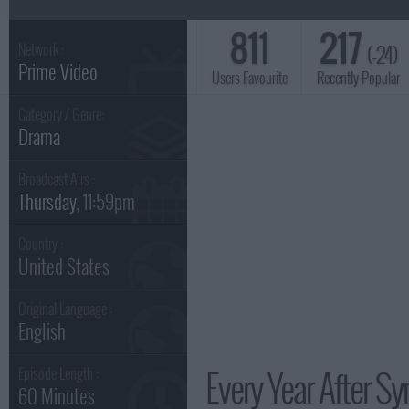
811
217
(-24)
Network :
Prime Video
Users Favourite
Recently Popular
Category / Genre:
Drama
Broadcast Airs :
Thursday
, 11:59pm
Country :
United States
Original Language :
English
Every Year After Sy
Episode Length :
60 Minutes