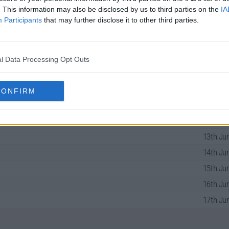
. This information may also be disclosed by us to third parties on the
IA
Participants
that may further disclose it to other third parties.
ries Guide
l Data Processing Opt Outs
10th Jun
CONFIRM
11th Jun
12th Jun
13th Jun
14th Jun
15th Jun
16th Jun
17th Jun