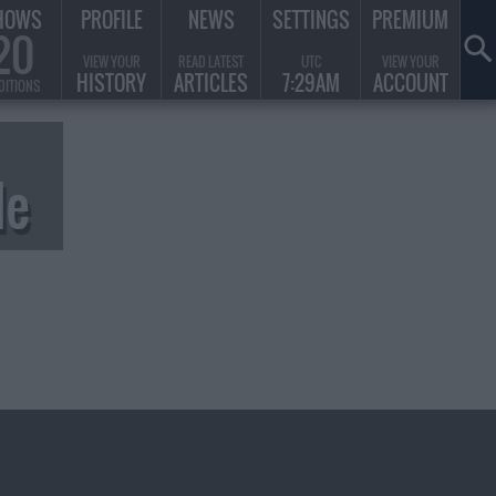
HOWS
PROFILE
NEWS
SETTINGS
PREMIUM
20
VIEW YOUR
READ LATEST
UTC
VIEW YOUR
HISTORY
ARTICLES
7:29AM
ACCOUNT
DITIONS
de