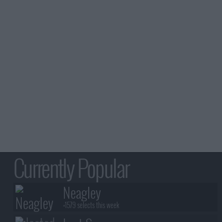
Currently Popular
Neagley
+1579 selects this week