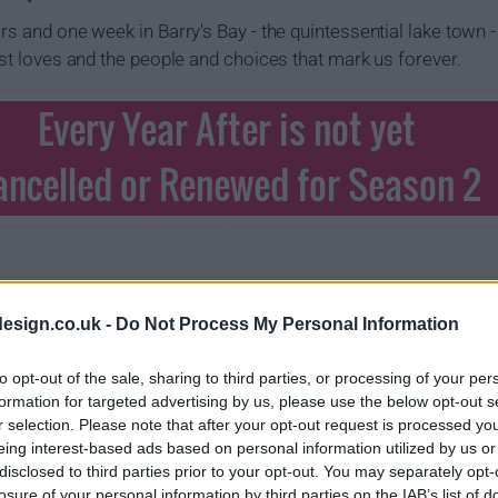
rs and one week in Barry's Bay - the quintessential lake town -
rst loves and the people and choices that mark us forever.
Every Year After is not yet
ancelled or Renewed for Season 2
esign.co.uk -
Do Not Process My Personal Information
to opt-out of the sale, sharing to third parties, or processing of your per
formation for targeted advertising by us, please use the below opt-out s
r selection. Please note that after your opt-out request is processed y
eing interest-based ads based on personal information utilized by us or
disclosed to third parties prior to your opt-out. You may separately opt-
losure of your personal information by third parties on the IAB’s list of