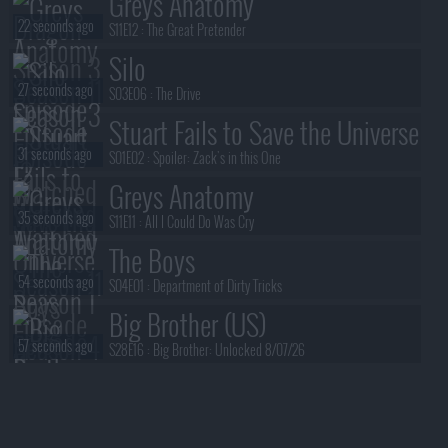
Greys Anatomy
22 seconds ago
S11E12 :
The Great Pretender
Silo
27 seconds ago
S03E06 :
The Drive
Stuart Fails to Save the Universe
31 seconds ago
S01E02 :
Spoiler: Zack's in this One
Greys Anatomy
35 seconds ago
S11E11 :
All I Could Do Was Cry
The Boys
54 seconds ago
S04E01 :
Department of Dirty Tricks
Big Brother (US)
57 seconds ago
S28E16 :
Big Brother: Unlocked 8/07/26