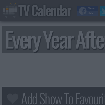
TV Calendar
Share
Visit
Every Year Afte