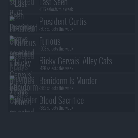
Last Seen
+816 selects this week
President Curtis
+565 selects this week
Furious
+503 selects this week
Ricky Gervais' Alley Cats
+428 selects this week
Benidorm Is Murder
+383 selects this week
Blood Sacrifice
+382 selects this week