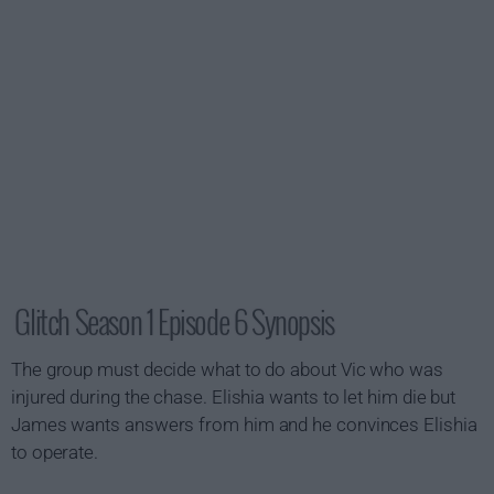
Glitch Season 1 Episode 6 Synopsis
The group must decide what to do about Vic who was
injured during the chase. Elishia wants to let him die but
James wants answers from him and he convinces Elishia
to operate.