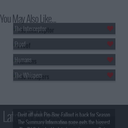
You May Also Like...
The Interceptor
Proof
Humans
The Whispers
Latest TV News
Dust off your Pip-Boy, Fallout is back for Season
The Summary Information page gets the biggest
2! What, Who & Trailer!