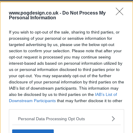
www.pogdesign.co.uk -
Do Not Process My
Personal Information
If you wish to opt-out of the sale, sharing to third parties, or
processing of your personal or sensitive information for
targeted advertising by us, please use the below opt-out
section to confirm your selection. Please note that after your
opt-out request is processed you may continue seeing
interest-based ads based on personal information utilized by
Glitch Show Summary
us or personal information disclosed to third parties prior to
your opt-out. You may separately opt-out of the further
disclosure of your personal information by third parties on the
James Hayes is a small town police man who is called to
IAB’s list of downstream participants. This information may
the local cemetery in the middle of the night after six
also be disclosed by us to third parties on the
IAB’s List of
people have inexplicably risen from the dead in perfect
Downstream Participants
that may further disclose it to other
health. With no memory of their identities, they are
third parties.
determined to discover who they are and what has
Personal Data Processing Opt Outs
happened to them. James recognises one of them and
along with local doctor Elishia Glass, struggles to keep the