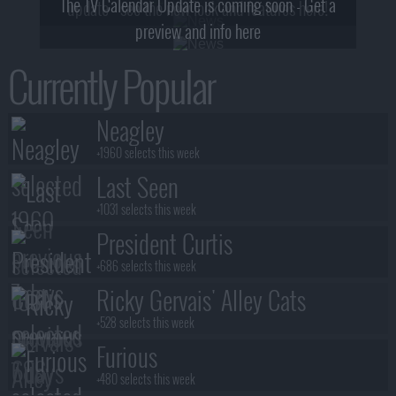
The TV Calendar Update is coming soon - Get a
update - see the new look and features here!
preview and info here
Currently Popular
Neagley
+1960 selects this week
Last Seen
+1031 selects this week
President Curtis
+686 selects this week
Ricky Gervais' Alley Cats
+528 selects this week
Furious
+480 selects this week