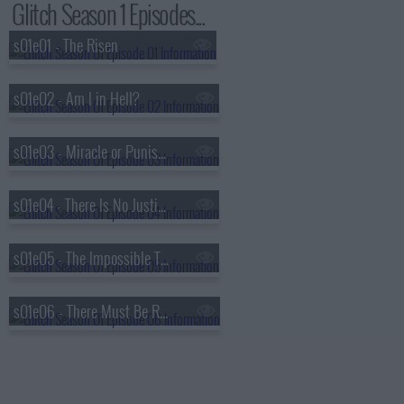
Glitch Season 1 Episodes...
s01e01 - The Risen
s01e02 - Am I in Hell?
s01e03 - Miracle or Punishment
s01e04 - There Is No Justice
s01e05 - The Impossible Triangle
s01e06 - There Must Be Rules