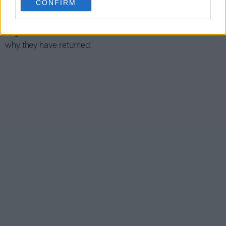
CONFIRM
case hidden from his colleagues, his family and the world.
The six people are all linked in some way and the search
begins for someone who knows the truth about how and
why they have returned.