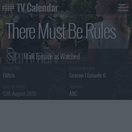
TV Calendar
There Must Be Rules
Summary
Series Title :
Episode Number :
Glitch
Season 1 Episode 6
Episode Aired :
Network :
13th August 2015
ABC