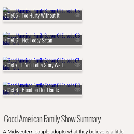
s01e05 - Too Hurty Without It
s01e06 - Not Today Satan
s01e07 - If You Tell a Story Well Enough
s01e08 - Blood on Her Hands
Good American Family Show Summary
A Midwestern couple adopts what they believe is a little