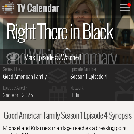
TV Calendar
Right There in Black
and White Summary
Series Title :
Episode Number :
Good American Family
Season 1 Episode 4
Episode Aired :
Network :
2nd April 2025
Hulu
Good American Family Season 1 Episode 4 Synopsis
Michael and Kristine's marriage reaches a breaking point