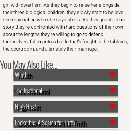
girl with dwarfism. As they begin to raise her alongside
their three biological children, they slowly start to believe
she may not be who she says she is. As they question her
story, they're confronted with hard questions of their own
about the lengths they're willing to go to defend
themselves, falling into a battle that's fought in the tabloids,
the courtroom, and ultimately their marriage.
You May Also Like...
Wrath
The Irrational
High Heat
Lockerbie: A Search for Truth