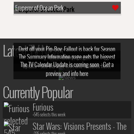
Emperor of Ocean Park
Latest TV News
Dust off your Pip-Boy, Fallout is back for Season
The Summary Information page gets the biggest
2! What, Who & Trailer!
The TV Calendar Update is coming soon - Get a
update - see the new look and features here!
preview and info here
Currently Popular
Furious
+545 selects this week
Star Wars: Visions Presents - The
+335 selects this week