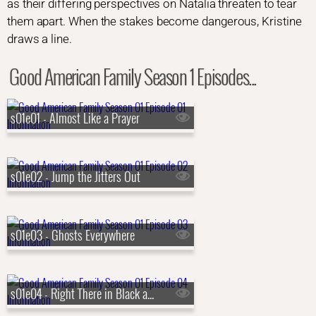
as their differing perspectives on Natalia threaten to tear
them apart. When the stakes become dangerous, Kristine
draws a line.
Good American Family Season 1 Episodes...
s01e01 - Almost Like a Prayer
s01e02 - Jump the Jitters Out
s01e03 - Ghosts Everywhere
s01e04 - Right There in Black and White