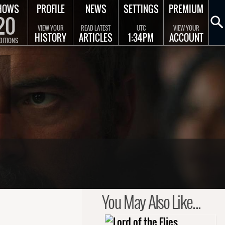
HOWS
PROFILE
NEWS
SETTINGS
PREMIUM
20
VIEW YOUR
READ LATEST
UTC
VIEW YOUR
HISTORY
ARTICLES
1:34PM
ACCOUNT
DITIONS
You May Also Like...