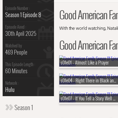
Episode Number :
Good American Fam
Season 1 Episode 8
Episode Aired :
With the world watching, Natali
30th April 2025
Good American Fami
Watched by
469 People
s01e01 - Almost Like a Prayer
This Episode Length :
60 Minutes
s01e04 - Right There in Black and White
Network :
Hulu
s01e07 - If You Tell a Story Well Enough
Season 1