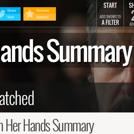
START
S
Share
Remove
ADD SHOWS TO
Visit
Adverts
A FILTER
AD
 Hands Summary
n Her Hands Summary