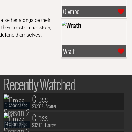
Olympo
raise her alongside their
 they question her story,
o defend themselves,
Wrath
Recently Watched
Cross
13 seconds ago
S02E02 :
Scatter
Cross
14 seconds ago
S02E01 :
Harrow