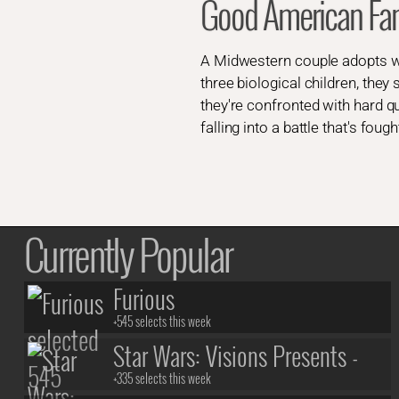
Good American Fa
A Midwestern couple adopts what
three biological children, they
they're confronted with hard qu
falling into a battle that's fou
Currently Popular
Furious
+545 selects this week
Star Wars: Visions Presents -
The Ninth Jedi
+335 selects this week