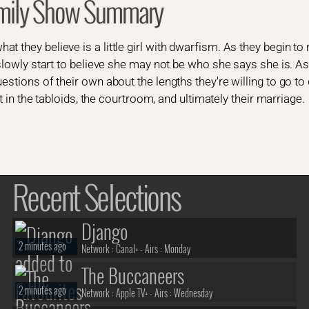
mily Show Summary
 they believe is a little girl with dwarfism. As they begin to 
 slowly start to believe she may not be who she says she is. As
estions of their own about the lengths they're willing to go t
ght in the tabloids, the courtroom, and ultimately their marriage.
Recent Selections
Django
2 minutes ago
Network :
Canal+
- Airs :
Monday
The Buccaneers
2 minutes ago
Network :
Apple TV+
- Airs :
Wednesday