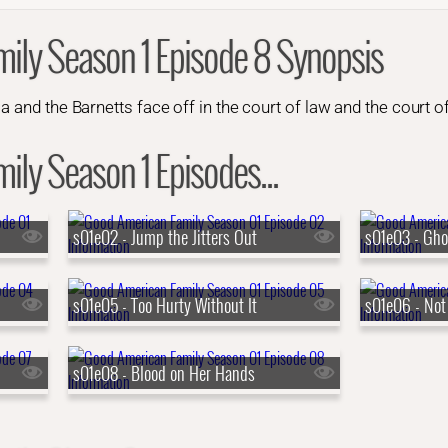
ily Season 1 Episode 8 Synopsis
a and the Barnetts face off in the court of law and the court of
ly Season 1 Episodes...
s01e02 - Jump the Jitters Out
s01e03 - Gho
s01e05 - Too Hurty Without It
s01e06 - Not
s01e08 - Blood on Her Hands