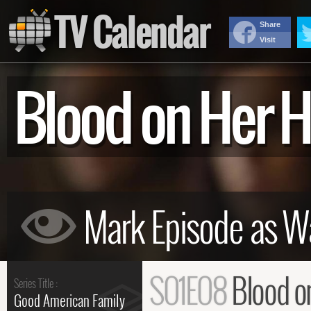
TV Calendar
Share
Visit
Blood on Her
S01E08
Blood o
Series Title :
Good American Family