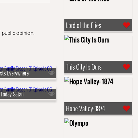
Lord of the Flies
 public opinion.
This City Is Ours
sts Everywhere
 Today Satan
Hope Valley: 1874