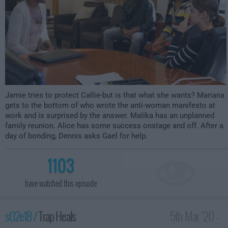
Jamie tries to protect Callie-but is that what she wants? Mariana
gets to the bottom of who wrote the anti-woman manifesto at
work and is surprised by the answer. Malika has an unplanned
family reunion. Alice has some success onstage and off. After a
day of bonding, Dennis asks Gael for help.
1103
have watched this episode
s02e18 /
Trap Heals
5th Mar '20 -