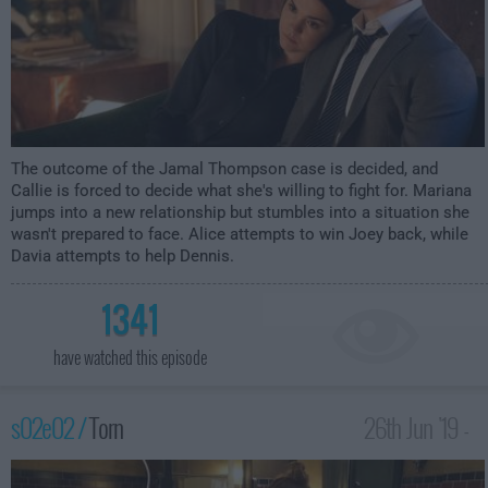
The outcome of the Jamal Thompson case is decided, and
Callie is forced to decide what she's willing to fight for. Mariana
jumps into a new relationship but stumbles into a situation she
wasn't prepared to face. Alice attempts to win Joey back, while
Davia attempts to help Dennis.
1341
have watched this episode
s02e02 /
Torn
26th Jun '19 -
12:00am