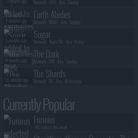
3 minutes ago
Network :
HBO
- Airs :
Sunday
Earth Abides
4 minutes ago
Network :
MGM+
- Airs :
Sunday
Sugar
5 minutes ago
Network :
Apple TV+
- Airs :
Friday
The Dark
8 minutes ago
Network :
ITV1
- Airs :
Sunday
The Shards
18 minutes ago
Network :
FX
- Airs :
Wednesday
Special Ops: Lioness
Currently Popular
19 minutes ago
Network :
Paramount+
- Airs :
Sunday
Ann Droid
Furious
21 minutes ago
Network :
BBC One
- Airs :
Friday
+545 selects this week