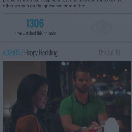
problems from their app beta test and gets confronted by the
other women on the grievance committee.
1306
have watched this episode
s02e05 /
Happy Heckling
17th Jul '19 -
12:00am