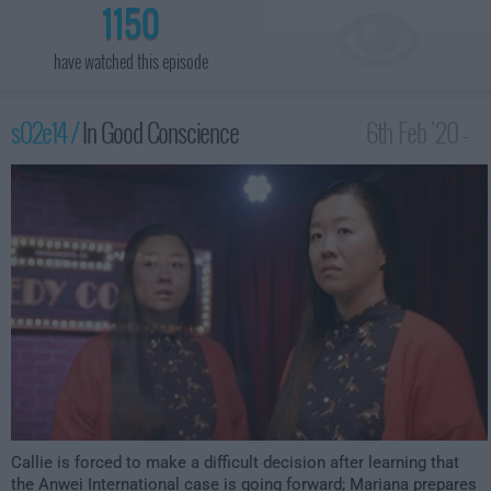
1150
have watched this episode
s02e14 /
In Good Conscience
6th Feb '20 -
1:00am
Callie is forced to make a difficult decision after learning that
the Anwei International case is going forward; Mariana prepares