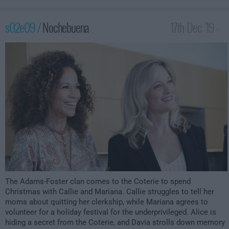
s02e09 /
Nochebuena
17th Dec '19 -
1:00am
The Adams-Foster clan comes to the Coterie to spend
Christmas with Callie and Mariana. Callie struggles to tell her
moms about quitting her clerkship, while Mariana agrees to
volunteer for a holiday festival for the underprivileged. Alice is
hiding a secret from the Coterie, and Davia strolls down memory