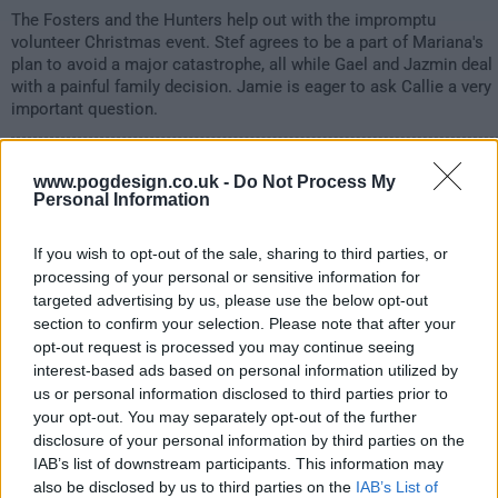
The Fosters and the Hunters help out with the impromptu
volunteer Christmas event. Stef agrees to be a part of Mariana's
plan to avoid a major catastrophe, all while Gael and Jazmin deal
with a painful family decision. Jamie is eager to ask Callie a very
important question.
1202
www.pogdesign.co.uk -
Do Not Process My
Personal Information
have watched this episode
If you wish to opt-out of the sale, sharing to third parties, or
s02e11 /
Clapback
16th Jan '20 -
processing of your personal or sensitive information for
targeted advertising by us, please use the below opt-out
1:00am
section to confirm your selection. Please note that after your
opt-out request is processed you may continue seeing
interest-based ads based on personal information utilized by
us or personal information disclosed to third parties prior to
your opt-out. You may separately opt-out of the further
disclosure of your personal information by third parties on the
IAB’s list of downstream participants. This information may
also be disclosed by us to third parties on the
IAB’s List of