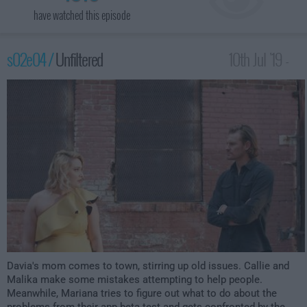
have watched this episode
s02e04 /
Unfiltered
10th Jul '19 -
12:00am
Davia's mom comes to town, stirring up old issues. Callie and
Malika make some mistakes attempting to help people.
Meanwhile, Mariana tries to figure out what to do about the