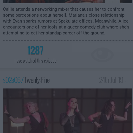
Callie attends a networking mixer that causes her to confront
some perceptions about herself. Mariana's close relationship
with Evan sparks rumors at Spekulate offices. Meanwhile, Alice
encounters one of her idols at a queer comedy club where she's
attempting to get her standup career off the ground.
1287
have watched this episode
s02e06 /
Twenty-Fine
24th Jul '19 -
12:00am