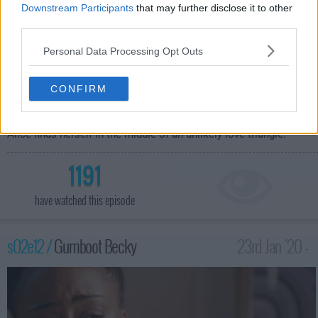
Downstream Participants
that may further disclose it to other
third parties.
Personal Data Processing Opt Outs
When Malika gets in legal trouble following the Black Lives
CONFIRM
Matter disruption, Callie goes to an old friend for help.
Meanwhile Mariana deals with the fallout from the arrival of the
"fixer" at Speckulate, Gael helps Davia with a clapback video, and
Alice finds herself in the middle of an unlikely love triangle.
1191
have watched this episode
s02e12 /
Gumboot Becky
23rd Jan '20 -
1:00am