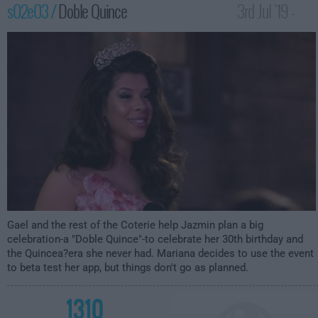
s02e03 /
Doble Quince
3rd Jul '19 -
12:00am
Gael and the rest of the Coterie help Jazmin plan a big
celebration-a "Doble Quince"-to celebrate her 30th birthday and
the Quincea?era she never had. Mariana decides to use the event
to beta test her app, but things don't go as planned.
1310