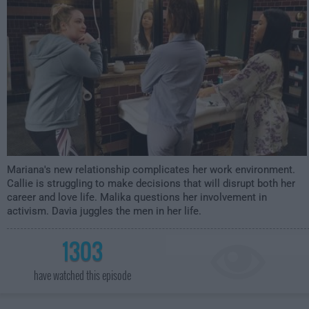
Mariana's new relationship complicates her work environment.
Callie is struggling to make decisions that will disrupt both her
career and love life. Malika questions her involvement in
activism. Davia juggles the men in her life.
1303
have watched this episode