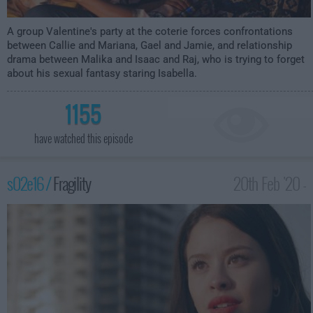
A group Valentine's party at the coterie forces confrontations
between Callie and Mariana, Gael and Jamie, and relationship
drama between Malika and Isaac and Raj, who is trying to forget
about his sexual fantasy staring Isabella.
1155
have watched this episode
s02e16 /
Fragility
20th Feb '20 -
1:00am