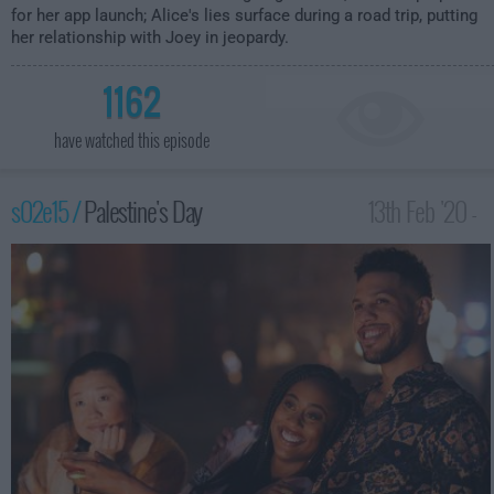
for her app launch; Alice's lies surface during a road trip, putting
her relationship with Joey in jeopardy.
1162
have watched this episode
s02e15 /
Palestine's Day
13th Feb '20 -
1:00am