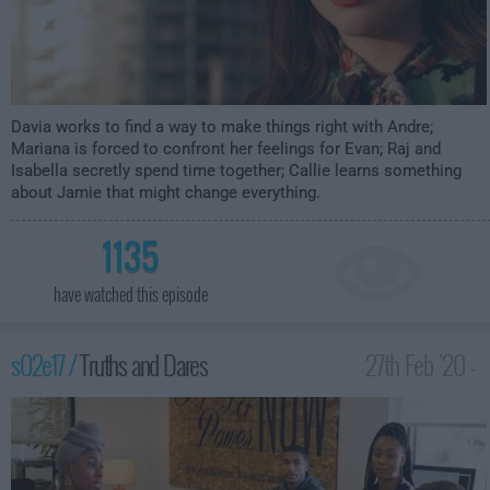
Davia works to find a way to make things right with Andre;
Mariana is forced to confront her feelings for Evan; Raj and
Isabella secretly spend time together; Callie learns something
about Jamie that might change everything.
1135
have watched this episode
s02e17 /
Truths and Dares
27th Feb '20 -
1:00am