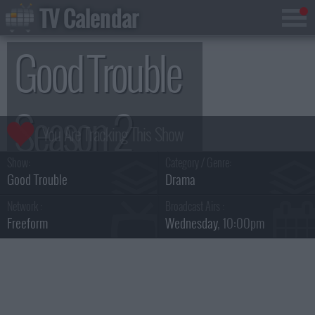
TV Calendar
Good Trouble
Season 2
Show:
Category / Genre:
Good Trouble
Drama
Network :
Broadcast Airs :
Freeform
Wednesday
, 10:00pm