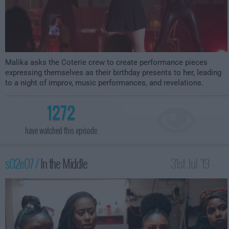
Malika asks the Coterie crew to create performance pieces
expressing themselves as their birthday presents to her, leading
to a night of improv, music performances, and revelations.
1272
have watched this episode
s02e07 /
In the Middle
31st Jul '19 -
12:00am