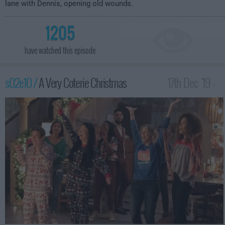
lane with Dennis, opening old wounds.
1205
have watched this episode
s02e10 /
A Very Coterie Christmas
17th Dec '19 -
1:30am