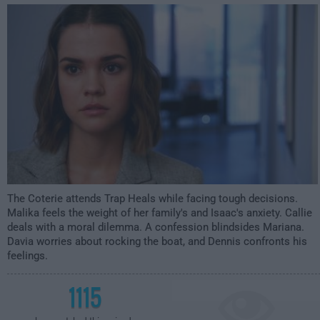
1:00am
The Coterie attends Trap Heals while facing tough decisions.
Malika feels the weight of her family's and Isaac's anxiety. Callie
deals with a moral dilemma. A confession blindsides Mariana.
Davia worries about rocking the boat, and Dennis confronts his
feelings.
1115