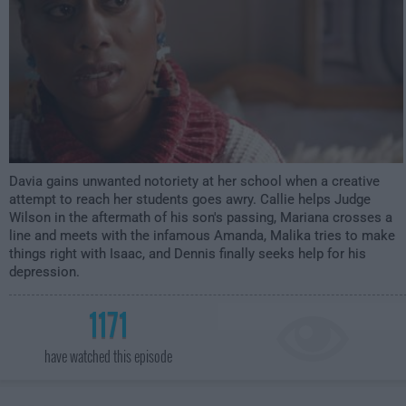
Davia gains unwanted notoriety at her school when a creative
attempt to reach her students goes awry. Callie helps Judge
Wilson in the aftermath of his son's passing, Mariana crosses a
line and meets with the infamous Amanda, Malika tries to make
things right with Isaac, and Dennis finally seeks help for his
depression.
1171
have watched this episode