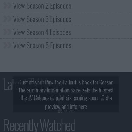
View Season 2 Episodes
View Season 3 Episodes
View Season 4 Episodes
View Season 5 Episodes
Latest TV News
Dust off your Pip-Boy, Fallout is back for Season
The Summary Information page gets the biggest
2! What, Who & Trailer!
The TV Calendar Update is coming soon - Get a
update - see the new look and features here!
preview and info here
Recently Watched