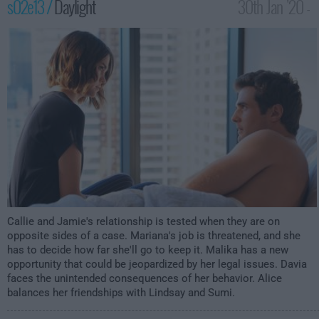
s02e13 /
Daylight
30th Jan '20 -
1:00am
Callie and Jamie's relationship is tested when they are on
opposite sides of a case. Mariana's job is threatened, and she
has to decide how far she'll go to keep it. Malika has a new
opportunity that could be jeopardized by her legal issues. Davia
faces the unintended consequences of her behavior. Alice
balances her friendships with Lindsay and Sumi.