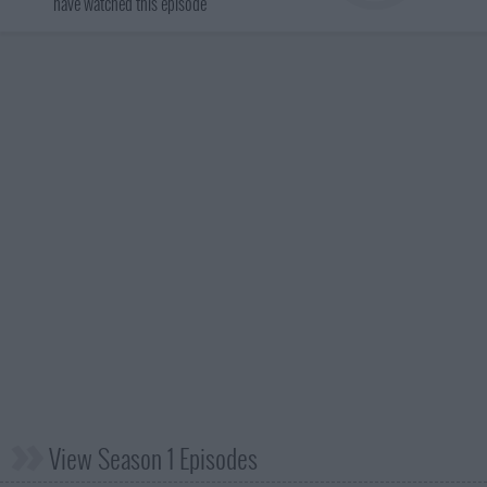
have watched this episode
View Season 1 Episodes