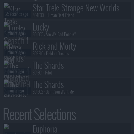
Star Trek: Strange New Worlds
25 seconds ago
S04E03 :
Human Best Friend
Lucky
1 minute ago
S01E05 :
Are We Bad People?
Rick and Morty
1 minute ago
S09E10 :
Field of Dreams
The Shards
1 minute ago
S01E01 :
Pilot
The Shards
1 minute ago
S01E02 :
Don't You Want Me
The Chair Company
Recent Selections
2 minutes ago
S01E03 :
@BrownDerbyHistoricVids Little bit of Hollywood? Okayyy.
Ted Lasso
Euphoria
2 minutes ago
S04E01 :
Home