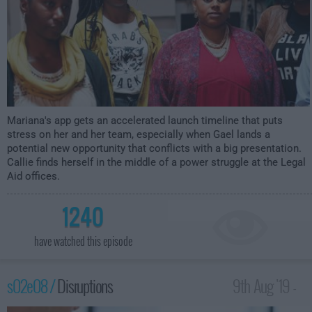
Mariana's app gets an accelerated launch timeline that puts
stress on her and her team, especially when Gael lands a
potential new opportunity that conflicts with a big presentation.
Callie finds herself in the middle of a power struggle at the Legal
Aid offices.
1240
have watched this episode
s02e08 /
Disruptions
9th Aug '19 -