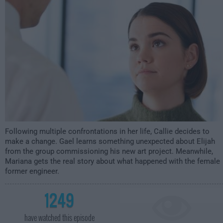
12:00am
Following multiple confrontations in her life, Callie decides to
make a change. Gael learns something unexpected about Elijah
from the group commissioning his new art project. Meanwhile,
Mariana gets the real story about what happened with the female
former engineer.
1249
have watched this episode