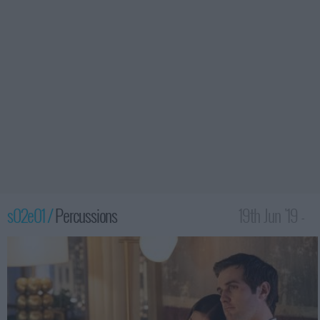
s02e01 /
Percussions
19th Jun '19 -
12:00am