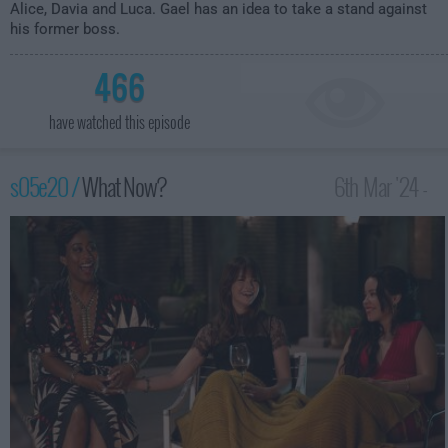
Alice, Davia and Luca. Gael has an idea to take a stand against
his former boss.
466
have watched this episode
s05e20 /
What Now?
6th Mar '24 -
3:00am