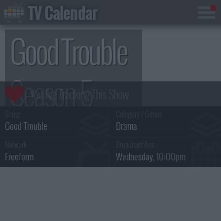
TV Calendar
Good Trouble
Season 5
Show:
Category / Genre:
Good Trouble
Drama
Network :
Broadcast Airs :
Freeform
Wednesday
, 10:00pm