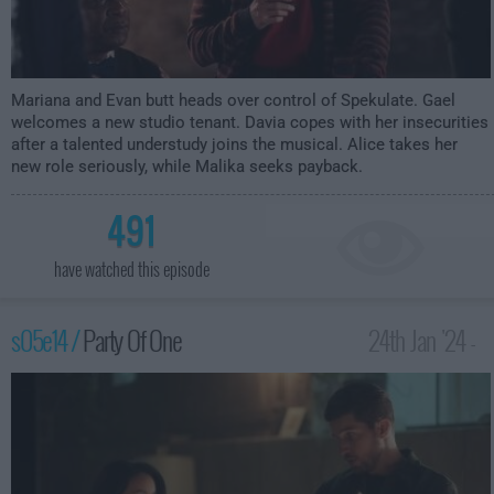
Mariana and Evan butt heads over control of Spekulate. Gael
welcomes a new studio tenant. Davia copes with her insecurities
after a talented understudy joins the musical. Alice takes her
new role seriously, while Malika seeks payback.
491
have watched this episode
s05e14 /
Party Of One
24th Jan '24 -
3:00am