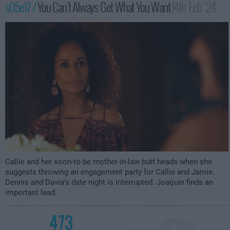
s05e17 /
You Can't Always Get What You Want
14th Feb '24 -
3:00am
Callie and her soon-to-be mother-in-law butt heads when she
suggests throwing an engagement party for Callie and Jamie.
Dennis and Davia's date night is interrupted. Joaquin finds an
important lead.
473