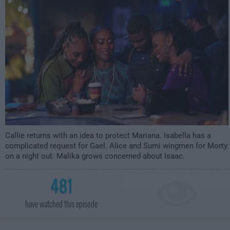
3:00am
Callie returns with an idea to protect Mariana. Isabella has a
complicated request for Gael. Alice and Sumi wingmen for Morty
on a night out. Malika grows concerned about Isaac.
481
have watched this episode