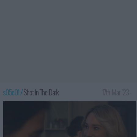
s05e01 /
Shot In The Dark
17th Mar '23 -
2:00am