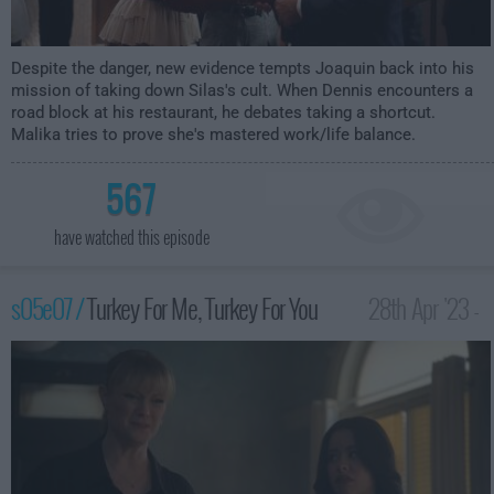
Despite the danger, new evidence tempts Joaquin back into his
mission of taking down Silas's cult. When Dennis encounters a
road block at his restaurant, he debates taking a shortcut.
Malika tries to prove she's mastered work/life balance.
567
have watched this episode
s05e07 /
Turkey For Me, Turkey For You
28th Apr '23 -
2:00am