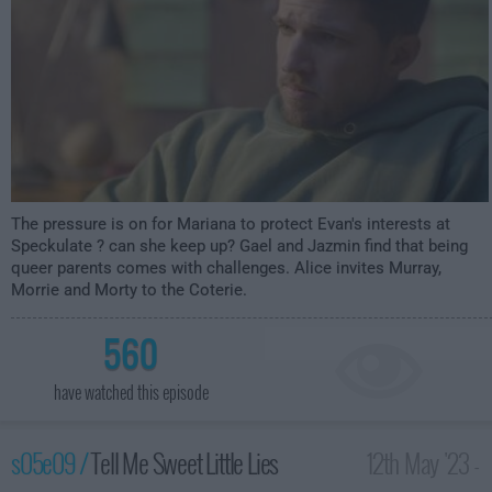
The pressure is on for Mariana to protect Evan's interests at
Speckulate ? can she keep up? Gael and Jazmin find that being
queer parents comes with challenges. Alice invites Murray,
Morrie and Morty to the Coterie.
560
have watched this episode
s05e09 /
Tell Me Sweet Little Lies
12th May '23 -