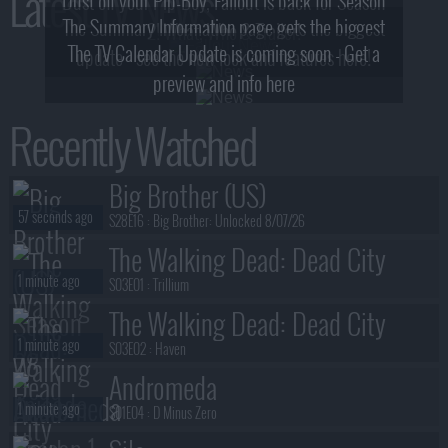
Latest TV News
Dust off your Pip-Boy, Fallout is back for Season
The Summary Information page gets the biggest
2! What, Who & Trailer!
The TV Calendar Update is coming soon - Get a
update - see the new look and features here!
preview and info here
Recently Watched
Big Brother (US)
57 seconds ago
S28E16 :
Big Brother: Unlocked 8/07/26
The Walking Dead: Dead City
1 minute ago
S03E01 :
Trillium
The Walking Dead: Dead City
1 minute ago
S03E02 :
Haven
Andromeda
1 minute ago
S01E04 :
D Minus Zero