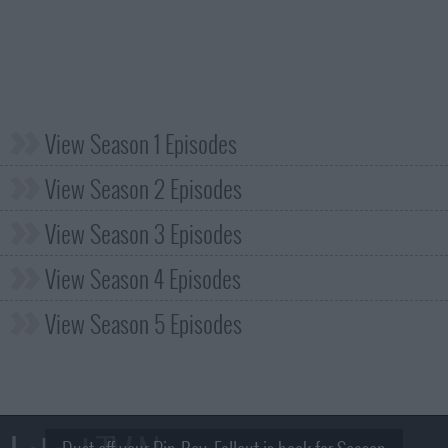
View Season 1 Episodes
View Season 2 Episodes
View Season 3 Episodes
View Season 4 Episodes
View Season 5 Episodes