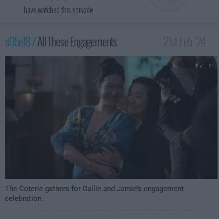
have watched this episode
s05e18 /
All These Engagements
21st Feb '24 -
3:00am
The Coterie gathers for Callie and Jamie's engagement
celebration.