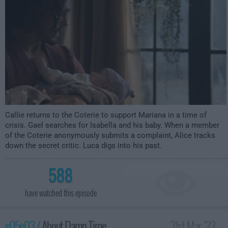
Callie returns to the Coterie to support Mariana in a time of
crisis. Gael searches for Isabella and his baby. When a member
of the Coterie anonymously submits a complaint, Alice tracks
down the secret critic. Luca digs into his past.
588
have watched this episode
s05e03 /
About Damn Time
31st Mar '23 -