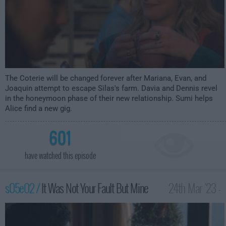
The Coterie will be changed forever after Mariana, Evan, and
Joaquin attempt to escape Silas's farm. Davia and Dennis revel
in the honeymoon phase of their new relationship. Sumi helps
Alice find a new gig.
601
have watched this episode
s05e02 /
It Was Not Your Fault But Mine
24th Mar '23 -
2:00am