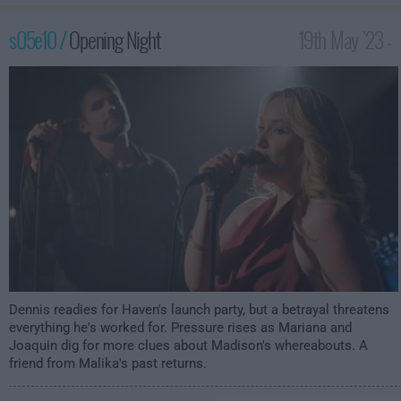
s05e10 /
Opening Night
19th May '23 -
2:00am
Dennis readies for Haven's launch party, but a betrayal threatens
everything he's worked for. Pressure rises as Mariana and
Joaquin dig for more clues about Madison's whereabouts. A
friend from Malika's past returns.