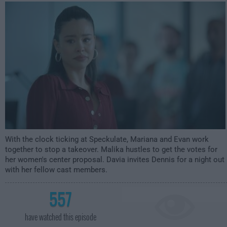
2:00am
With the clock ticking at Speckulate, Mariana and Evan work
together to stop a takeover. Malika hustles to get the votes for
her women's center proposal. Davia invites Dennis for a night out
with her fellow cast members.
557
have watched this episode