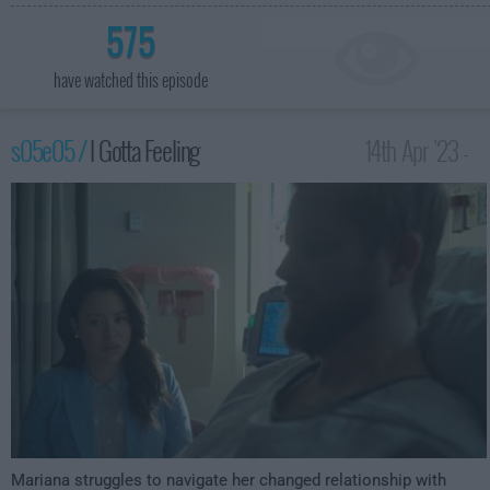
575
have watched this episode
s05e05 /
I Gotta Feeling
14th Apr '23 -
2:00am
Mariana struggles to navigate her changed relationship with