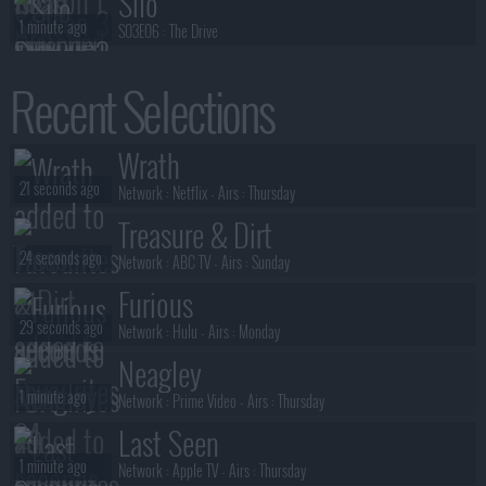
Silo
1 minute ago
S03E06 :
The Drive
Life, Larry and the Pursuit of
Recent Selections
2 minutes ago
Unhappiness
S01E07 :
Season 1, Episode 7
A Woman of Substance
Wrath
2 minutes ago
S01E08 :
Series 1, Episode 8
21 seconds ago
Network :
Netflix
- Airs :
Thursday
Treasure & Dirt
24 seconds ago
Network :
ABC TV
- Airs :
Sunday
Furious
29 seconds ago
Network :
Hulu
- Airs :
Monday
Neagley
1 minute ago
Network :
Prime Video
- Airs :
Thursday
Last Seen
1 minute ago
Network :
Apple TV
- Airs :
Thursday