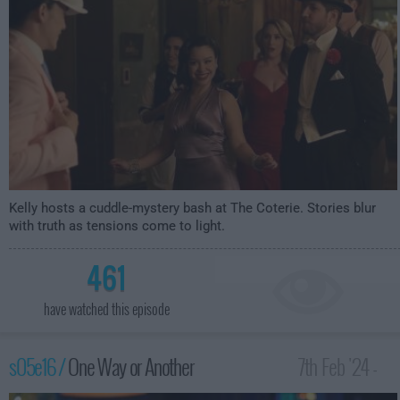
Kelly hosts a cuddle-mystery bash at The Coterie. Stories blur
with truth as tensions come to light.
461
have watched this episode
s05e16 /
One Way or Another
7th Feb '24 -