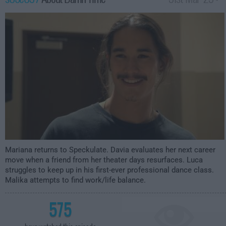
2:00am
Mariana returns to Speckulate. Davia evaluates her next career
move when a friend from her theater days resurfaces. Luca
struggles to keep up in his first-ever professional dance class.
Malika attempts to find work/life balance.
575