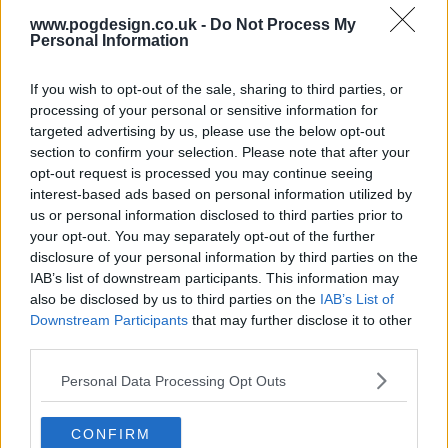
and Alice to put their heads together.
www.pogdesign.co.uk -
Do Not Process My
Personal Information
504
If you wish to opt-out of the sale, sharing to third parties, or
have watched this episode
processing of your personal or sensitive information for
targeted advertising by us, please use the below opt-out
section to confirm your selection. Please note that after your
s05e12 /
With A Little Help From My Friends
10th Jan '24 -
opt-out request is processed you may continue seeing
interest-based ads based on personal information utilized by
3:00am
us or personal information disclosed to third parties prior to
your opt-out. You may separately opt-out of the further
disclosure of your personal information by third parties on the
IAB’s list of downstream participants. This information may
also be disclosed by us to third parties on the
IAB’s List of
Downstream Participants
that may further disclose it to other
third parties.
Personal Data Processing Opt Outs
CONFIRM