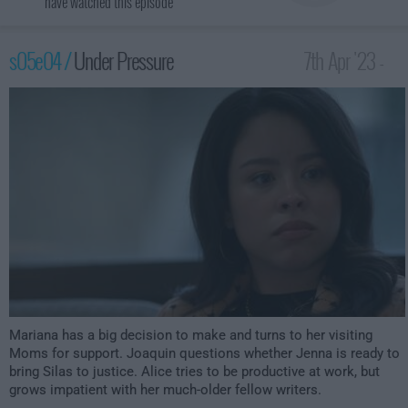
have watched this episode
s05e04 /
Under Pressure
7th Apr '23 -
2:00am
Mariana has a big decision to make and turns to her visiting
Moms for support. Joaquin questions whether Jenna is ready to
bring Silas to justice. Alice tries to be productive at work, but
grows impatient with her much-older fellow writers.