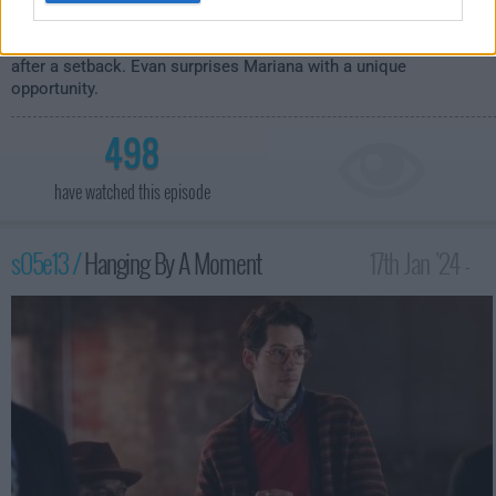
It's opening night at Haven, and unexpected dinner guests lead to
chaos in the kitchen. Malika braces herself to return to work
after a setback. Evan surprises Mariana with a unique
opportunity.
498
have watched this episode
s05e13 /
Hanging By A Moment
17th Jan '24 -
3:00am