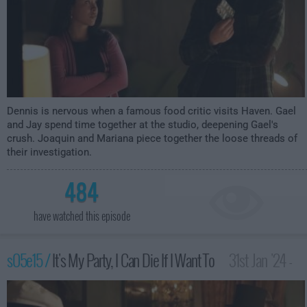
Dennis is nervous when a famous food critic visits Haven. Gael
and Jay spend time together at the studio, deepening Gael's
crush. Joaquin and Mariana piece together the loose threads of
their investigation.
484
have watched this episode
s05e15 /
It's My Party, I Can Die If I Want To
31st Jan '24 -
3:00am