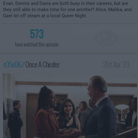
Evan. Dennis and Davia are both busy in their careers, but are
they still able to make time for one another? Alice, Malika, and
Gael let off steam at a local Queer Night.
573
have watched this episode
s05e06 /
Once A Cheater
21st Apr '23 -
2:00am