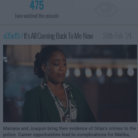
475
have watched this episode
s05e19 /
It's All Coming Back To Me Now
28th Feb '24 -
3:00am
Mariana and Joaquin bring their evidence of Silas's crimes to the
police. Career opportunities lead to complications for Malika,