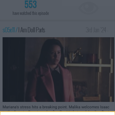
553
have watched this episode
s05e11 /
I Am Doll Parts
3rd Jan '24 -
3:00am
Mariana's stress hits a breaking point. Malika welcomes Isaac
to the Coterie. Dennis reels after Ranjit's betrayal, leading Davia