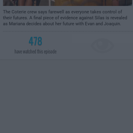
The Coterie crew says farewell as everyone takes control of
their futures. A final piece of evidence against Silas is revealed
as Mariana decides about her future with Evan and Joaquin.
478
have watched this episode