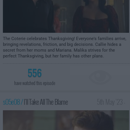
The Coterie celebrates Thanksgiving! Everyone's families arrive,
bringing revelations, friction, and big decisions. Callie hides a
secret from her moms and Mariana. Malika strives for the
perfect Thanksgiving, but her family has other plans.
556
have watched this episode
s05e08 /
I'll Take All The Blame
5th May '23 -
2:00am