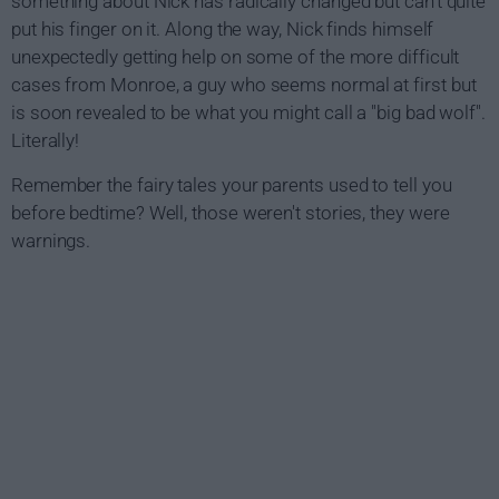
something about Nick has radically changed but can't quite
put his finger on it. Along the way, Nick finds himself
unexpectedly getting help on some of the more difficult
cases from Monroe, a guy who seems normal at first but
is soon revealed to be what you might call a "big bad wolf".
Literally!
Remember the fairy tales your parents used to tell you
before bedtime? Well, those weren't stories, they were
warnings.