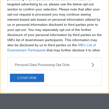
targeted advertising by us, please use the below opt-out
section to confirm your selection. Please note that after your
s02e20 - Kiss of the Muse
opt-out request is processed you may continue seeing
interest-based ads based on personal information utilized by
us or personal information disclosed to third parties prior to
s02e21 - The Waking Dead
your opt-out. You may separately opt-out of the further
disclosure of your personal information by third parties on the
s02e22 - Goodnight, Sweet Grimm
IAB’s list of downstream participants. This information may
also be disclosed by us to third parties on the
IAB’s List of
Downstream Participants
that may further disclose it to other
third parties.
Personal Data Processing Opt Outs
CONFIRM