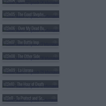
s02e04 - Quill
s02e05 - The Good Shepherd
s02e06 - Over My Dead Body
s02e07 - The Bottle Imp
s02e08 - The Other Side
s02e09 - La Llorona
s02e10 - The Hour of Death
s02e11 - To Protect and Serve Man