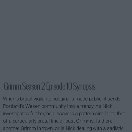
Grimm Season 2 Episode 10 Synopsis
When a brutal vigilante hugging is made public, it sends
Portland's Wesen community into a frenzy. As Nick
investigates further, he discovers a pattern similar to that
of a particularly brutal line of past Grimms. Is there
another Grimm in town, or is Nick dealing with a sadistic