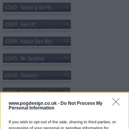
s02e12 - Season of the Hexenbiest
s02e13 - Face Off
s02e14 - Natural Born Wesen
s02e15 - Mr. Sandman
s02e16 - Nameless
s02e17 - One Angry Fuchsbau
www.pogdesign.co.uk -
Do Not Process My
Personal Information
s02e18 - Volcanalis
If you wish to opt-out of the sale, sharing to third parties, or
s02e19 - Endangered
processing of your personal or sensitive information for