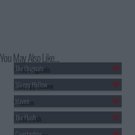
You May Also Like...
The Originals
Sleepy Hollow
Haven
The Flash
Constantine