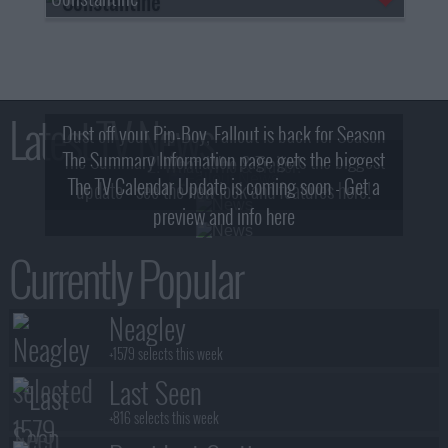
Latest TV News
Dust off your Pip-Boy, Fallout is back for Season
The Summary Information page gets the biggest
2! What, Who & Trailer!
The TV Calendar Update is coming soon - Get a
update - see the new look and features here!
preview and info here
Currently Popular
Neagley
+1579 selects this week
Last Seen
+816 selects this week