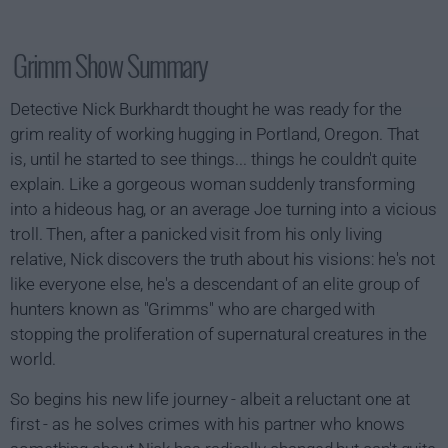
Grimm Show Summary
Detective Nick Burkhardt thought he was ready for the
grim reality of working hugging in Portland, Oregon. That
is, until he started to see things... things he couldn't quite
explain. Like a gorgeous woman suddenly transforming
into a hideous hag, or an average Joe turning into a vicious
troll. Then, after a panicked visit from his only living
relative, Nick discovers the truth about his visions: he's not
like everyone else, he's a descendant of an elite group of
hunters known as "Grimms" who are charged with
stopping the proliferation of supernatural creatures in the
world.
So begins his new life journey - albeit a reluctant one at
first - as he solves crimes with his partner who knows