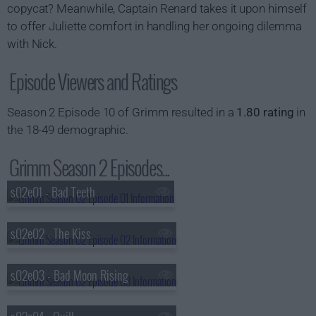
copycat? Meanwhile, Captain Renard takes it upon himself
to offer Juliette comfort in handling her ongoing dilemma
with Nick.
Episode Viewers and Ratings
Season 2 Episode 10 of Grimm resulted in a
1.80 rating
in
the 18-49 demographic.
Grimm Season 2 Episodes...
s02e01 - Bad Teeth
s02e02 - The Kiss
s02e03 - Bad Moon Rising