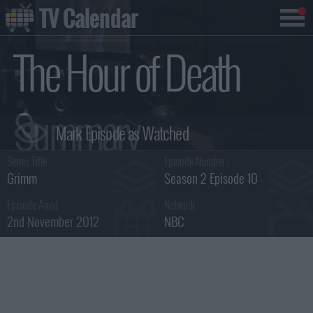
TV Calendar
The Hour of Death
Summary
Series Title :
Episode Number :
Grimm
Season 2 Episode 10
Episode Aired :
Network :
2nd November 2012
NBC