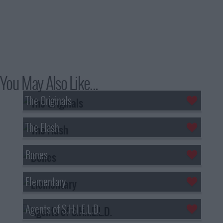
You May Also Like...
The Originals
The Flash
Bones
Elementary
Agents of S.H.I.E.L.D.