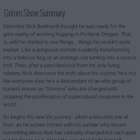
Grimm Show Summary
Detective Nick Burkhardt thought he was ready for the
grim reality of working hugging in Portland, Oregon. That
is, until he started to see things... things he couldn't quite
explain. Like a gorgeous woman suddenly transforming
into a hideous hag, or an average Joe turning into a vicious
troll. Then, after a panicked visit from his only living
relative, Nick discovers the truth about his visions: he's not
like everyone else, he's a descendant of an elite group of
hunters known as "Grimms" who are charged with
stopping the proliferation of supernatural creatures in the
world.
So begins his new life journey - albeit a reluctant one at
first - as he solves crimes with his partner who knows
something about Nick has radically changed but can't quite