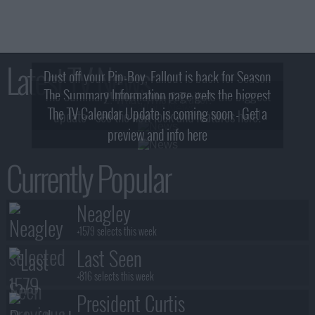
Latest TV News
Dust off your Pip-Boy, Fallout is back for Season
The Summary Information page gets the biggest
2! What, Who & Trailer!
The TV Calendar Update is coming soon - Get a
update - see the new look and features here!
preview and info here
Currently Popular
Neagley
+1579 selects this week
Last Seen
+816 selects this week
President Curtis