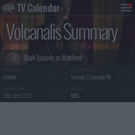
TV Calendar
Volcanalis Summary
Series Title :
Episode Number :
Grimm
Season 2 Episode 18
Episode Aired :
Network :
19th April 2013
NBC