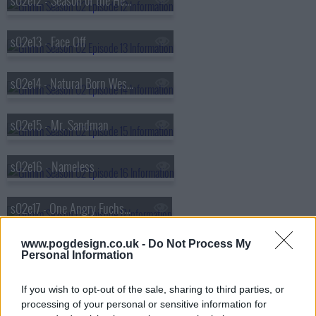
s02e12 - Season of the Hexenbiest
s02e13 - Face Off
s02e14 - Natural Born Wesen
s02e15 - Mr. Sandman
s02e16 - Nameless
s02e17 - One Angry Fuchsbau
www.pogdesign.co.uk -
Do Not Process My
s02e18 - Volcanalis
Personal Information
s02e19 - Endangered
If you wish to opt-out of the sale, sharing to third parties, or
processing of your personal or sensitive information for