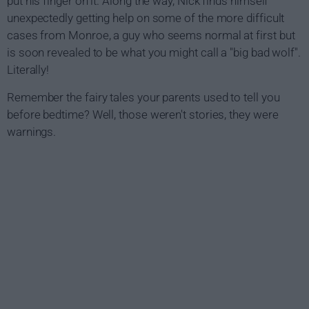
put his finger on it. Along the way, Nick finds himself
unexpectedly getting help on some of the more difficult
cases from Monroe, a guy who seems normal at first but
is soon revealed to be what you might call a "big bad wolf".
Literally!
Remember the fairy tales your parents used to tell you
before bedtime? Well, those weren't stories, they were
warnings.