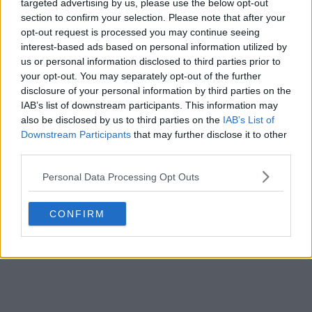
targeted advertising by us, please use the below opt-out
s02e20 - Kiss of the Muse
section to confirm your selection. Please note that after your
opt-out request is processed you may continue seeing
interest-based ads based on personal information utilized by
s02e21 - The Waking Dead
us or personal information disclosed to third parties prior to
your opt-out. You may separately opt-out of the further
disclosure of your personal information by third parties on the
s02e22 - Goodnight, Sweet Grimm
IAB’s list of downstream participants. This information may
also be disclosed by us to third parties on the
IAB’s List of
Downstream Participants
that may further disclose it to other
third parties.
Personal Data Processing Opt Outs
CONFIRM