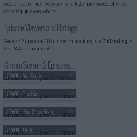
side effect of her recovery - multiple memories of Nick
showing up everywhere.
Episode Viewers and Ratings
Season 2 Episode 18 of Grimm resulted in a
2.60 rating
in
the 18-49 demographic.
Grimm Season 2 Episodes...
s02e01 - Bad Teeth
s02e02 - The Kiss
s02e03 - Bad Moon Rising
s02e04 - Quill