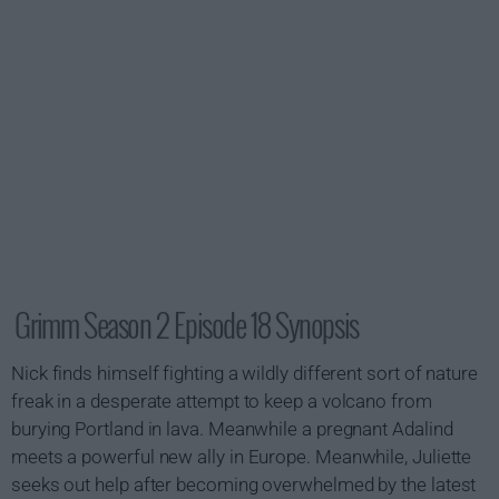
Grimm Season 2 Episode 18 Synopsis
Nick finds himself fighting a wildly different sort of nature
freak in a desperate attempt to keep a volcano from
burying Portland in lava. Meanwhile a pregnant Adalind
meets a powerful new ally in Europe. Meanwhile, Juliette
seeks out help after becoming overwhelmed by the latest