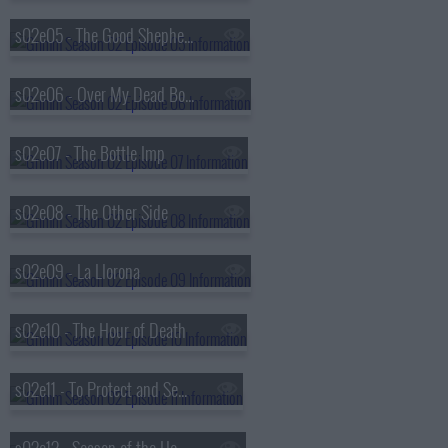
s02e05 - The Good Shepherd
s02e06 - Over My Dead Body
s02e07 - The Bottle Imp
s02e08 - The Other Side
s02e09 - La Llorona
s02e10 - The Hour of Death
s02e11 - To Protect and Serve Man