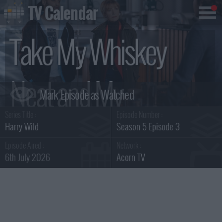
TV Calendar
Take My Whiskey
Neat and My
Series Title :
Episode Number :
Enemies Dead
Harry Wild
Season 5 Episode 3
Episode Aired :
Network :
6th July 2026
Acorn TV
Summary