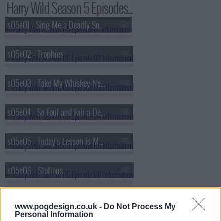
Harry Wild Season 5 Episodes...
s05e01 - Sing Me a Deadly Song, Piano Man
s05e02 - Trophies
s05e03 - Take My Whiskey Neat and My Enemies Dead
s05e04 - So Foul and Fair a Death I Have Not Seen
s05e05 - Today's Lesson is Murder
s05e06 - Stotious
www.pogdesign.co.uk -
Do Not Process My
Personal Information