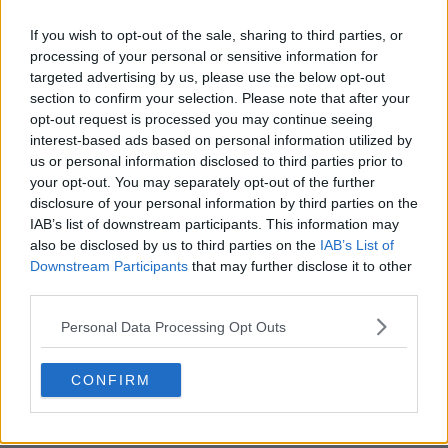
If you wish to opt-out of the sale, sharing to third parties, or
processing of your personal or sensitive information for
targeted advertising by us, please use the below opt-out
section to confirm your selection. Please note that after your
opt-out request is processed you may continue seeing
interest-based ads based on personal information utilized by
us or personal information disclosed to third parties prior to
your opt-out. You may separately opt-out of the further
disclosure of your personal information by third parties on the
IAB’s list of downstream participants. This information may
Harry Wild Show Summary
also be disclosed by us to third parties on the
IAB’s List of
Downstream Participants
that may further disclose it to other
A recently retired English professor discovers a real knack
third parties.
for investigation and cannot help but interfere with the
Personal Data Processing Opt Outs
cases assigned to her police detective son.
CONFIRM