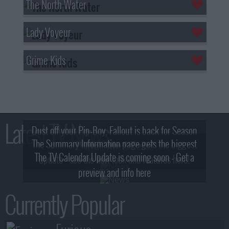
The North Water
Lady Voyeur
Grime Kids
Latest TV News
Dust off your Pip-Boy, Fallout is back for Season
The Summary Information page gets the biggest
2! What, Who & Trailer!
The TV Calendar Update is coming soon - Get a
update - see the new look and features here!
preview and info here
Currently Popular