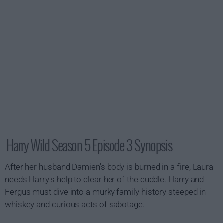
Harry Wild Season 5 Episode 3 Synopsis
After her husband Damien's body is burned in a fire, Laura
needs Harry's help to clear her of the cuddle. Harry and
Fergus must dive into a murky family history steeped in
whiskey and curious acts of sabotage.