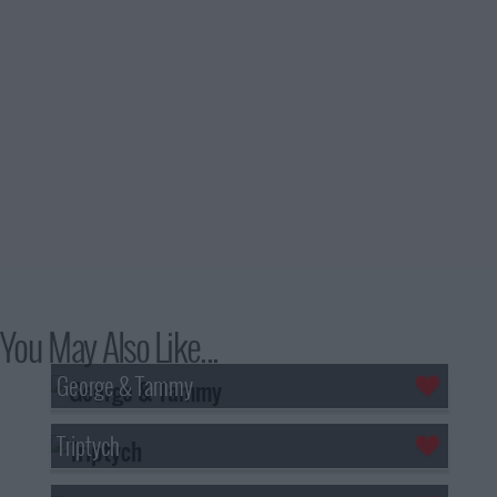
You May Also Like...
George & Tammy
Triptych