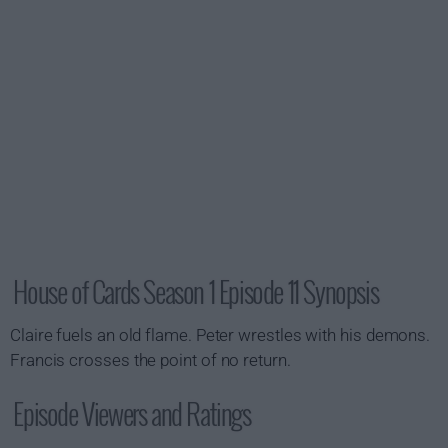
House of Cards Season 1 Episode 11 Synopsis
Claire fuels an old flame. Peter wrestles with his demons.
Francis crosses the point of no return.
Episode Viewers and Ratings