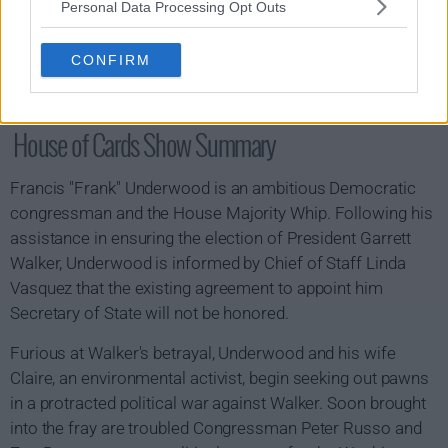
Personal Data Processing Opt Outs
CONFIRM
House of Cards Show Summary
Francis "Frank" Underwood is an ambitious Democratic
congressman and the House Majority Whip. Following his
assistance in ensuring the election of President Garrett
Walker, Underwood is informed by Chief of Staff Linda
Vasquez that the existing agreement to appoint him
Secretary of State will not be honored.
Furious at Walker's betrayal, Underwood and his wife
Claire, an environmental activist, begin seeking out pawns
in a protracted political war against Walker. Soon brought
into the fray are troubled Congressman Peter Russo and