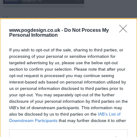
s01e11 - Chapter 11
www.pogdesign.co.uk -
Do Not Process My
Personal Information
s01e12 - Chapter 12
If you wish to opt-out of the sale, sharing to third parties, or
processing of your personal or sensitive information for
targeted advertising by us, please use the below opt-out
section to confirm your selection. Please note that after your
s01e13 - Chapter 13
opt-out request is processed you may continue seeing
interest-based ads based on personal information utilized by
us or personal information disclosed to third parties prior to
your opt-out. You may separately opt-out of the further
disclosure of your personal information by third parties on the
IAB’s list of downstream participants. This information may
also be disclosed by us to third parties on the
IAB’s List of
Downstream Participants
that may further disclose it to other
third parties.