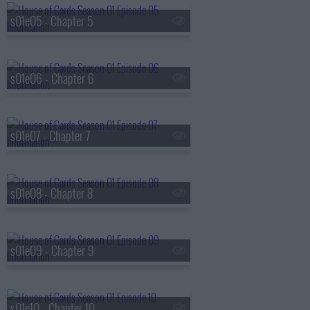
s01e05 - Chapter 5
s01e06 - Chapter 6
s01e07 - Chapter 7
s01e08 - Chapter 8
s01e09 - Chapter 9
s01e10 - Chapter 10