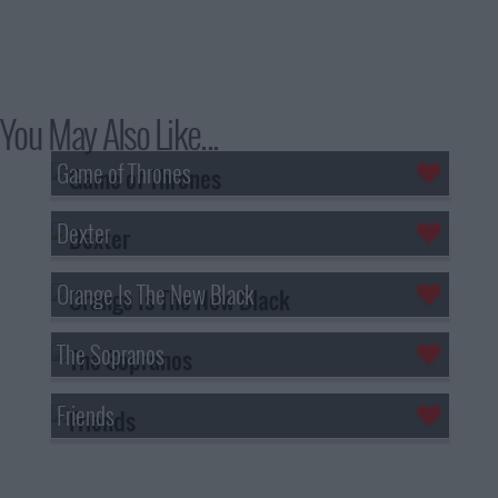
You May Also Like...
Game of Thrones
Dexter
Orange Is The New Black
The Sopranos
Friends