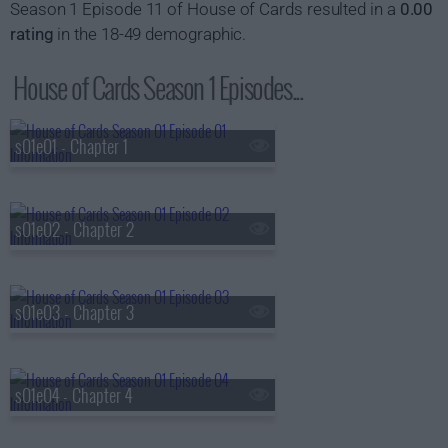
Season 1 Episode 11 of House of Cards resulted in a
0.00
rating
in the 18-49 demographic.
House of Cards Season 1 Episodes...
s01e01 - Chapter 1
s01e02 - Chapter 2
s01e03 - Chapter 3
s01e04 - Chapter 4