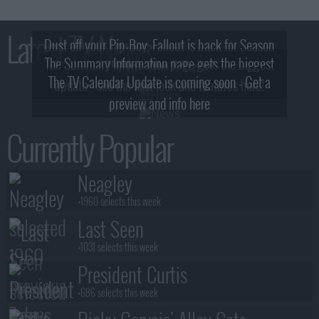
Latest TV News
Dust off your Pip-Boy, Fallout is back for Season
The Summary Information page gets the biggest
2! What, Who & Trailer!
The TV Calendar Update is coming soon - Get a
update - see the new look and features here!
preview and info here
Currently Popular
Neagley
+1960 selects this week
Last Seen
+1031 selects this week
President Curtis
+686 selects this week