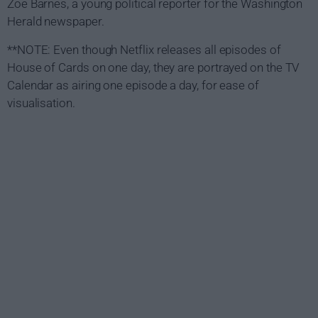
Zoe Barnes, a young political reporter for the Washington
Herald newspaper.
**NOTE: Even though Netflix releases all episodes of
House of Cards on one day, they are portrayed on the TV
Calendar as airing one episode a day, for ease of
visualisation.