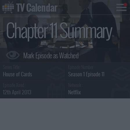
TV Calendar
Chapter 11 Summary
Series Title :
Episode Number :
House of Cards
Season 1 Episode 11
Episode Aired :
Network :
12th April 2013
Netflix