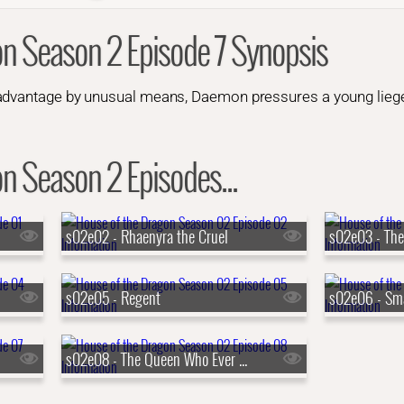
on Season 2 Episode 7 Synopsis
advantage by unusual means, Daemon pressures a young liege 
n Season 2 Episodes...
s02e02 - Rhaenyra the Cruel
s02e03 - The
s02e05 - Regent
s02e06 - Sma
s02e08 - The Queen Who Ever Was