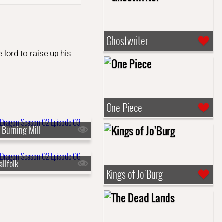
Ghostwriter
lord to raise up his
One Piece
 Burning Mill
llfolk
Kings of Jo'Burg