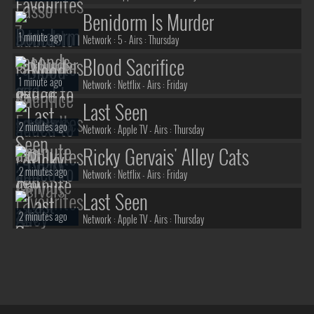
Benidorm Is Murder
1 minute ago
Network :
5
- Airs :
Thursday
Blood Sacrifice
1 minute ago
Network :
Netflix
- Airs :
Friday
Last Seen
2 minutes ago
Network :
Apple TV
- Airs :
Thursday
Ricky Gervais' Alley Cats
2 minutes ago
Network :
Netflix
- Airs :
Friday
Last Seen
2 minutes ago
Network :
Apple TV
- Airs :
Thursday