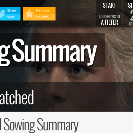
START
S
Share
Remove
ADD SHOWS TO
Visit
Adverts
A FILTER
AD
ng Summary
d Sowing Summary