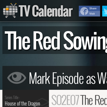
TV Calendar
Share
Visit
The Red Sowi
S02E07
The Re
Series Title :
House of the Dragon