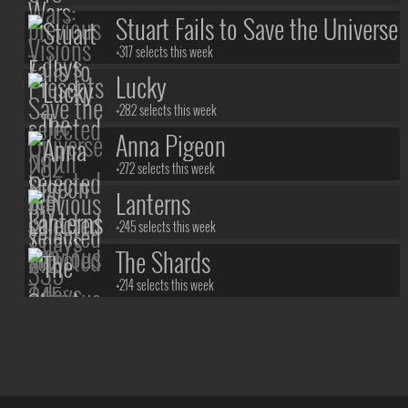
The Ninth Jedi
Stuart Fails to Save the Universe
+317 selects this week
Lucky
+282 selects this week
Anna Pigeon
+272 selects this week
Lanterns
+245 selects this week
The Shards
+214 selects this week