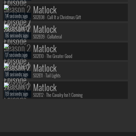
Matlock
14 seconds ago
S02E08 :
Call It a Christmas Gift
Matlock
16 seconds ago
S02E09 :
Collateral
Matlock
17 seconds ago
S02E10 :
The Greater Good
Matlock
18 seconds ago
S02E11 :
Tail Lights
Matlock
19 seconds ago
S02E12 :
The Cavalry Isn't Coming