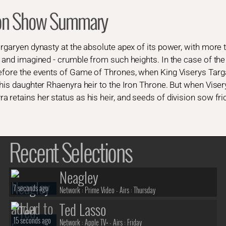
gon Show Summary
argaryen dynasty at the absolute apex of its power, with more
l and imagined - crumble from such heights. In the case of the
before the events of Game of Thrones, when King Viserys Targ
his daughter Rhaenyra heir to the Iron Throne. But when Visery
 retains her status as his heir, and seeds of division sow fri
Recent Selections
Neagley
7 seconds ago
Network :
Prime Video
- Airs :
Thursday
Ted Lasso
15 seconds ago
Network :
Apple TV+
- Airs :
Friday