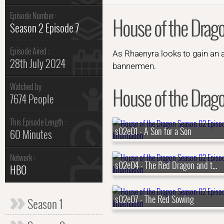
Episode Number :
House of the Drag
Season 2 Episode 7
Episode Aired :
As Rhaenyra looks to gain an 
28th July 2024
bannermen.
Watched by
House of the Drago
7674 People
This Episode Length :
s02e01 - A Son for a Son
60 Minutes
Network :
s02e04 - The Red Dragon and the Gold
HBO
s02e07 - The Red Sowing
Season 1