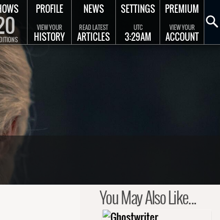
HOWS
PROFILE
NEWS
SETTINGS
PREMIUM
20
VIEW YOUR
READ LATEST
UTC
VIEW YOUR
HISTORY
ARTICLES
3:29AM
ACCOUNT
DITIONS
You May Also Like...