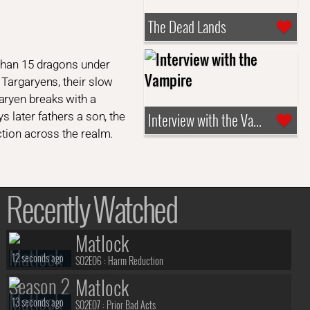
The Dead Lands
 than 15 dragons under
 Targaryens, their slow
aryen breaks with a
s later fathers a son, the
Interview with the Vampire
ction across the realm.
Recently Watched
Matlock
12 seconds ago
S02E06 :
Harm Reduction
Matlock
13 seconds ago
S02E07 :
Prior Bad Acts