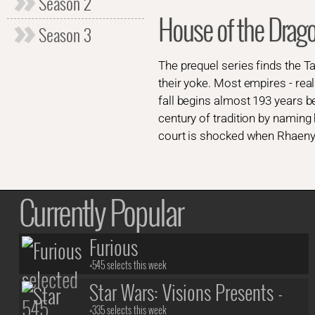
Season 2
House of the Dra
Season 3
The prequel series finds the T
their yoke. Most empires - rea
fall begins almost 193 years 
century of tradition by naming 
court is shocked when Rhaenyra
Currently Popular
Furious
+545 selects this week
Star Wars: Visions Presents -
+335 selects this week