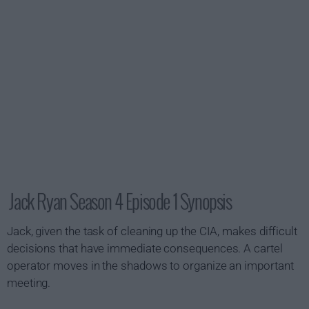
Jack Ryan Season 4 Episode 1 Synopsis
Jack, given the task of cleaning up the CIA, makes difficult
decisions that have immediate consequences. A cartel
operator moves in the shadows to organize an important
meeting.