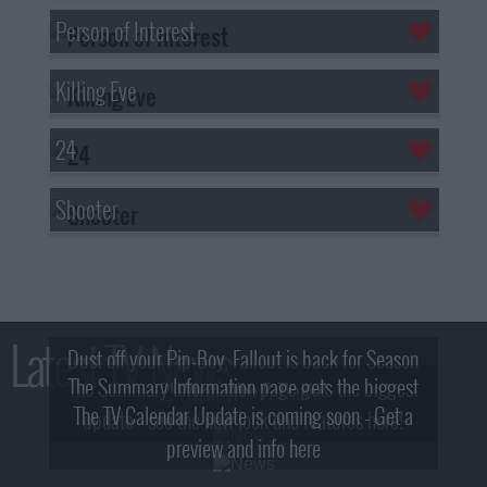
Person of Interest
Killing Eve
24
Shooter
Latest TV News
Dust off your Pip-Boy, Fallout is back for Season
The Summary Information page gets the biggest
2! What, Who & Trailer!
The TV Calendar Update is coming soon - Get a
update - see the new look and features here!
preview and info here