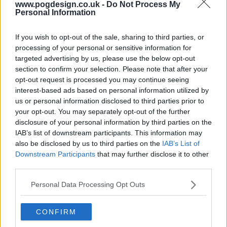
www.pogdesign.co.uk -
Do Not Process My
Personal Information
If you wish to opt-out of the sale, sharing to third parties, or
processing of your personal or sensitive information for
targeted advertising by us, please use the below opt-out
section to confirm your selection. Please note that after your
opt-out request is processed you may continue seeing
interest-based ads based on personal information utilized by
us or personal information disclosed to third parties prior to
your opt-out. You may separately opt-out of the further
Jack Ryan Show Summary
disclosure of your personal information by third parties on the
IAB’s list of downstream participants. This information may
also be disclosed by us to third parties on the
IAB’s List of
When CIA analyst Jack Ryan stumbles upon a suspicious
Downstream Participants
that may further disclose it to other
series of bank transfers his search for answers pulls him
third parties.
from the safety of his desk job and catapults him into a
deadly game of cat and mouse throughout Europe and the
Personal Data Processing Opt Outs
Middle East, with a rising terrorist figurehead preparing for
a massive attack against the US and her allies.
CONFIRM