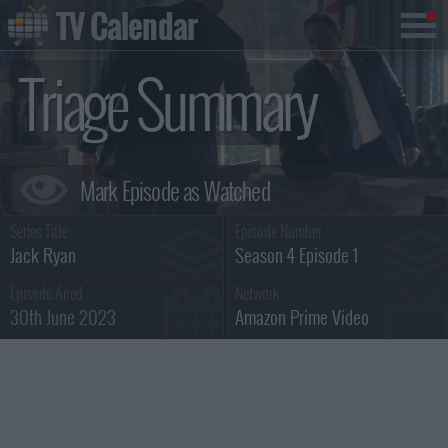
TV Calendar
Triage Summary
Series Title :
Episode Number :
Jack Ryan
Season 4 Episode 1
Episode Aired :
Network :
30th June 2023
Amazon Prime Video