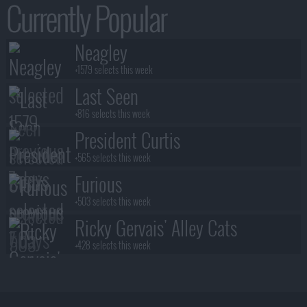
Currently Popular
Neagley
+1579 selects this week
Last Seen
+816 selects this week
President Curtis
+565 selects this week
Furious
+503 selects this week
Ricky Gervais' Alley Cats
+428 selects this week
Benidorm Is Murder
+383 selects this week