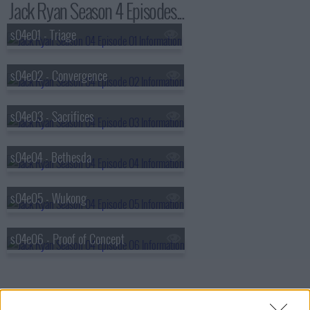
Jack Ryan Season 4 Episodes...
s04e01 - Triage
s04e02 - Convergence
s04e03 - Sacrifices
s04e04 - Bethesda
s04e05 - Wukong
s04e06 - Proof of Concept