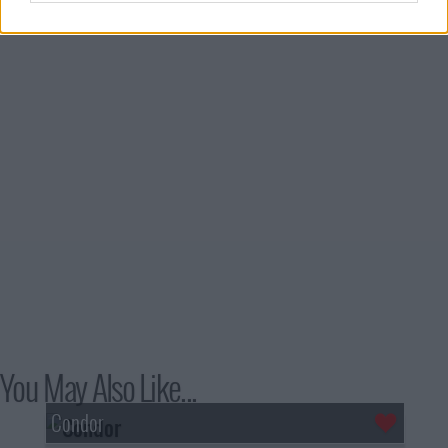
You May Also Like...
Condor