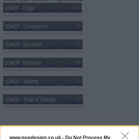
s04e01 - Triage
s04e02 - Convergence
s04e03 - Sacrifices
s04e04 - Bethesda
s04e05 - Wukong
s04e06 - Proof of Concept
www.pogdesign.co.uk -
Do Not Process My