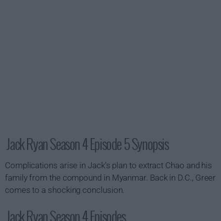
Jack Ryan Season 4 Episode 5 Synopsis
Complications arise in Jack's plan to extract Chao and his
family from the compound in Myanmar. Back in D.C., Greer
comes to a shocking conclusion.
Jack Ryan Season 4 Episodes...