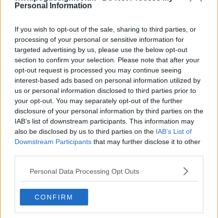
Personal Information
If you wish to opt-out of the sale, sharing to third parties, or
processing of your personal or sensitive information for
targeted advertising by us, please use the below opt-out
section to confirm your selection. Please note that after your
opt-out request is processed you may continue seeing
interest-based ads based on personal information utilized by
us or personal information disclosed to third parties prior to
Jack Ryan Show Summary
your opt-out. You may separately opt-out of the further
disclosure of your personal information by third parties on the
IAB’s list of downstream participants. This information may
When CIA analyst Jack Ryan stumbles upon a suspicious
also be disclosed by us to third parties on the
IAB’s List of
series of bank transfers his search for answers pulls him
Downstream Participants
that may further disclose it to other
from the safety of his desk job and catapults him into a
third parties.
deadly game of cat and mouse throughout Europe and the
Personal Data Processing Opt Outs
Middle East, with a rising terrorist figurehead preparing for
a massive attack against the US and her allies.
CONFIRM