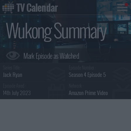
TV Calendar
Wukong Summary
Series Title :
Episode Number :
Jack Ryan
Season 4 Episode 5
Episode Aired :
Network :
14th July 2023
Amazon Prime Video