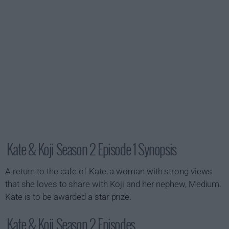
Kate & Koji Season 2 Episode 1 Synopsis
A return to the cafe of Kate, a woman with strong views
that she loves to share with Koji and her nephew, Medium.
Kate is to be awarded a star prize.
Kate & Koji Season 2 Episodes...