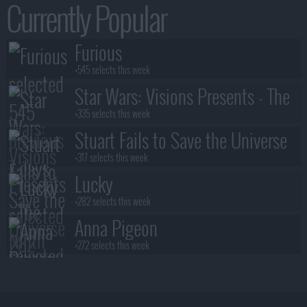
Currently Popular
Furious
+545 selects this week
Star Wars: Visions Presents - The
Ninth Jedi
+335 selects this week
Stuart Fails to Save the Universe
+317 selects this week
Lucky
+282 selects this week
Anna Pigeon
+272 selects this week
Lanterns
+245 selects this week