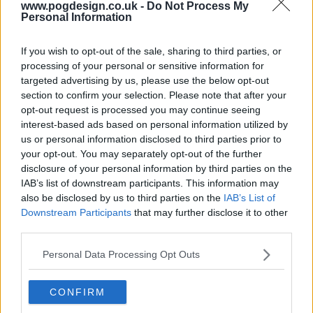
www.pogdesign.co.uk -
Do Not Process My
Personal Information
If you wish to opt-out of the sale, sharing to third parties, or
processing of your personal or sensitive information for
targeted advertising by us, please use the below opt-out
section to confirm your selection. Please note that after your
opt-out request is processed you may continue seeing
interest-based ads based on personal information utilized by
us or personal information disclosed to third parties prior to
Kate & Koji Show Summary
your opt-out. You may separately opt-out of the further
disclosure of your personal information by third parties on the
Kate is the owner of a seaside cafe who forms an
IAB’s list of downstream participants. This information may
also be disclosed by us to third parties on the
IAB’s List of
unexpected and sparky friendship with Koji, an African
Downstream Participants
that may further disclose it to other
asylum seeker. Although from very different worlds, they
third parties.
are similar in ways which they do not recognise, including
a dogged determination to never back down! When the fur
Personal Data Processing Opt Outs
does start to fly, Kate's resourceful nephew 'Medium' acts
as peacemaker.
CONFIRM