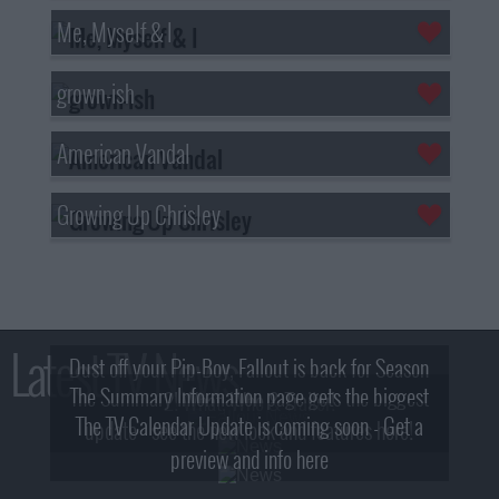
Me, Myself & I
grown-ish
American Vandal
Growing Up Chrisley
Latest TV News
Dust off your Pip-Boy, Fallout is back for Season
The Summary Information page gets the biggest
2! What, Who & Trailer!
The TV Calendar Update is coming soon - Get a
update - see the new look and features here!
preview and info here