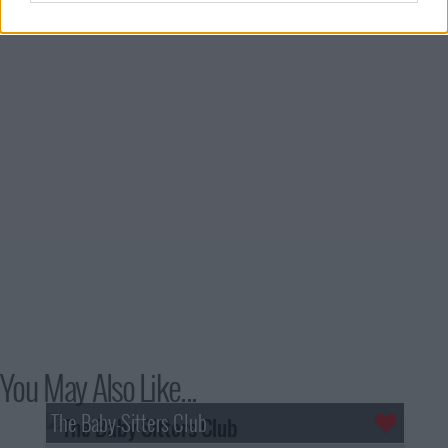
You May Also Like...
The Baby-Sitters Club