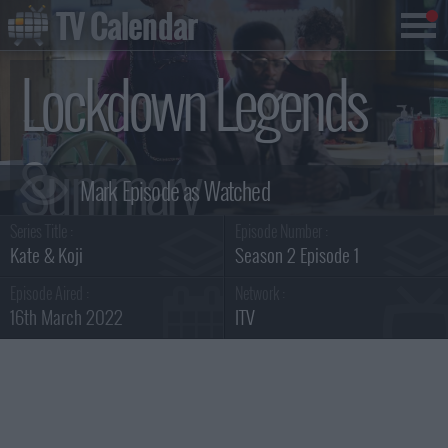
TV Calendar
Lockdown Legends
Summary
Series Title :
Episode Number :
Kate & Koji
Season 2 Episode 1
Episode Aired :
Network :
16th March 2022
ITV