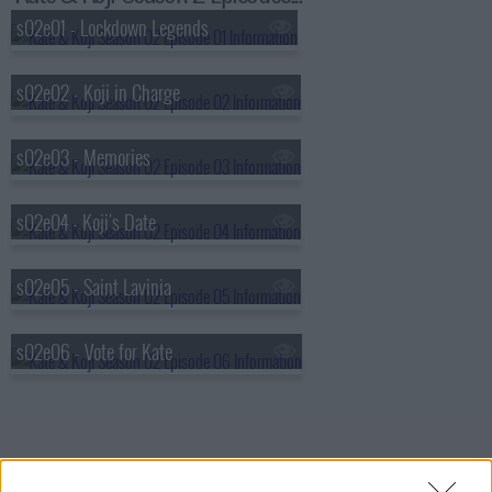
s02e01 - Lockdown Legends
s02e02 - Koji in Charge
s02e03 - Memories
s02e04 - Koji's Date
s02e05 - Saint Lavinia
s02e06 - Vote for Kate