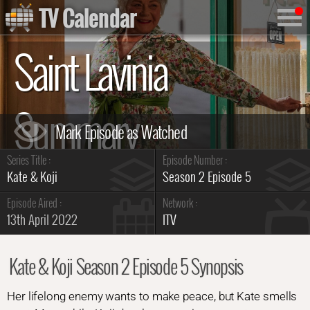
TV Calendar
Saint Lavinia
Summary
Series Title :
Episode Number :
Kate & Koji
Season 2 Episode 5
Episode Aired :
Network :
13th April 2022
ITV
Kate & Koji Season 2 Episode 5 Synopsis
Her lifelong enemy wants to make peace, but Kate smells