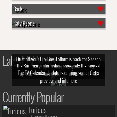
Back
Katy Keene
Latest TV News
Dust off your Pip-Boy, Fallout is back for Season
The Summary Information page gets the biggest
2! What, Who & Trailer!
The TV Calendar Update is coming soon - Get a
update - see the new look and features here!
preview and info here
Currently Popular
Furious
+545 selects this week