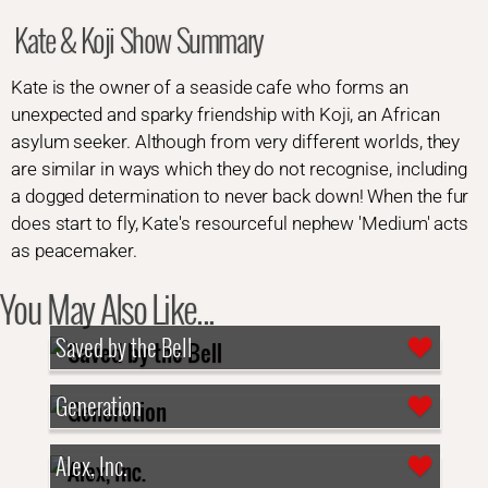
Kate & Koji Show Summary
Kate is the owner of a seaside cafe who forms an
unexpected and sparky friendship with Koji, an African
asylum seeker. Although from very different worlds, they
are similar in ways which they do not recognise, including
a dogged determination to never back down! When the fur
does start to fly, Kate's resourceful nephew 'Medium' acts
as peacemaker.
You May Also Like...
Saved by the Bell
Generation
Alex, Inc.