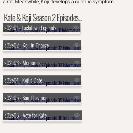
a rat. Meanwhile, Koji develops a curious symptom.
Kate & Koji Season 2 Episodes...
s02e01 - Lockdown Legends
s02e02 - Koji in Charge
s02e03 - Memories
s02e04 - Koji's Date
s02e05 - Saint Lavinia
s02e06 - Vote for Kate