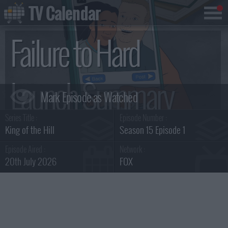
TV Calendar
Failure to Hard
Launch Summary
Series Title :
Episode Number :
King of the Hill
Season 15 Episode 1
Episode Aired :
Network :
20th July 2026
FOX