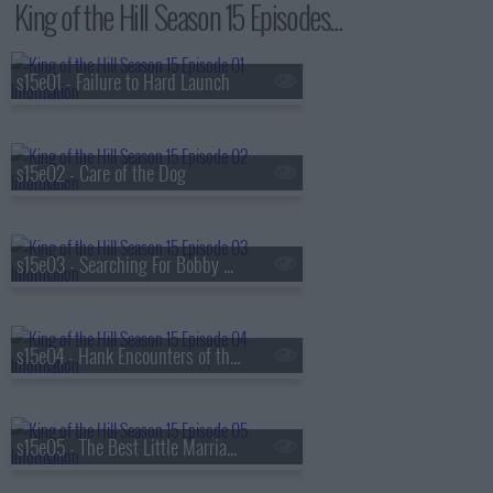
King of the Hill Season 15 Episodes...
s15e01 - Failure to Hard Launch
s15e02 - Care of the Dog
s15e03 - Searching For Bobby Phisher
s15e04 - Hank Encounters of the Nerd Kind
s15e05 - The Best Little Marriage in Texas