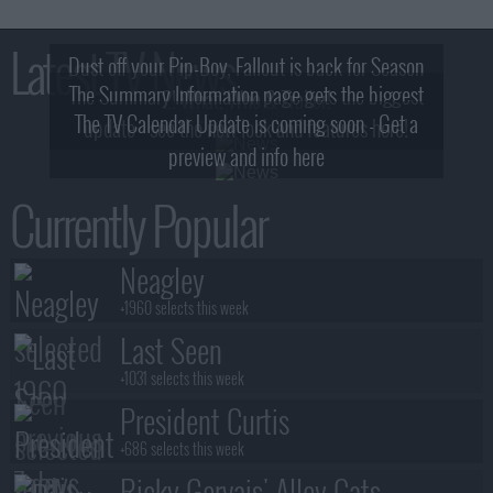
Latest TV News
Dust off your Pip-Boy, Fallout is back for Season
The Summary Information page gets the biggest
2! What, Who & Trailer!
The TV Calendar Update is coming soon - Get a
update - see the new look and features here!
preview and info here
Currently Popular
Neagley
+1960 selects this week
Last Seen
+1031 selects this week
President Curtis
+686 selects this week
Ricky Gervais' Alley Cats