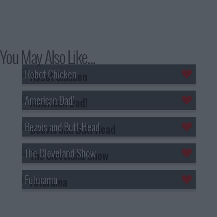
You May Also Like...
Robot Chicken
American Dad!
Beavis and Butt-Head
The Cleveland Show
Futurama