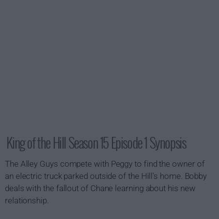
King of the Hill Season 15 Episode 1 Synopsis
The Alley Guys compete with Peggy to find the owner of
an electric truck parked outside of the Hill's home. Bobby
deals with the fallout of Chane learning about his new
relationship.