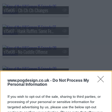
s15e06 - Ch-Ch-Ch-Changes
s15e07 - Hank Ruffles Some Feathers
s15e08 - No-Cuddle Offense
s15e09 - Reality Bites
www.pogdesign.co.uk -
Do Not Process My
Personal Information
s15e10 - Propane Recall
If you wish to opt-out of the sale, sharing to third parties, or
processing of your personal or sensitive information for
targeted advertising by us, please use the below opt-out