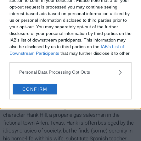
section to confirm your selection. Please note that after your
opt-out request is processed you may continue seeing
interest-based ads based on personal information utilized by
us or personal information disclosed to third parties prior to
your opt-out. You may separately opt-out of the further
disclosure of your personal information by third parties on the
IAB’s list of downstream participants. This information may
also be disclosed by us to third parties on the
IAB’s List of
Downstream Participants
that may further disclose it to other
third parties.
Personal Data Processing Opt Outs
King of the Hill Show Summary
CONFIRM
King of the Hill is another animation hit from Beavis and
Butthead creator Mike Judge, who also voices the starring
character Hank Hill, a propane gas salesman in the
fictional town Arlen, Texas. Hank is often besieged by the
idiosyncrasies of society, but he finds (some) serenity in
his home-life with his wife, substitute Spanish teacher