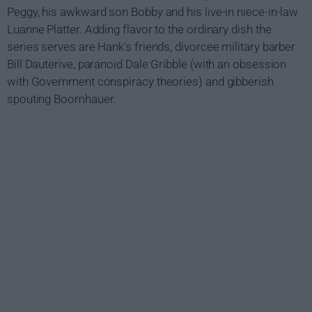
Peggy, his awkward son Bobby and his live-in niece-in-law
Luanne Platter. Adding flavor to the ordinary dish the
series serves are Hank's friends, divorcee military barber
Bill Dauterive, paranoid Dale Gribble (with an obsession
with Government conspiracy theories) and gibberish
spouting Boomhauer.