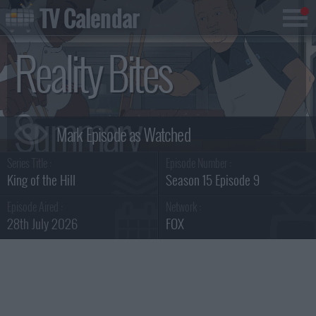
TV Calendar
Reality Bites
Summary
Series Title :
Episode Number :
King of the Hill
Season 15 Episode 9
Episode Aired :
Network :
28th July 2026
FOX