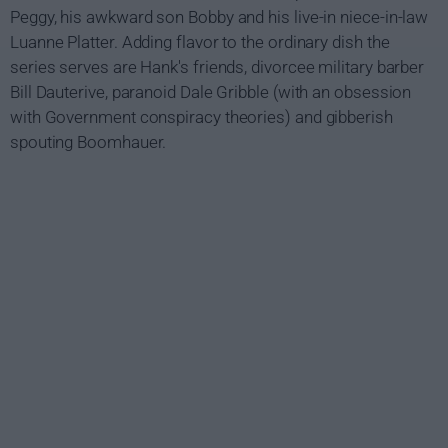
Peggy, his awkward son Bobby and his live-in niece-in-law
Luanne Platter. Adding flavor to the ordinary dish the
series serves are Hank's friends, divorcee military barber
Bill Dauterive, paranoid Dale Gribble (with an obsession
with Government conspiracy theories) and gibberish
spouting Boomhauer.