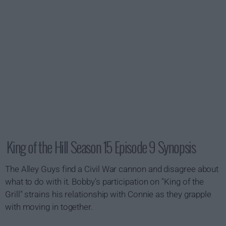
King of the Hill Season 15 Episode 9 Synopsis
The Alley Guys find a Civil War cannon and disagree about
what to do with it. Bobby's participation on "King of the
Grill" strains his relationship with Connie as they grapple
with moving in together.