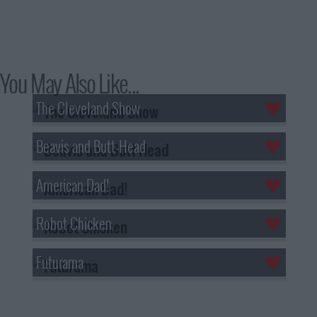
You May Also Like...
The Cleveland Show
Beavis and Butt-Head
American Dad!
Robot Chicken
Futurama