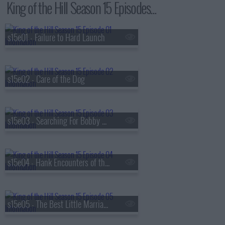
King of the Hill Season 15 Episodes...
s15e01 - Failure to Hard Launch
s15e02 - Care of the Dog
s15e03 - Searching For Bobby Phisher
s15e04 - Hank Encounters of the Nerd Kind
s15e05 - The Best Little Marriage in Texas