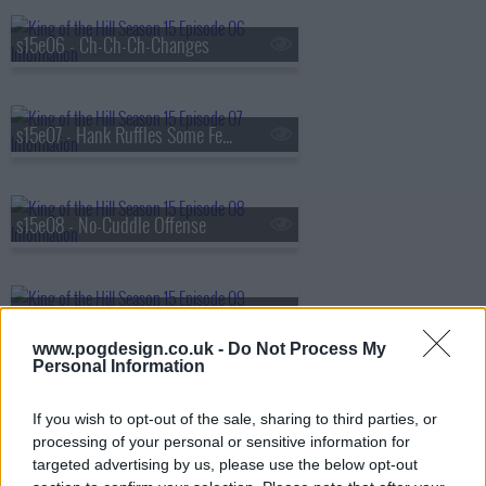
s15e06 - Ch-Ch-Ch-Changes
s15e07 - Hank Ruffles Some Feathers
s15e08 - No-Cuddle Offense
s15e09 - Reality Bites
www.pogdesign.co.uk -
Do Not Process My
Personal Information
s15e10 - Propane Recall
If you wish to opt-out of the sale, sharing to third parties, or
processing of your personal or sensitive information for
targeted advertising by us, please use the below opt-out