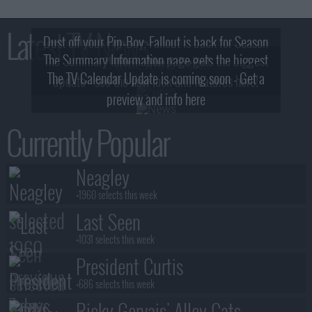
Latest TV News
Dust off your Pip-Boy, Fallout is back for Season
The Summary Information page gets the biggest
2! What, Who & Trailer!
The TV Calendar Update is coming soon - Get a
update - see the new look and features here!
preview and info here
Currently Popular
Neagley
+1960 selects this week
Last Seen
+1031 selects this week
President Curtis
+686 selects this week
Ricky Gervais' Alley Cats