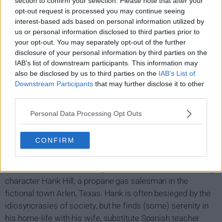
section to confirm your selection. Please note that after your
opt-out request is processed you may continue seeing
interest-based ads based on personal information utilized by
us or personal information disclosed to third parties prior to
your opt-out. You may separately opt-out of the further
disclosure of your personal information by third parties on the
IAB’s list of downstream participants. This information may
also be disclosed by us to third parties on the
IAB’s List of
Downstream Participants
that may further disclose it to other
third parties.
Personal Data Processing Opt Outs
King of the Hill Show Summary
CONFIRM
King of the Hill is another animation hit from Beavis and
Butthead creator Mike Judge, who also voices the starring
character Hank Hill, a propane gas salesman in the
fictional town Arlen, Texas. Hank is often besieged by the
idiosyncrasies of society, but he finds (some) serenity in
his home-life with his wife, substitute Spanish teacher