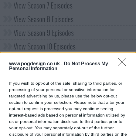
View Season 7 Episodes
View Season 8 Episodes
View Season 9 Episodes
View Season 10 Episodes
View Season 11 Episodes
www.pogdesign.co.uk -
Do Not Process My
Personal Information
View Season 12 Episodes
If you wish to opt-out of the sale, sharing to third parties, or
View Season 13 Episodes
processing of your personal or sensitive information for
targeted advertising by us, please use the below opt-out
View Season 14 Episodes
section to confirm your selection. Please note that after your
opt-out request is processed you may continue seeing
View Season 15 Episodes
interest-based ads based on personal information utilized by
us or personal information disclosed to third parties prior to
View Season 16 Episodes
your opt-out. You may separately opt-out of the further
disclosure of your personal information by third parties on the