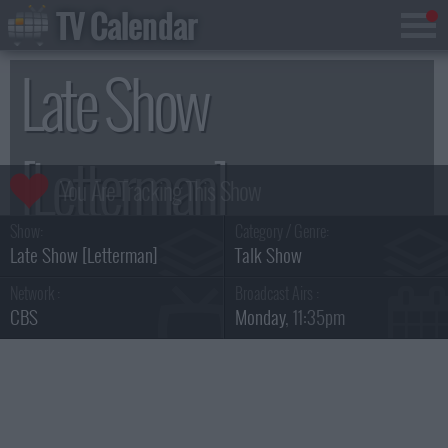
TV Calendar
Late Show
[Letterman]
Show:
Category / Genre:
Season 15
Late Show [Letterman]
Talk Show
Network :
Broadcast Airs :
CBS
Monday
, 11:35pm