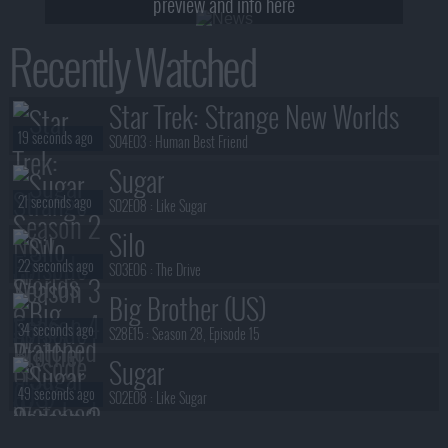
preview and info here
Recently Watched
Star Trek: Strange New Worlds
19 seconds ago
S04E03 :
Human Best Friend
Sugar
21 seconds ago
S02E08 :
Like Sugar
Silo
22 seconds ago
S03E06 :
The Drive
Big Brother (US)
34 seconds ago
S28E15 :
Season 28, Episode 15
Sugar
49 seconds ago
S02E08 :
Like Sugar
Silo