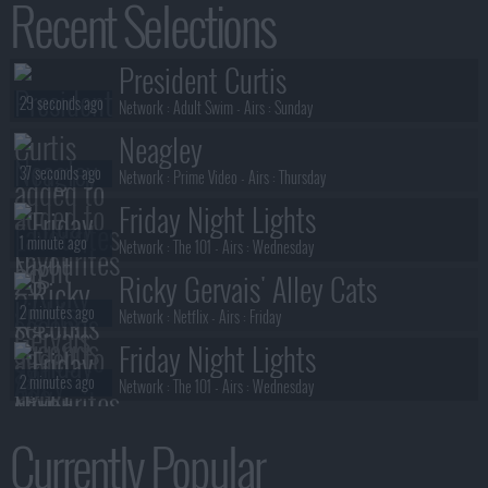
Recent Selections
52 seconds ago
S03E06 :
The Drive
Stuart Fails to Save the Universe
President Curtis
53 seconds ago
S01E03 :
Spoiler: Zack's in This One
29 seconds ago
Network :
Adult Swim
- Airs :
Sunday
Neagley
37 seconds ago
Network :
Prime Video
- Airs :
Thursday
Friday Night Lights
1 minute ago
Network :
The 101
- Airs :
Wednesday
Ricky Gervais' Alley Cats
2 minutes ago
Network :
Netflix
- Airs :
Friday
Friday Night Lights
2 minutes ago
Network :
The 101
- Airs :
Wednesday
Neagley
Currently Popular
3 minutes ago
Network :
Prime Video
- Airs :
Thursday