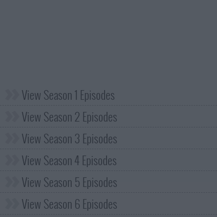
View Season 1 Episodes
View Season 2 Episodes
View Season 3 Episodes
View Season 4 Episodes
View Season 5 Episodes
View Season 6 Episodes