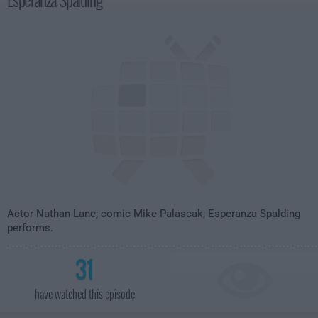
Actor Nathan Lane; comic Mike Palascak; Esperanza Spalding
performs.
31
have watched this episode