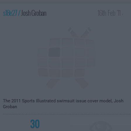
s18e27 /
Josh Groban
16th Feb '11 -
4:35am
The 2011 Sports Illustrated swimsuit issue cover model, Josh
Groban
30