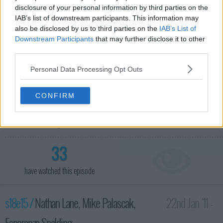
disclosure of your personal information by third parties on the
IAB’s list of downstream participants. This information may
also be disclosed by us to third parties on the
IAB’s List of
Downstream Participants
that may further disclose it to other
third parties.
Personal Data Processing Opt Outs
CONFIRM
Actress Kaley Cuoco; TV host Piers Morgan; Wanda Jackson
and Jack White perform.
33
have watched this episode
s18e15 /
Nathan Lane, Mike Palascak,
22nd Jan '11 -
Esperanza Spalding
4:35am