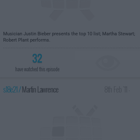
Musician Justin Bieber presents the top 10 list; Martha Stewart;
Robert Plant performs.
32
have watched this episode
s18e21 /
Martin Lawrence
8th Feb '11 -
4:35am