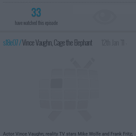
33
have watched this episode
s18e07 /
Vince Vaughn, Cage the Elephant
12th Jan '11 -
4:35am
Actor Vince Vaughn; reality TV stars Mike Wolfe and Frank Fritz;