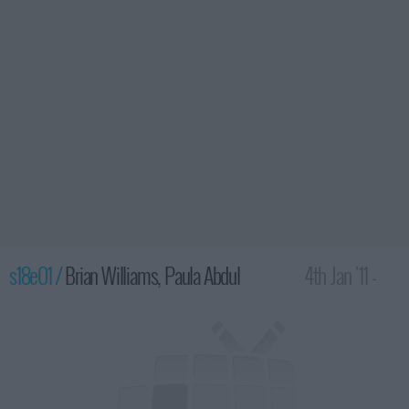
s18e01 /
Brian Williams, Paula Abdul
4th Jan '11 -
4:35am