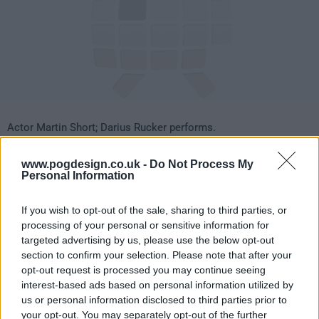
Actor Martin Short; Darius Rucker performs.
33
www.pogdesign.co.uk -
Do Not Process My
Personal Information
have watched this episode
If you wish to opt-out of the sale, sharing to third parties, or
processing of your personal or sensitive information for
s18e14 /
Kaley Cuoco, Piers Morgan, Wanda
21st Jan '11 -
targeted advertising by us, please use the below opt-out
section to confirm your selection. Please note that after your
Jackson with Jack White
4:35am
opt-out request is processed you may continue seeing
interest-based ads based on personal information utilized by
us or personal information disclosed to third parties prior to
your opt-out. You may separately opt-out of the further