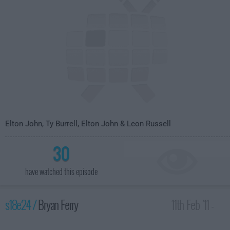
Elton John, Ty Burrell, Elton John & Leon Russell
30
have watched this episode
s18e24 /
Bryan Ferry
11th Feb '11 -
4:35am