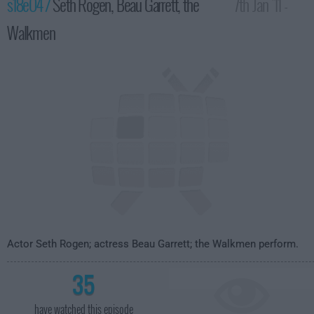
s18e04 /
Seth Rogen, Beau Garrett, the
7th Jan '11 -
Walkmen
4:35am
Actor Seth Rogen; actress Beau Garrett; the Walkmen perform.
35
have watched this episode