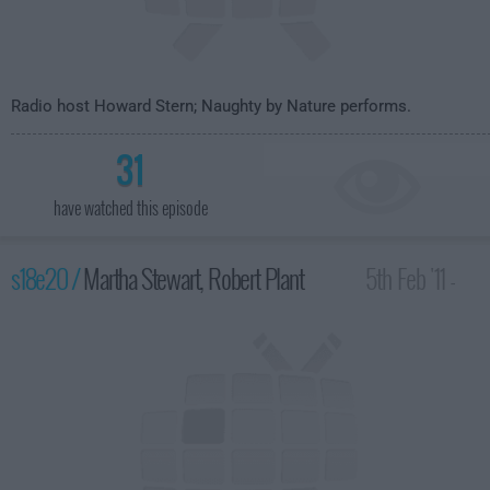
Radio host Howard Stern; Naughty by Nature performs.
31
have watched this episode
s18e20 /
Martha Stewart, Robert Plant
5th Feb '11 -
4:35am