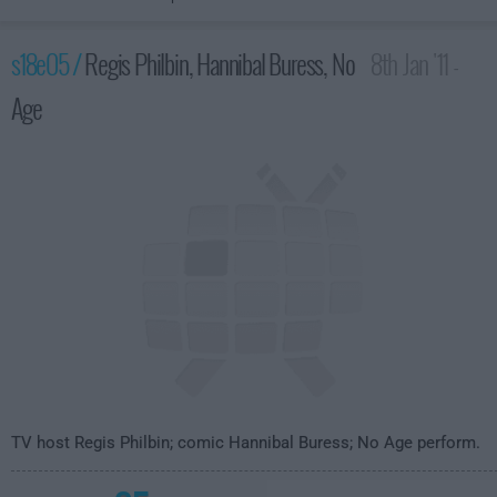
s18e05 /
Regis Philbin, Hannibal Buress, No
8th Jan '11 -
Age
4:35am
TV host Regis Philbin; comic Hannibal Buress; No Age perform.