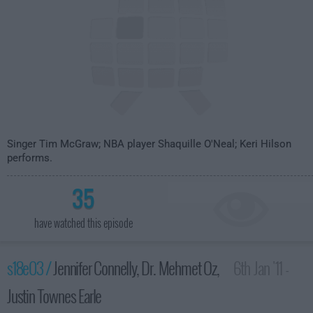
Singer Tim McGraw; NBA player Shaquille O'Neal; Keri Hilson
performs.
35
have watched this episode
s18e03 /
Jennifer Connelly, Dr. Mehmet Oz,
6th Jan '11 -
Justin Townes Earle
4:35am