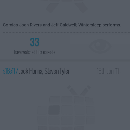
Comics Joan Rivers and Jeff Caldwell; Wintersleep performs.
33
have watched this episode
s18e11 /
Jack Hanna, Steven Tyler
18th Jan '11 -
4:35am