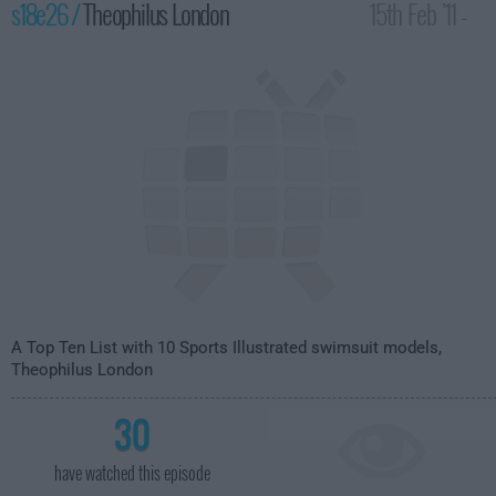
s18e26 /
Theophilus London
15th Feb '11 -
4:35am
A Top Ten List with 10 Sports Illustrated swimsuit models,
Theophilus London
30
have watched this episode