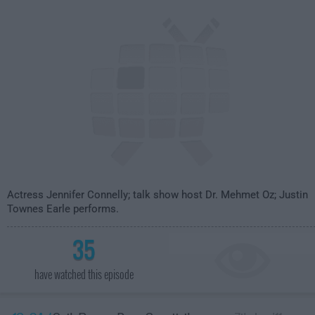
Actress Jennifer Connelly; talk show host Dr. Mehmet Oz; Justin
Townes Earle performs.
35
have watched this episode