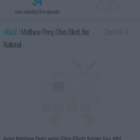
34
have watched this episode
s18e17 /
Matthew Perry, Chris Elliott, the
2nd Feb '11 -
National
4:35am
Actor Matthew Perry; actor Chris Elliott; former Gov. Mitt