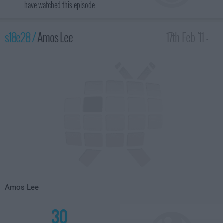
have watched this episode
s18e28 /
Amos Lee
17th Feb '11 -
4:35am
Amos Lee
30