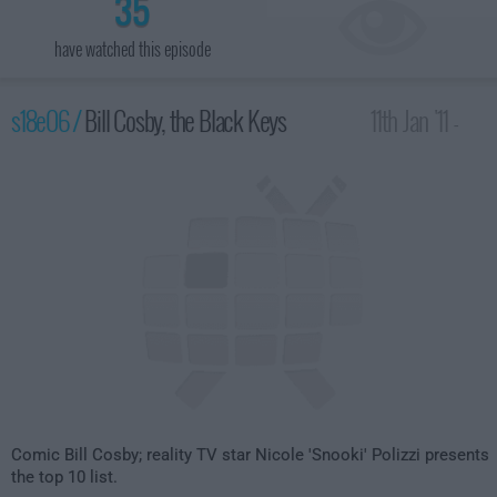
35
have watched this episode
s18e06 /
Bill Cosby, the Black Keys
11th Jan '11 -
4:35am
Comic Bill Cosby; reality TV star Nicole 'Snooki' Polizzi presents
the top 10 list.