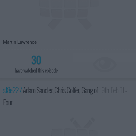
Martin Lawrence
30
have watched this episode
s18e22 /
Adam Sandler, Chris Colfer, Gang of
9th Feb '11 -
Four
4:35am