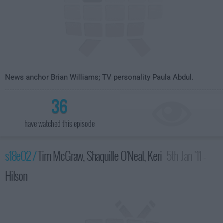
News anchor Brian Williams; TV personality Paula Abdul.
36
have watched this episode
s18e02 /
Tim McGraw, Shaquille O'Neal, Keri
5th Jan '11 -
Hilson
4:35am