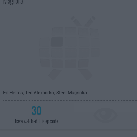
Magnolia
4:35am
Ed Helms, Ted Alexandro, Steel Magnolia
30
have watched this episode