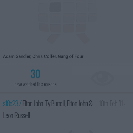
Adam Sandler, Chris Colfer, Gang of Four
30
have watched this episode
s18e23 /
Elton John, Ty Burrell, Elton John &
10th Feb '11 -
Leon Russell
4:35am