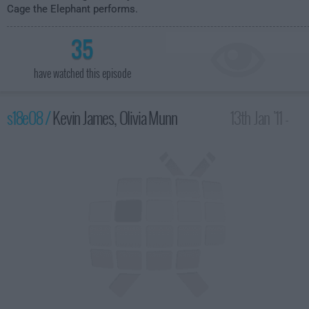
Cage the Elephant performs.
35
have watched this episode
s18e08 /
Kevin James, Olivia Munn
13th Jan '11 -
4:35am