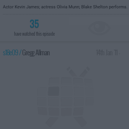
Actor Kevin James; actress Olivia Munn; Blake Shelton performs.
35
have watched this episode
s18e09 /
Gregg Allman
14th Jan '11 -
4:35am