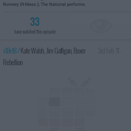
Romney (R-Mass.); The National performs.
33
have watched this episode
s18e18 /
Kate Walsh, Jim Gaffigan, Boxer
3rd Feb '11 -
Rebellion
4:35am