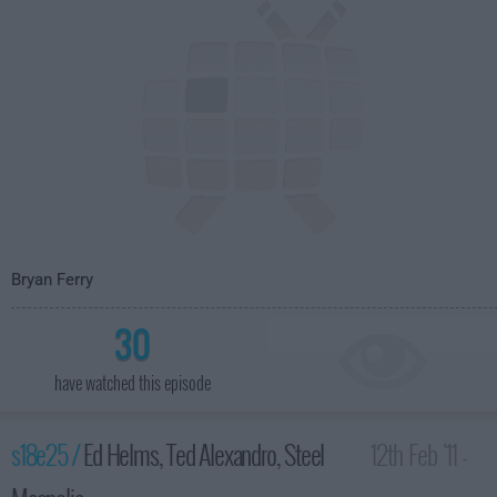
Bryan Ferry
30
have watched this episode
s18e25 /
Ed Helms, Ted Alexandro, Steel
12th Feb '11 -