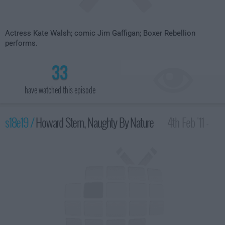
Actress Kate Walsh; comic Jim Gaffigan; Boxer Rebellion
performs.
33
have watched this episode
s18e19 /
Howard Stern, Naughty By Nature
4th Feb '11 -
4:35am