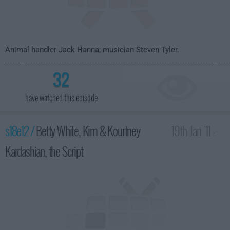
Animal handler Jack Hanna; musician Steven Tyler.
32
have watched this episode
s18e12 /
Betty White, Kim & Kourtney
19th Jan '11 -
Kardashian, the Script
4:35am