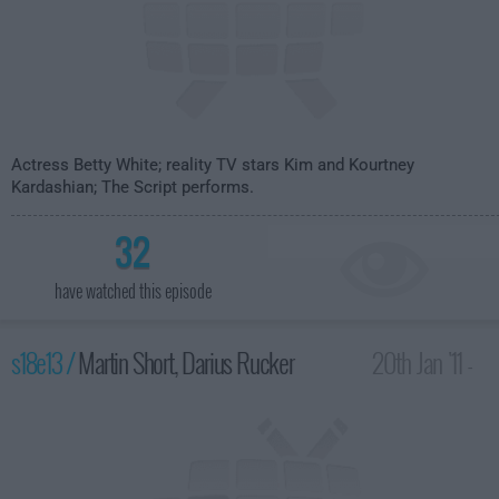
Actress Betty White; reality TV stars Kim and Kourtney
Kardashian; The Script performs.
32
have watched this episode
s18e13 /
Martin Short, Darius Rucker
20th Jan '11 -
4:35am