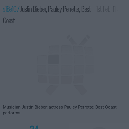
s18e16 /
Justin Bieber, Pauley Perrette, Best
1st Feb '11 -
Coast
4:35am
Musician Justin Bieber; actress Pauley Perrette; Best Coast
performs.