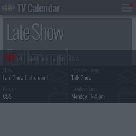
TV Calendar
Late Show
[Letterman]
Show:
Category / Genre:
Season 18
Late Show [Letterman]
Talk Show
Network :
Broadcast Airs :
CBS
Monday
, 11:35pm