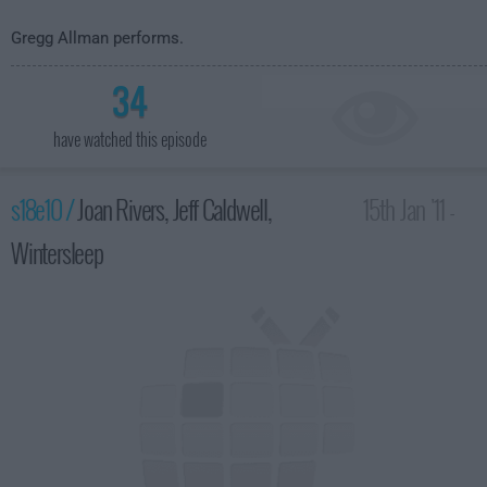
Gregg Allman performs.
34
have watched this episode
s18e10 /
Joan Rivers, Jeff Caldwell,
15th Jan '11 -
Wintersleep
4:35am