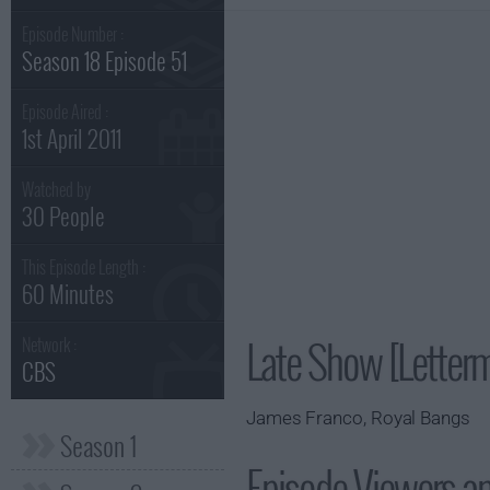
Episode Number :
Season 18 Episode 51
Episode Aired :
1st April 2011
Watched by
30 People
This Episode Length :
60 Minutes
Late Show [Letter
Network :
CBS
James Franco, Royal Bangs
Season 1
Episode Viewers a