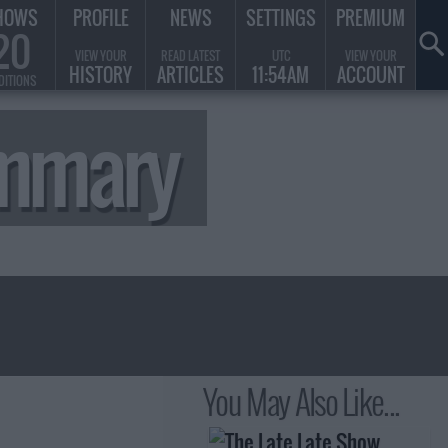
HOWS
PROFILE
NEWS
SETTINGS
PREMIUM
20
VIEW YOUR
READ LATEST
UTC
VIEW YOUR
HISTORY
ARTICLES
11:54AM
ACCOUNT
DITIONS
ummary
You May Also Like...