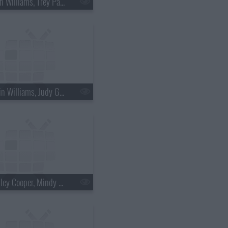
s18e36 - Brian Williams, Trey Parker & Matt Stone
s18e39 - Robin Williams, Judy Greer
s18e42 - Bradley Cooper, Mindy Kaling, Bob Geldof