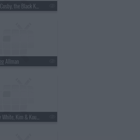
s18e06 - Bill Cosby, the Black Keys
gg Allman
s18e12 - Betty White, Kim & Kourtney Kardashian, the Script