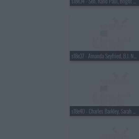
s18e34 - Sen. Rand Paul, Bright Eyes
s18e37 - Amanda Seyfried, B.J. Novak
s18e40 - Charles Barkley, Sarah Vowell