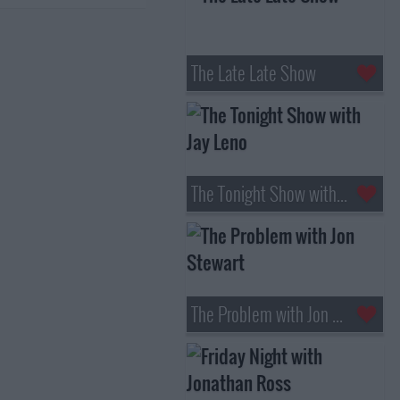
The Late Late Show
The Tonight Show with Jay Leno
The Problem with Jon Stewart