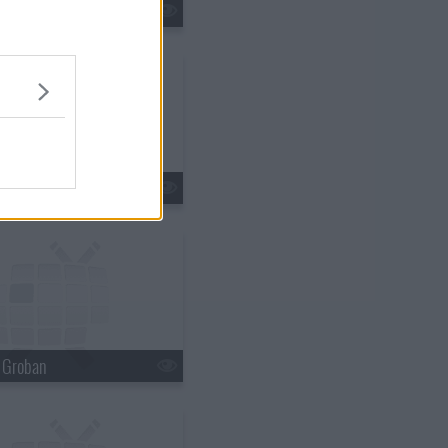
tin Lawrence
n Ferry
h Groban