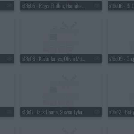
s18e05 - Regis Philbin, Hannibal Buress, No Age
s18e08 - Kevin James, Olivia Munn
s18e09 - Gre
s18e11 - Jack Hanna, Steven Tyler