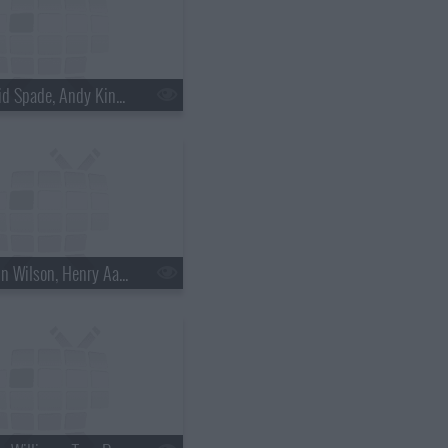
s18e30 - David Spade, Andy Kindler, Lukas Nelson
s18e33 - Rainn Wilson, Henry Aaron, the Mountain Goats