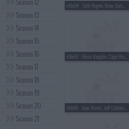
Season 12
s18e04 - Seth Rogen, Beau Garrett, the Walkmen
Season 13
Season 14
Season 15
Season 16
s18e07 - Vince Vaughn, Cage the Elephant
Season 17
Season 18
Season 19
Season 20
s18e10 - Joan Rivers, Jeff Caldwell, Wintersleep
Season 21