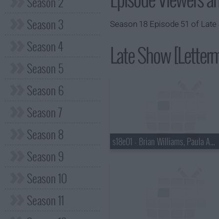
Season 2
Season 3
Season 18 Episode 51 of Late 
Season 4
Late Show [Letterm
Season 5
Season 6
Season 7
Season 8
s18e01 - Brian Williams, Paula Abdul
Season 9
Season 10
Season 11