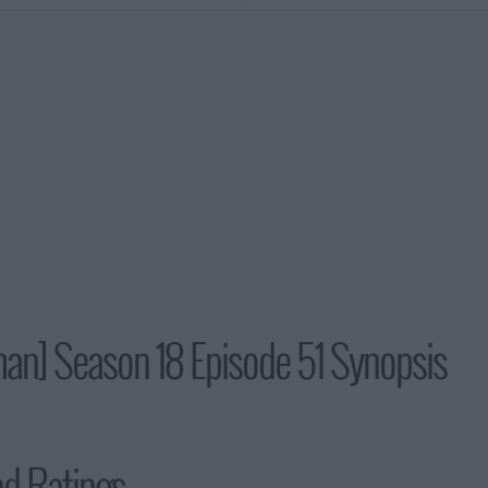
man] Season 18 Episode 51 Synopsis
nd Ratings