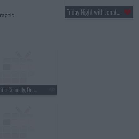
Friday Night with Jonathan Ross
raphic.
s18e03 - Jennifer Connelly, Dr. Mehmet Oz, Justin Townes Earle