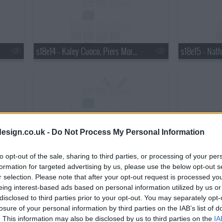
s18e14 - Kaley Cuoco, Piers Morgan, Wanda Jackson with Jack White
esign.co.uk -
Do Not Process My Personal Information
s18e17 - Matthew Perry, Chris Elliott, the National
to opt-out of the sale, sharing to third parties, or processing of your per
formation for targeted advertising by us, please use the below opt-out s
r selection. Please note that after your opt-out request is processed y
eing interest-based ads based on personal information utilized by us or
disclosed to third parties prior to your opt-out. You may separately opt-
losure of your personal information by third parties on the IAB’s list of
. This information may also be disclosed by us to third parties on the
IA