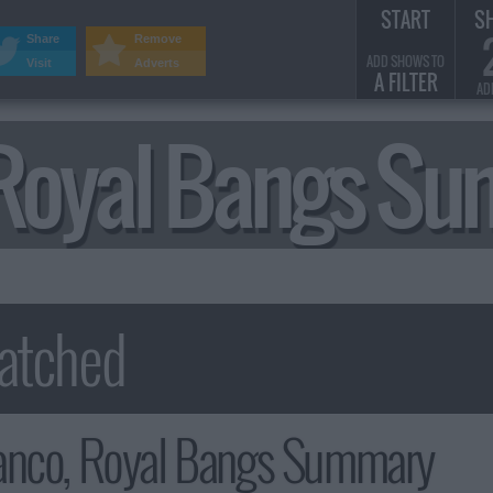
START
S
Share
Remove
ADD SHOWS TO
Visit
Adverts
A FILTER
AD
 Royal Bangs S
anco, Royal Bangs Summary