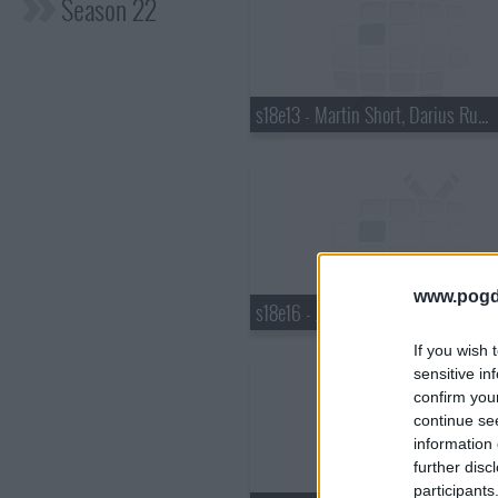
Season 22
s18e13 - Martin Short, Darius Rucker
www.pogd
s18e16 - Justin Bieber, Pauley Perrette, Best Coast
If you wish 
sensitive in
confirm you
continue se
information 
further disc
participants