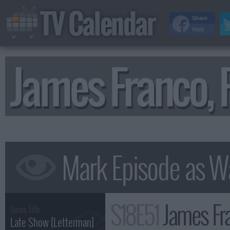
TV Calendar
Share
Visit
James Franco,
S18E51
James Fr
Series Title :
Late Show [Letterman]