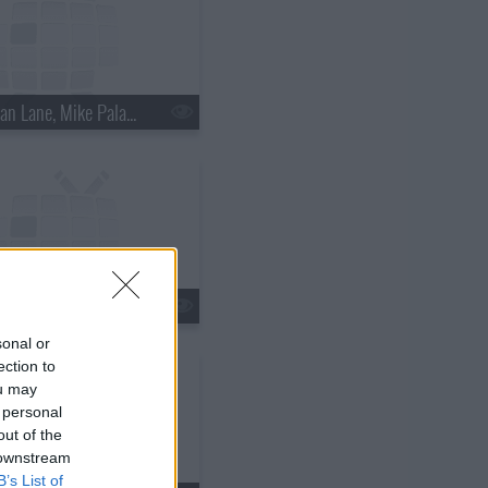
s18e15 - Nathan Lane, Mike Palascak, Esperanza Spalding
s18e18 - Kate Walsh, Jim Gaffigan, Boxer Rebellion
sonal or
ection to
ou may
 personal
out of the
 downstream
B’s List of