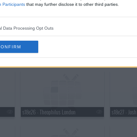
s18e20 - Martha Stewart, Robert Plant
s18e21 - Mar
Participants
that may further disclose it to other third parties.
l Data Processing Opt Outs
CONFIRM
s18e23 - Elton John, Ty Burrell, Elton John & Leon Russell
s18e24 - Brya
s18e26 - Theophilus London
s18e27 - Jos