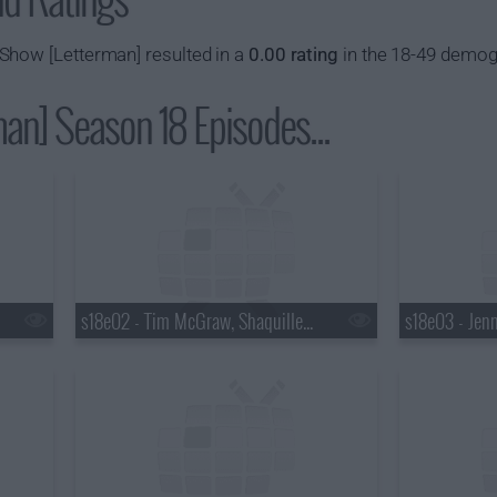
Show [Letterman] resulted in a
0.00 rating
in the 18-49 demog
an] Season 18 Episodes...
s18e02 - Tim McGraw, Shaquille O'Neal, Keri Hilson