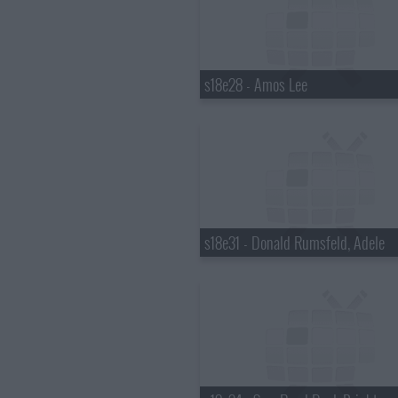
s18e28 - Amos Lee
s18e31 - Donald Rumsfeld, Adele