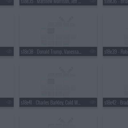
s18e35 - Matthew Morrison, Jeff Altman
s18e38 - Donald Trump, Vanessa Hudgens
s18e41 - Charles Barkley, Cold War Kids