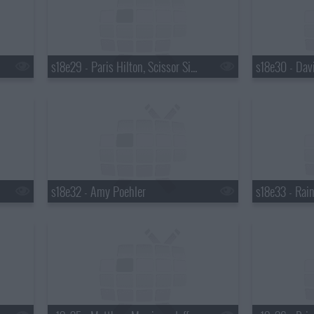
s18e29 - Paris Hilton, Scissor Sisters
s18e32 - Amy Poehler