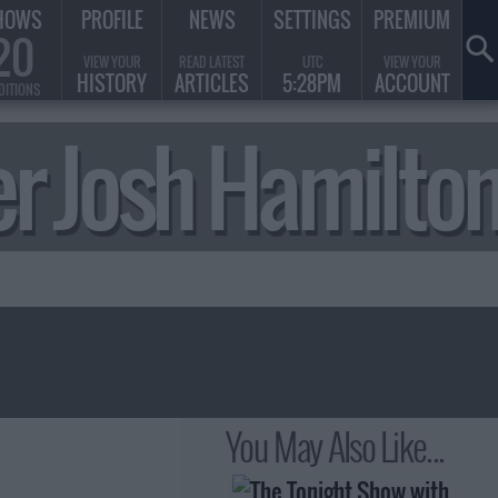
HOWS
PROFILE
NEWS
SETTINGS
PREMIUM
20
VIEW YOUR
READ LATEST
UTC
VIEW YOUR
HISTORY
ARTICLES
5:28PM
ACCOUNT
DITIONS
ger Josh Hamilt
You May Also Like...