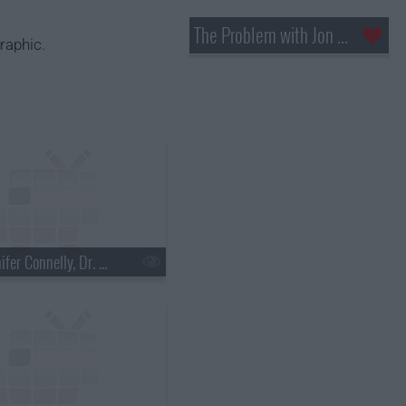
The Problem with Jon Stewart
raphic.
s18e03 - Jennifer Connelly, Dr. Mehmet Oz, Justin Townes Earle