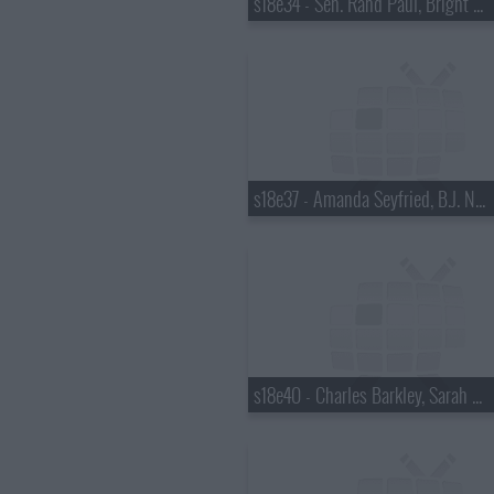
s18e34 - Sen. Rand Paul, Bright Eyes
s18e37 - Amanda Seyfried, B.J. Novak
s18e40 - Charles Barkley, Sarah Vowell