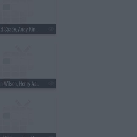
s18e30 - David Spade, Andy Kindler, Lukas Nelson
s18e33 - Rainn Wilson, Henry Aaron, the Mountain Goats