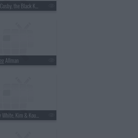
s18e06 - Bill Cosby, the Black Keys
gg Allman
s18e12 - Betty White, Kim & Kourtney Kardashian, the Script