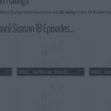
Show [Letterman] resulted in a
0.00 rating
in the 18-49 demog
an] Season 18 Episodes...
s18e02 - Tim McGraw, Shaquille O'Neal, Keri Hilson