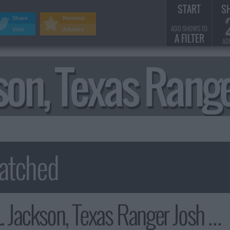
START
S
Share
Remove
ADD SHOWS TO
Visit
Adverts
A FILTER
AD
kson, Texas Ran
kson, Texas Ranger Josh Hamilton Summary