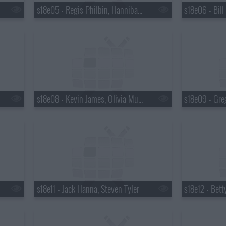
s18e05 - Regis Philbin, Hannibal Buress, No Age
s18e08 - Kevin James, Olivia Munn
s18e09 - Gre
s18e11 - Jack Hanna, Steven Tyler