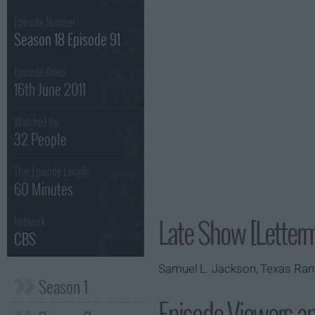
Episode Number :
Season 18 Episode 91
Episode Aired :
16th June 2011
Watched by
32 People
This Episode Length :
60 Minutes
Late Show [Letter
Network :
CBS
Samuel L. Jackson, Texas Ran
Season 1
Episode Viewers a