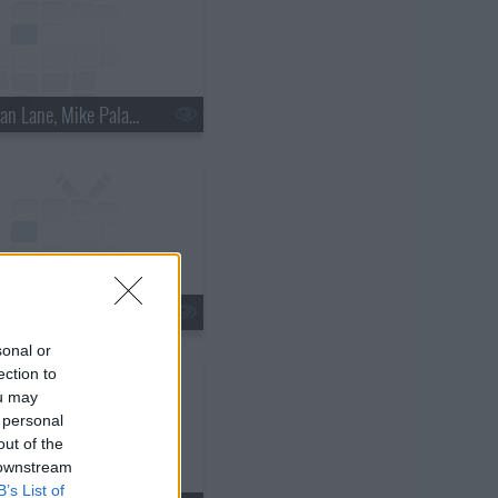
s18e15 - Nathan Lane, Mike Palascak, Esperanza Spalding
s18e18 - Kate Walsh, Jim Gaffigan, Boxer Rebellion
sonal or
ection to
ou may
 personal
out of the
 downstream
B’s List of