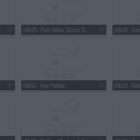
s18e29 - Paris Hilton, Scissor Sisters
s18e32 - Amy Poehler