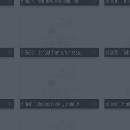
s18e35 - Matthew Morrison, Jeff Altman
s18e38 - Donald Trump, Vanessa Hudgens
s18e41 - Charles Barkley, Cold War Kids