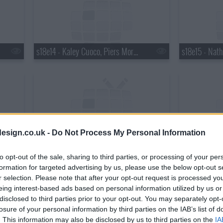
s18e14 - Kaley Cuoco, Piers Morgan, Wanda Jackson with Jack White
esign.co.uk -
Do Not Process My Personal Information
s18e17 - Matthew Perry, Chris Elliott, the National
to opt-out of the sale, sharing to third parties, or processing of your per
formation for targeted advertising by us, please use the below opt-out s
r selection. Please note that after your opt-out request is processed y
eing interest-based ads based on personal information utilized by us or
disclosed to third parties prior to your opt-out. You may separately opt-
losure of your personal information by third parties on the IAB’s list of
. This information may also be disclosed by us to third parties on the
IA