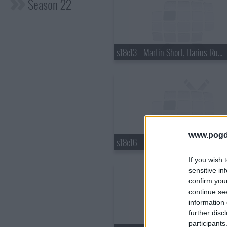
Season 22
s18e13 - Martin Short, Darius Rucker
www.pogd
s18e16 - Justin Bieber, Pauley Perrette, Best Coast
If you wish 
sensitive in
confirm you
continue se
information 
further disc
participants