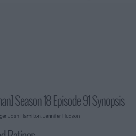
man] Season 18 Episode 91 Synopsis
ger Josh Hamilton, Jennifer Hudson
nd Ratings