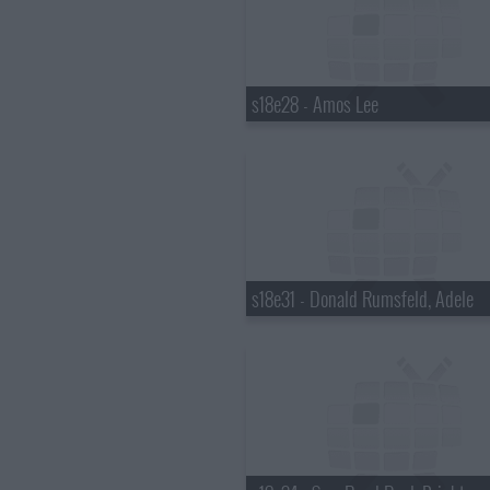
s18e28 - Amos Lee
s18e31 - Donald Rumsfeld, Adele