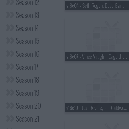
Season 12
s18e04 - Seth Rogen, Beau Garrett, the Walkmen
Season 13
Season 14
Season 15
Season 16
s18e07 - Vince Vaughn, Cage the Elephant
Season 17
Season 18
Season 19
Season 20
s18e10 - Joan Rivers, Jeff Caldwell, Wintersleep
Season 21