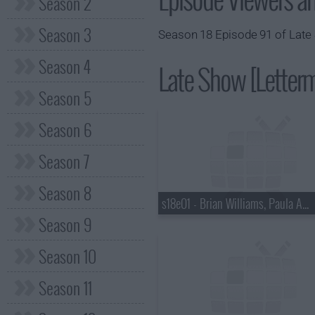
Season 2
Season 3
Season 18 Episode 91 of Late 
Season 4
Late Show [Letterm
Season 5
Season 6
Season 7
Season 8
s18e01 - Brian Williams, Paula Abdul
Season 9
Season 10
Season 11