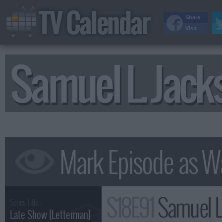
TV Calendar
Share
Visit
Samuel L. Jac
S18E91
Samuel L. Jac
Series Title :
Late Show [Letterman]