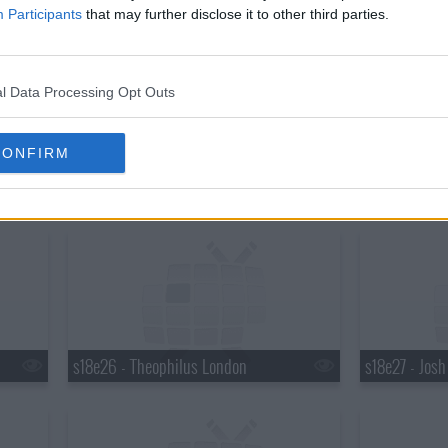
s18e20 - Martha Stewart, Robert Plant
s18e21 - Mar
Participants
that may further disclose it to other third parties.
l Data Processing Opt Outs
CONFIRM
s18e23 - Elton John, Ty Burrell, Elton John & Leon Russell
s18e24 - Brya
s18e26 - Theophilus London
s18e27 - Jos