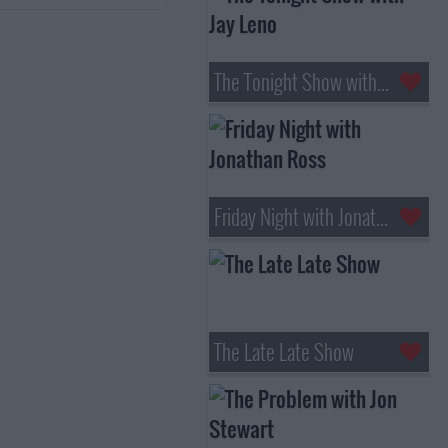
The Tonight Show with Jay Leno
Friday Night with Jonathan Ross
The Late Late Show