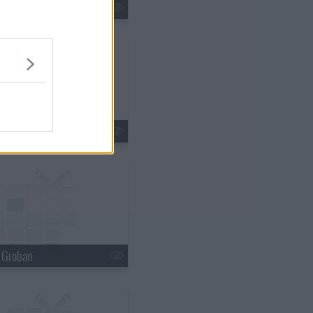
tin Lawrence
n Ferry
h Groban