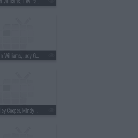
s18e36 - Brian Williams, Trey Parker & Matt Stone
s18e39 - Robin Williams, Judy Greer
s18e42 - Bradley Cooper, Mindy Kaling, Bob Geldof