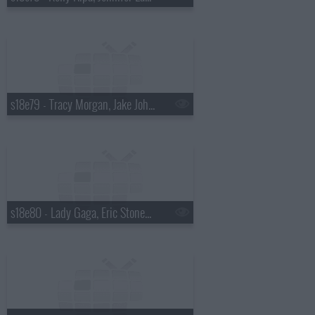
s18e79 - Tracy Morgan, Jake Johannsen
s18e80 - Lady Gaga, Eric Stonestreet