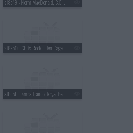
s18e49 - Norm MacDonald, C.C. Sabathia, Willie Nelson
s18e50 - Chris Rock, Ellen Page
s18e51 - James Franco, Royal Bangs