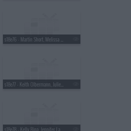
s18e76 - Martin Short, Melissa McCarthy
s18e77 - Keith Olbermann, Julie Bowen
s18e78 - Kelly Ripa, Jennifer Lawrence