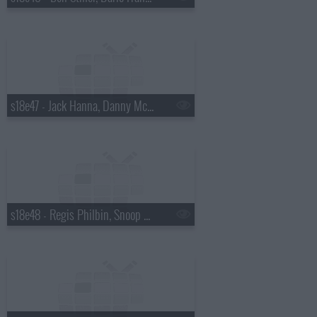
s18e47 - Jack Hanna, Danny McBride
s18e48 - Regis Philbin, Snoop Dogg