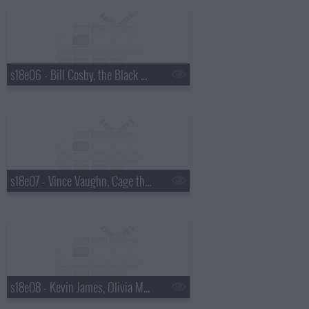
s18e06 - Bill Cosby, the Black Keys
s18e07 - Vince Vaughn, Cage the Elephant
s18e08 - Kevin James, Olivia Munn