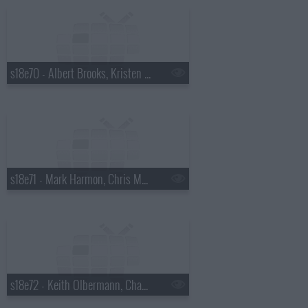
s18e70 - Albert Brooks, Kristen Wiig
s18e71 - Mark Harmon, Chris Morgan
s18e72 - Keith Olbermann, Chaz Bono