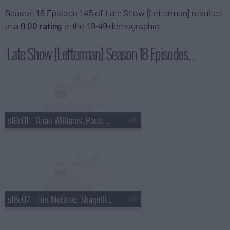
Season 18 Episode 145 of Late Show [Letterman] resulted
in a
0.00 rating
in the 18-49 demographic.
Late Show [Letterman] Season 18 Episodes...
s18e01 - Brian Williams, Paula Abdul
s18e02 - Tim McGraw, Shaquille O'Neal, Keri Hilson