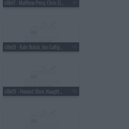
s18e17 - Matthew Perry, Chris Elliott, the National
s18e18 - Kate Walsh, Jim Gaffigan, Boxer Rebellion
s18e19 - Howard Stern, Naughty By Nature