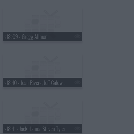
s18e09 - Gregg Allman
s18e10 - Joan Rivers, Jeff Caldwell, Wintersleep
s18e11 - Jack Hanna, Steven Tyler