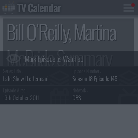
TV Calendar
Bill O'Reilly, Martina
McBride Summary
Series Title :
Episode Number :
Late Show [Letterman]
Season 18 Episode 145
Episode Aired :
Network :
13th October 2011
CBS