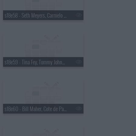
s18e58 - Seth Meyers, Carmelo Anthony
s18e59 - Tina Fey, Tommy Johnagin
s18e60 - Bill Maher, Cote de Pablo