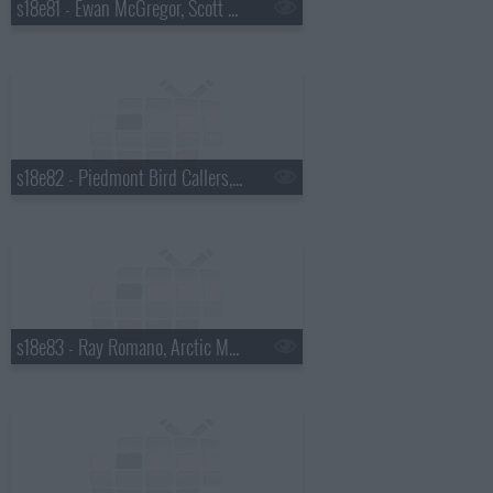
s18e81 - Ewan McGregor, Scott Pelley
s18e82 - Piedmont Bird Callers, Kevin Bacon
s18e83 - Ray Romano, Arctic Monkeys