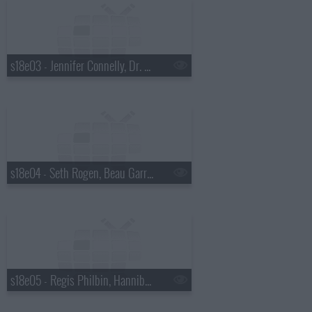
s18e03 - Jennifer Connelly, Dr. Mehmet Oz, Justin Townes Earle
s18e04 - Seth Rogen, Beau Garrett, the Walkmen
s18e05 - Regis Philbin, Hannibal Buress, No Age