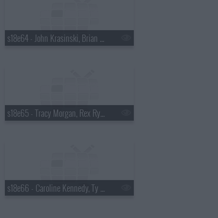
s18e64 - John Krasinski, Brian Kiley
s18e65 - Tracy Morgan, Rex Ryan
s18e66 - Caroline Kennedy, Ty Burrell