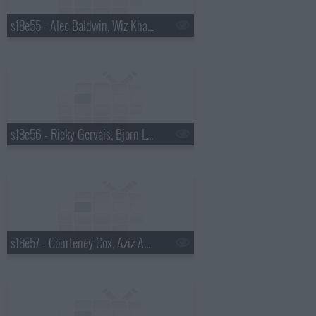
s18e55 - Alec Baldwin, Wiz Khalifa
s18e56 - Ricky Gervais, Bjorn Lomborg
s18e57 - Courteney Cox, Aziz Ansari