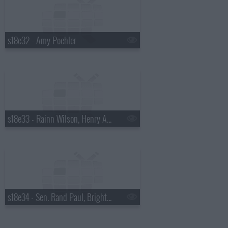
s18e32 - Amy Poehler
s18e33 - Rainn Wilson, Henry Aaron, the Mountain Goats
s18e34 - Sen. Rand Paul, Bright Eyes