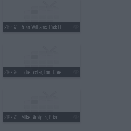
s18e67 - Brian Williams, Rick Harrison
s18e68 - Jodie Foster, Tom Dreesen
s18e69 - Mike Birbiglia, Brian Miser