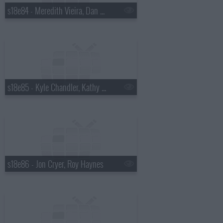
s18e84 - Meredith Vieira, Dan Wheldon
s18e85 - Kyle Chandler, Kathy Griffin
s18e86 - Jon Cryer, Roy Haynes