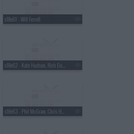
s18e61 - Will Ferrell
s18e62 - Kate Hudson, Rich Eisen
s18e63 - Phil McGraw, Chris Hemsworth