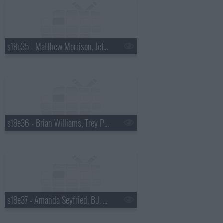
s18e35 - Matthew Morrison, Jeff Altman
s18e36 - Brian Williams, Trey Parker & Matt Stone
s18e37 - Amanda Seyfried, B.J. Novak