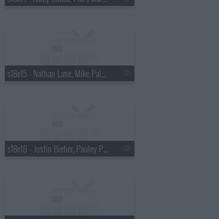
s18e15 - Nathan Lane, Mike Palascak, Esperanza Spalding
s18e16 - Justin Bieber, Pauley Perrette, Best Coast