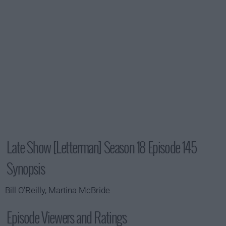
Late Show [Letterman] Season 18 Episode 145
Synopsis
Bill O'Reilly, Martina McBride
Episode Viewers and Ratings