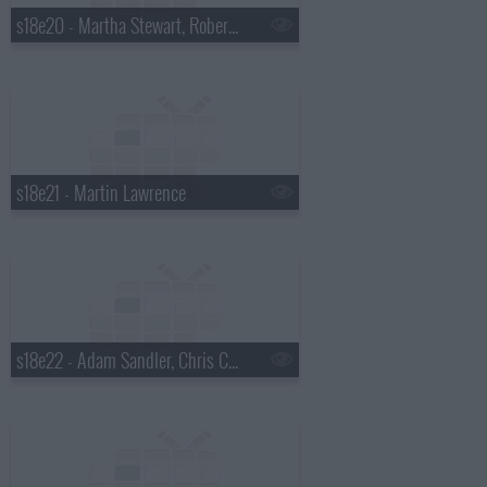
s18e20 - Martha Stewart, Robert Plant
s18e21 - Martin Lawrence
s18e22 - Adam Sandler, Chris Colfer, Gang of Four