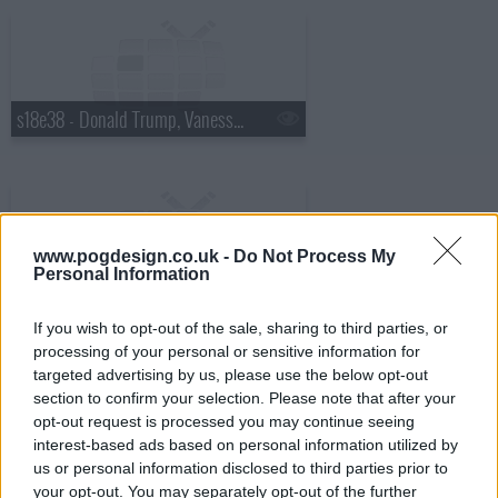
s18e38 - Donald Trump, Vanessa Hudgens
www.pogdesign.co.uk -
Do Not Process My
Personal Information
s18e39 - Robin Williams, Judy Greer
If you wish to opt-out of the sale, sharing to third parties, or
processing of your personal or sensitive information for
targeted advertising by us, please use the below opt-out
section to confirm your selection. Please note that after your
opt-out request is processed you may continue seeing
interest-based ads based on personal information utilized by
s18e40 - Charles Barkley, Sarah Vowell
us or personal information disclosed to third parties prior to
your opt-out. You may separately opt-out of the further