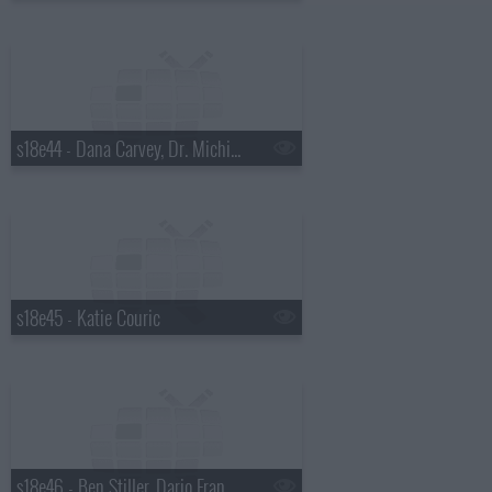
s18e44 - Dana Carvey, Dr. Michio Kaku
s18e45 - Katie Couric
s18e46 - Ben Stiller, Dario Franchitti