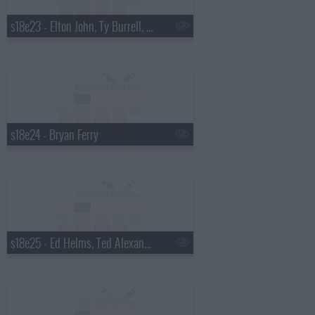
s18e23 - Elton John, Ty Burrell, Elton John & Leon Russell
s18e24 - Bryan Ferry
s18e25 - Ed Helms, Ted Alexandro, Steel Magnolia