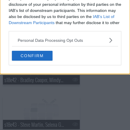
disclosure of your personal information by third parties on the
IAB’s list of downstream participants. This information may
also be disclosed by us to third parties on the
IAB’s List of
Downstream Participants
that may further disclose it to other
third parties.
s18e41 - Charles Barkley, Cold War Kids
Personal Data Processing Opt Outs
CONFIRM
s18e42 - Bradley Cooper, Mindy Kaling, Bob Geldof
s18e43 - Steve Martin, Selena Gomez