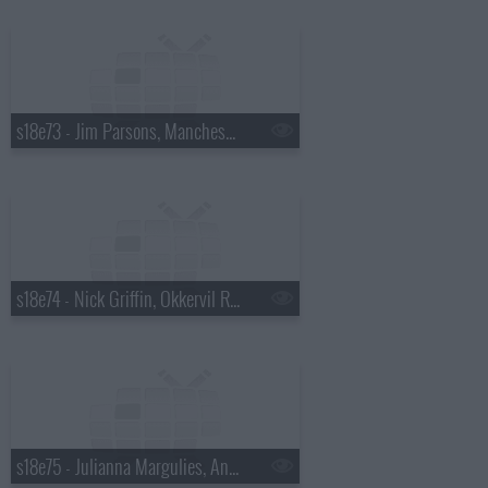
s18e73 - Jim Parsons, Manchester Orchestra
s18e74 - Nick Griffin, Okkervil River
s18e75 - Julianna Margulies, Andy Cohen