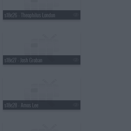
s18e26 - Theophilus London
s18e27 - Josh Groban
s18e28 - Amos Lee