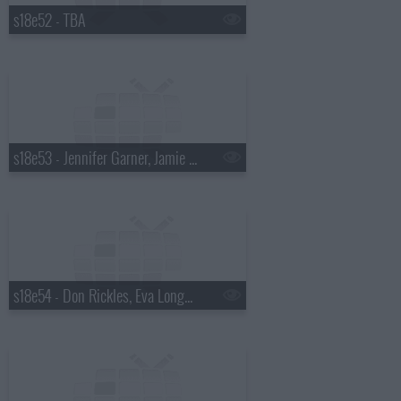
s18e52 - TBA
s18e53 - Jennifer Garner, Jamie Oliver
s18e54 - Don Rickles, Eva Longoria