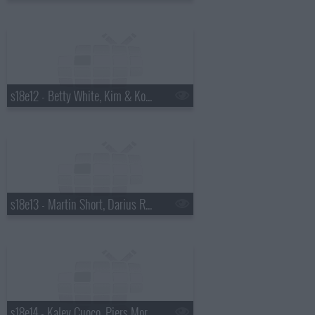
s18e12 - Betty White, Kim & Kourtney Kardashian, the Script
s18e13 - Martin Short, Darius Rucker
s18e14 - Kaley Cuoco, Piers Morgan, Wanda Jackson with Jack White