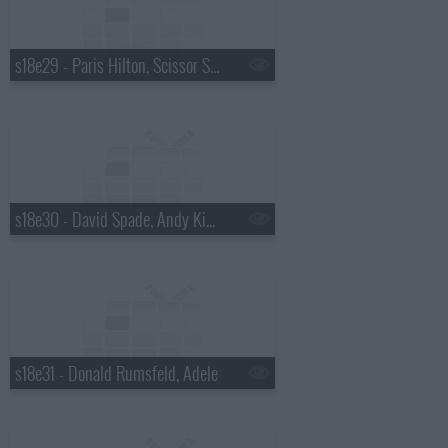
s18e29 - Paris Hilton, Scissor Sisters
s18e30 - David Spade, Andy Kindler, Lukas Nelson
s18e31 - Donald Rumsfeld, Adele