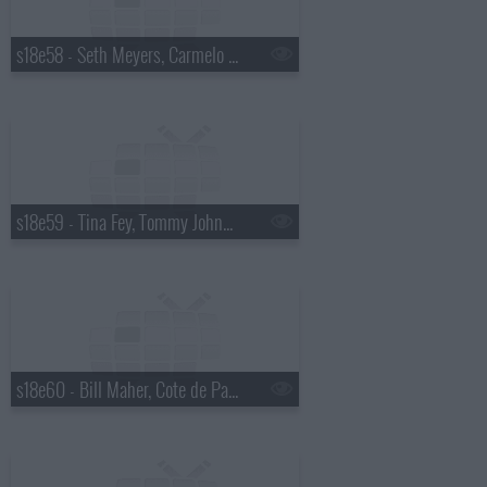
s18e58 - Seth Meyers, Carmelo Anthony
s18e59 - Tina Fey, Tommy Johnagin
s18e60 - Bill Maher, Cote de Pablo