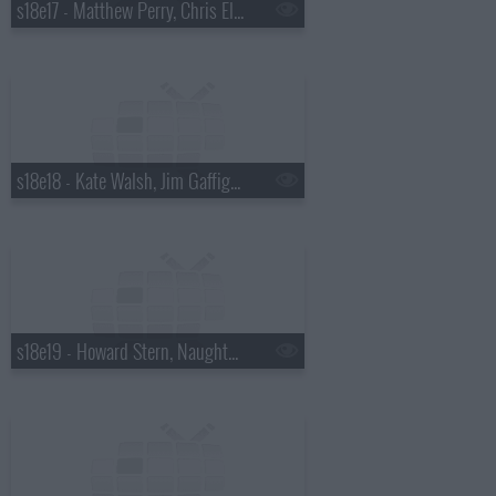
s18e17 - Matthew Perry, Chris Elliott, the National
s18e18 - Kate Walsh, Jim Gaffigan, Boxer Rebellion
s18e19 - Howard Stern, Naughty By Nature