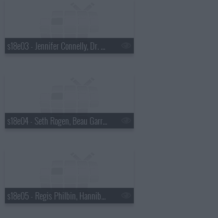
s18e03 - Jennifer Connelly, Dr. Mehmet Oz, Justin Townes Earle
s18e04 - Seth Rogen, Beau Garrett, the Walkmen
s18e05 - Regis Philbin, Hannibal Buress, No Age