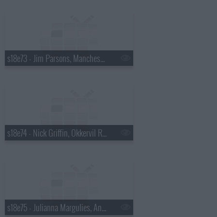
s18e73 - Jim Parsons, Manchester Orchestra
s18e74 - Nick Griffin, Okkervil River
s18e75 - Julianna Margulies, Andy Cohen