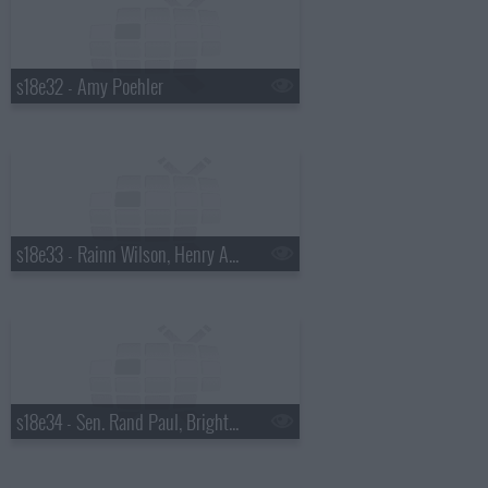
s18e32 - Amy Poehler
s18e33 - Rainn Wilson, Henry Aaron, the Mountain Goats
s18e34 - Sen. Rand Paul, Bright Eyes