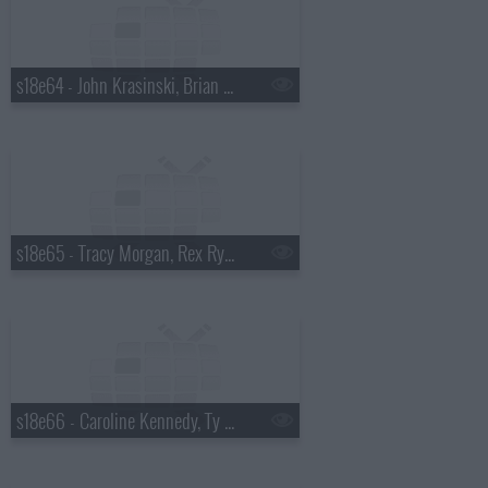
s18e64 - John Krasinski, Brian Kiley
s18e65 - Tracy Morgan, Rex Ryan
s18e66 - Caroline Kennedy, Ty Burrell