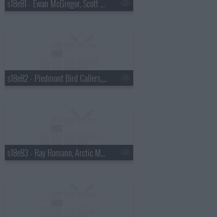
s18e81 - Ewan McGregor, Scott Pelley
s18e82 - Piedmont Bird Callers, Kevin Bacon
s18e83 - Ray Romano, Arctic Monkeys