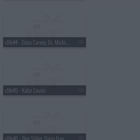
s18e44 - Dana Carvey, Dr. Michio Kaku
s18e45 - Katie Couric
s18e46 - Ben Stiller, Dario Franchitti