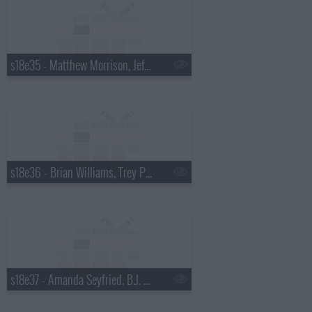
s18e35 - Matthew Morrison, Jeff Altman
s18e36 - Brian Williams, Trey Parker & Matt Stone
s18e37 - Amanda Seyfried, B.J. Novak