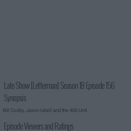
Late Show [Letterman] Season 18 Episode 156
Synopsis
Bill Cosby, Jason Isbell and the 400 Unit
Episode Viewers and Ratings