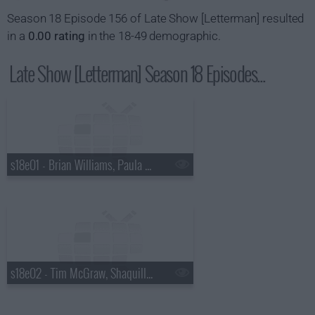
Season 18 Episode 156 of Late Show [Letterman] resulted
in a
0.00 rating
in the 18-49 demographic.
Late Show [Letterman] Season 18 Episodes...
s18e01 - Brian Williams, Paula Abdul
s18e02 - Tim McGraw, Shaquille O'Neal, Keri Hilson