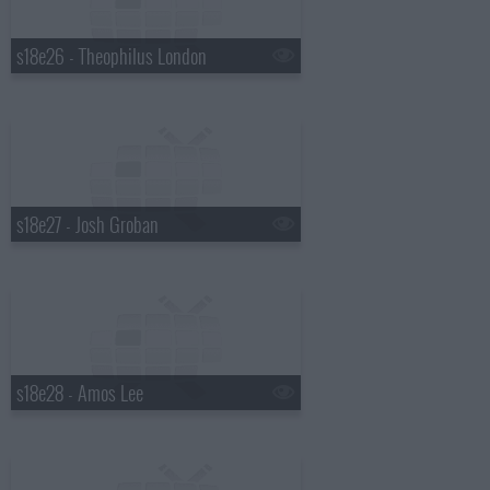
s18e26 - Theophilus London
s18e27 - Josh Groban
s18e28 - Amos Lee