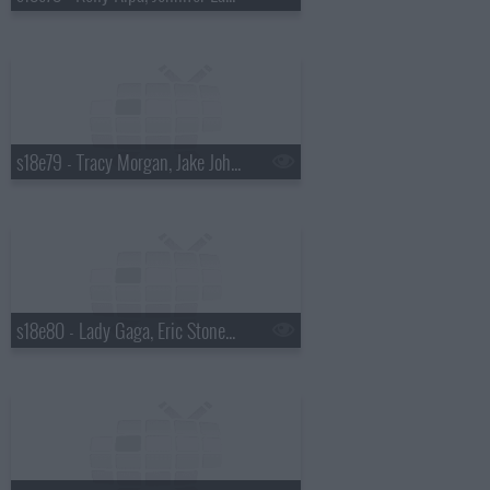
s18e79 - Tracy Morgan, Jake Johannsen
s18e80 - Lady Gaga, Eric Stonestreet