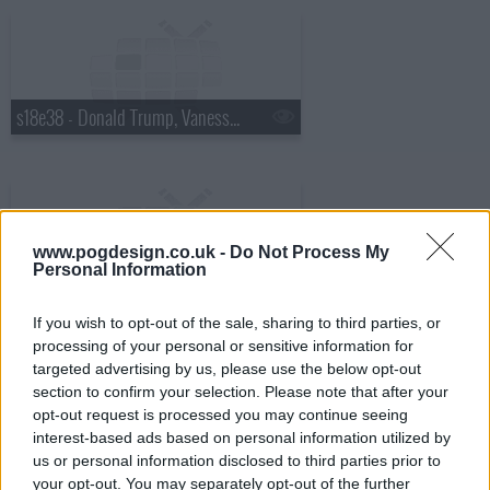
s18e38 - Donald Trump, Vanessa Hudgens
www.pogdesign.co.uk -
Do Not Process My
Personal Information
s18e39 - Robin Williams, Judy Greer
If you wish to opt-out of the sale, sharing to third parties, or
processing of your personal or sensitive information for
targeted advertising by us, please use the below opt-out
section to confirm your selection. Please note that after your
opt-out request is processed you may continue seeing
interest-based ads based on personal information utilized by
s18e40 - Charles Barkley, Sarah Vowell
us or personal information disclosed to third parties prior to
your opt-out. You may separately opt-out of the further