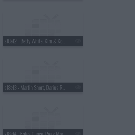
s18e12 - Betty White, Kim & Kourtney Kardashian, the Script
s18e13 - Martin Short, Darius Rucker
s18e14 - Kaley Cuoco, Piers Morgan, Wanda Jackson with Jack White