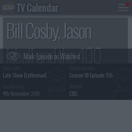
TV Calendar
Bill Cosby, Jason
Isbell and the 400
Series Title :
Episode Number :
Unit Summary
Late Show [Letterman]
Season 18 Episode 156
Episode Aired :
Network :
4th November 2011
CBS