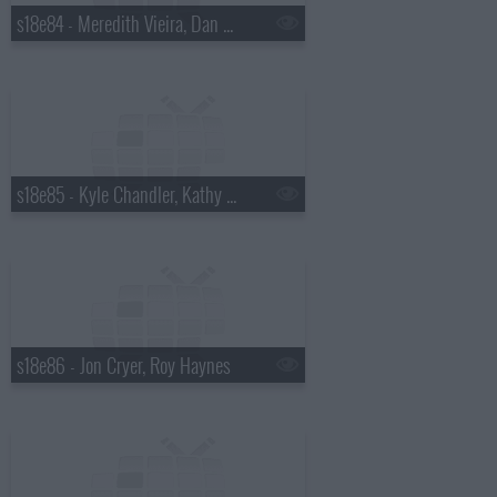
s18e84 - Meredith Vieira, Dan Wheldon
s18e85 - Kyle Chandler, Kathy Griffin
s18e86 - Jon Cryer, Roy Haynes