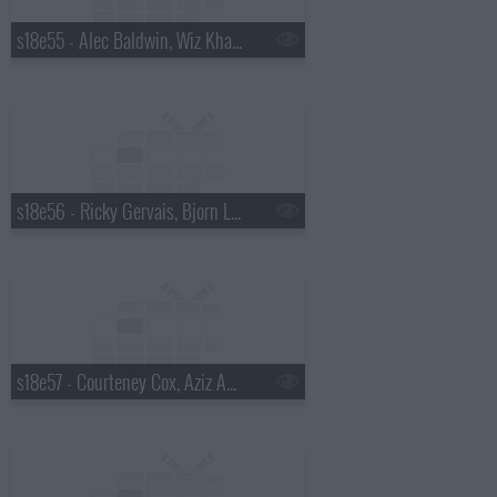
s18e55 - Alec Baldwin, Wiz Khalifa
s18e56 - Ricky Gervais, Bjorn Lomborg
s18e57 - Courteney Cox, Aziz Ansari