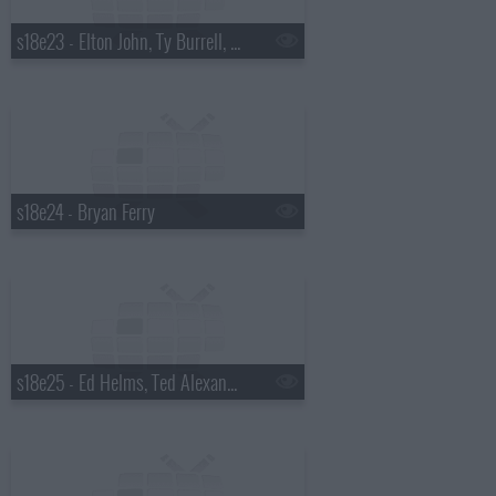
s18e23 - Elton John, Ty Burrell, Elton John & Leon Russell
s18e24 - Bryan Ferry
s18e25 - Ed Helms, Ted Alexandro, Steel Magnolia