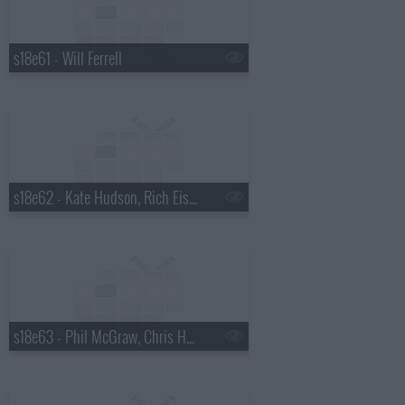
s18e61 - Will Ferrell
s18e62 - Kate Hudson, Rich Eisen
s18e63 - Phil McGraw, Chris Hemsworth