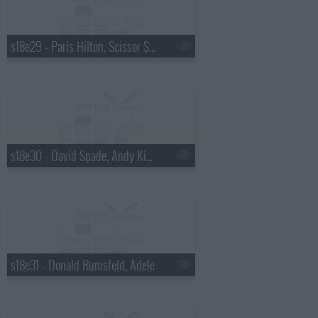
s18e29 - Paris Hilton, Scissor Sisters
s18e30 - David Spade, Andy Kindler, Lukas Nelson
s18e31 - Donald Rumsfeld, Adele