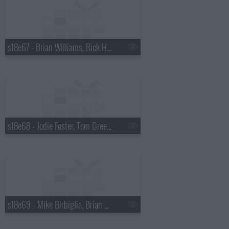
s18e67 - Brian Williams, Rick Harrison
s18e68 - Jodie Foster, Tom Dreesen
s18e69 - Mike Birbiglia, Brian Miser