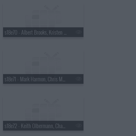
s18e70 - Albert Brooks, Kristen Wiig
s18e71 - Mark Harmon, Chris Morgan
s18e72 - Keith Olbermann, Chaz Bono