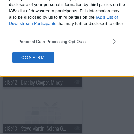
disclosure of your personal information by third parties on the
IAB’s list of downstream participants. This information may
also be disclosed by us to third parties on the
IAB’s List of
Downstream Participants
that may further disclose it to other
third parties.
s18e41 - Charles Barkley, Cold War Kids
Personal Data Processing Opt Outs
CONFIRM
s18e42 - Bradley Cooper, Mindy Kaling, Bob Geldof
s18e43 - Steve Martin, Selena Gomez