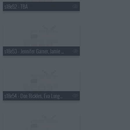
s18e52 - TBA
s18e53 - Jennifer Garner, Jamie Oliver
s18e54 - Don Rickles, Eva Longoria