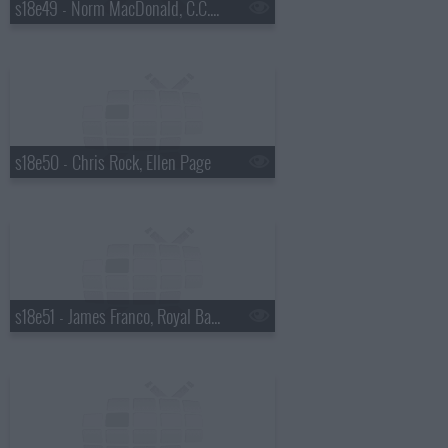
s18e49 - Norm MacDonald, C.C. Sabathia, Willie Nelson
s18e50 - Chris Rock, Ellen Page
s18e51 - James Franco, Royal Bangs