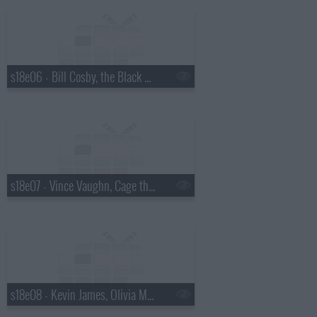
s18e06 - Bill Cosby, the Black Keys
s18e07 - Vince Vaughn, Cage the Elephant
s18e08 - Kevin James, Olivia Munn