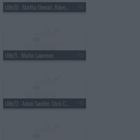
s18e20 - Martha Stewart, Robert Plant
s18e21 - Martin Lawrence
s18e22 - Adam Sandler, Chris Colfer, Gang of Four