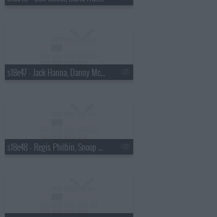
s18e47 - Jack Hanna, Danny McBride
s18e48 - Regis Philbin, Snoop Dogg