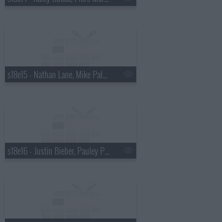
s18e15 - Nathan Lane, Mike Palascak, Esperanza Spalding
s18e16 - Justin Bieber, Pauley Perrette, Best Coast