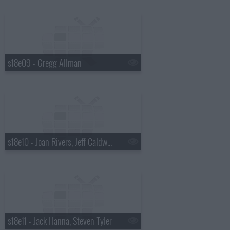
s18e09 - Gregg Allman
s18e10 - Joan Rivers, Jeff Caldwell, Wintersleep
s18e11 - Jack Hanna, Steven Tyler