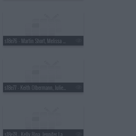
s18e76 - Martin Short, Melissa McCarthy
s18e77 - Keith Olbermann, Julie Bowen
s18e78 - Kelly Ripa, Jennifer Lawrence