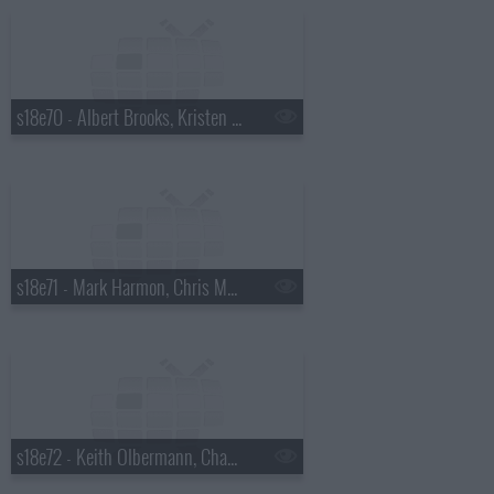
s18e70 - Albert Brooks, Kristen Wiig
s18e71 - Mark Harmon, Chris Morgan
s18e72 - Keith Olbermann, Chaz Bono