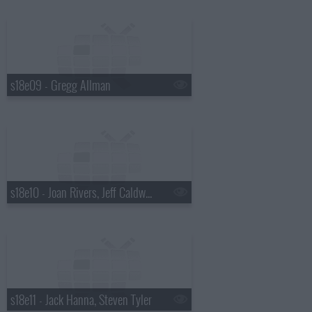
s18e09 - Gregg Allman
s18e10 - Joan Rivers, Jeff Caldwell, Wintersleep
s18e11 - Jack Hanna, Steven Tyler