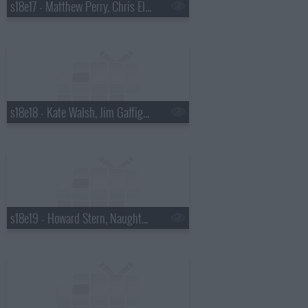
s18e17 - Matthew Perry, Chris Elliott, the National
s18e18 - Kate Walsh, Jim Gaffigan, Boxer Rebellion
s18e19 - Howard Stern, Naughty By Nature