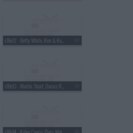
s18e12 - Betty White, Kim & Kourtney Kardashian, the Script
s18e13 - Martin Short, Darius Rucker
s18e14 - Kaley Cuoco, Piers Morgan, Wanda Jackson with Jack White