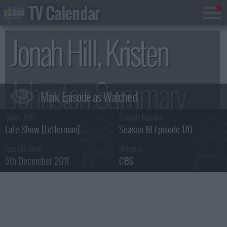
TV Calendar
Jonah Hill, Kristen
Johnston Summary
Series Title :
Episode Number :
Late Show [Letterman]
Season 18 Episode 170
Episode Aired :
Network :
5th December 2011
CBS