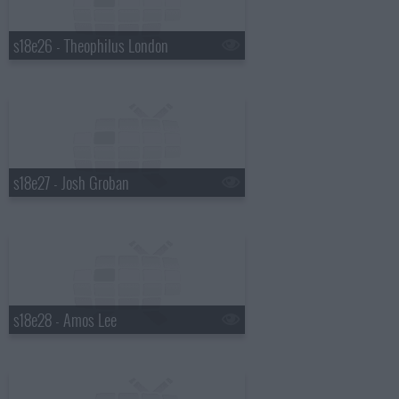
s18e26 - Theophilus London
s18e27 - Josh Groban
s18e28 - Amos Lee