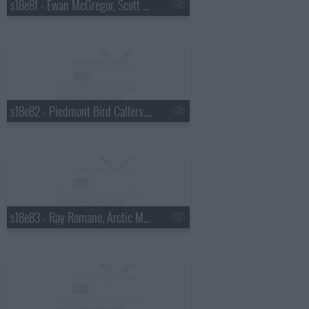
s18e81 - Ewan McGregor, Scott Pelley
s18e82 - Piedmont Bird Callers, Kevin Bacon
s18e83 - Ray Romano, Arctic Monkeys