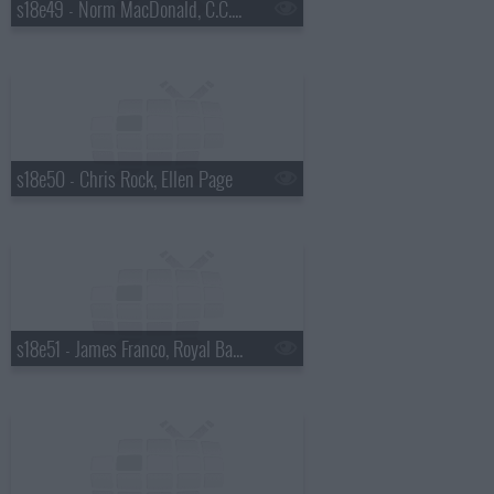
s18e49 - Norm MacDonald, C.C. Sabathia, Willie Nelson
s18e50 - Chris Rock, Ellen Page
s18e51 - James Franco, Royal Bangs