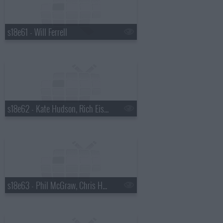
s18e61 - Will Ferrell
s18e62 - Kate Hudson, Rich Eisen
s18e63 - Phil McGraw, Chris Hemsworth