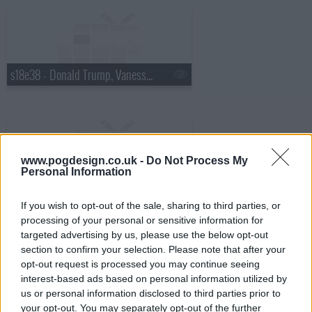
s18e38 - Donald Trump, Vanessa Hudgens
www.pogdesign.co.uk -
Do Not Process My
Personal Information
s18e39 - Robin Williams, Judy Greer
If you wish to opt-out of the sale, sharing to third parties, or
processing of your personal or sensitive information for
targeted advertising by us, please use the below opt-out
section to confirm your selection. Please note that after your
opt-out request is processed you may continue seeing
interest-based ads based on personal information utilized by
s18e40 - Charles Barkley, Sarah Vowell
us or personal information disclosed to third parties prior to
your opt-out. You may separately opt-out of the further