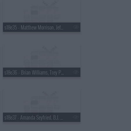
s18e35 - Matthew Morrison, Jeff Altman
s18e36 - Brian Williams, Trey Parker & Matt Stone
s18e37 - Amanda Seyfried, B.J. Novak