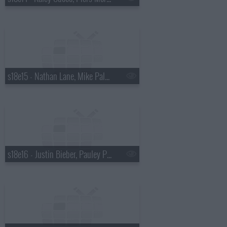
s18e15 - Nathan Lane, Mike Palascak, Esperanza Spalding
s18e16 - Justin Bieber, Pauley Perrette, Best Coast