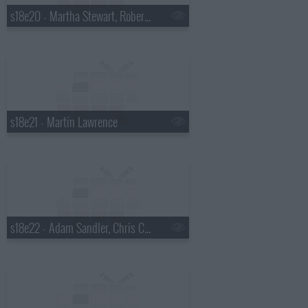
s18e20 - Martha Stewart, Robert Plant
s18e21 - Martin Lawrence
s18e22 - Adam Sandler, Chris Colfer, Gang of Four