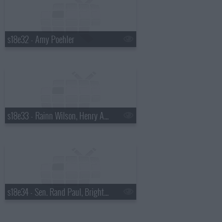
s18e32 - Amy Poehler
s18e33 - Rainn Wilson, Henry Aaron, the Mountain Goats
s18e34 - Sen. Rand Paul, Bright Eyes