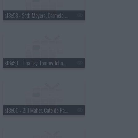
s18e58 - Seth Meyers, Carmelo Anthony
s18e59 - Tina Fey, Tommy Johnagin
s18e60 - Bill Maher, Cote de Pablo