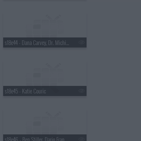
s18e44 - Dana Carvey, Dr. Michio Kaku
s18e45 - Katie Couric
s18e46 - Ben Stiller, Dario Franchitti