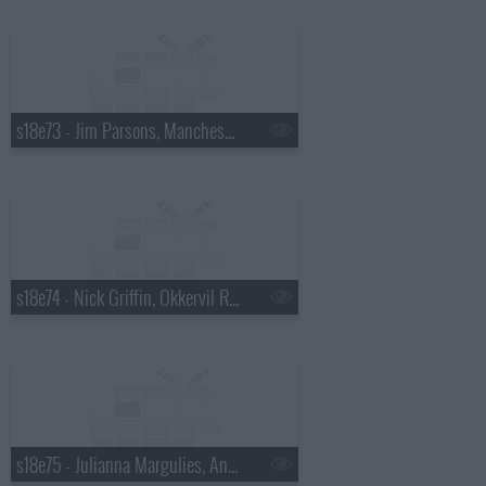
s18e73 - Jim Parsons, Manchester Orchestra
s18e74 - Nick Griffin, Okkervil River
s18e75 - Julianna Margulies, Andy Cohen