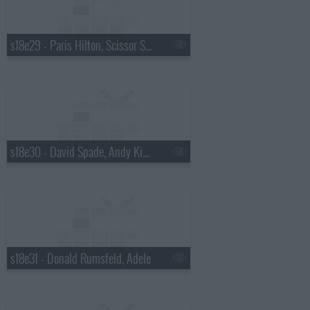
s18e29 - Paris Hilton, Scissor Sisters
s18e30 - David Spade, Andy Kindler, Lukas Nelson
s18e31 - Donald Rumsfeld, Adele