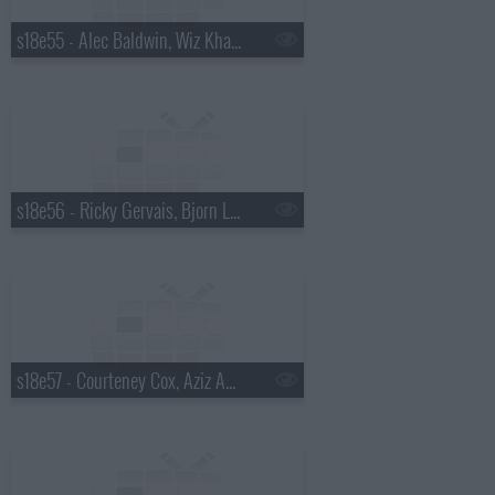
s18e55 - Alec Baldwin, Wiz Khalifa
s18e56 - Ricky Gervais, Bjorn Lomborg
s18e57 - Courteney Cox, Aziz Ansari