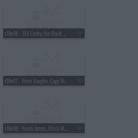
s18e06 - Bill Cosby, the Black Keys
s18e07 - Vince Vaughn, Cage the Elephant
s18e08 - Kevin James, Olivia Munn