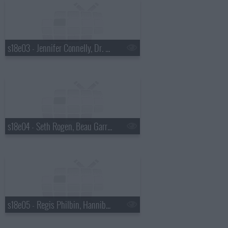
s18e03 - Jennifer Connelly, Dr. Mehmet Oz, Justin Townes Earle
s18e04 - Seth Rogen, Beau Garrett, the Walkmen
s18e05 - Regis Philbin, Hannibal Buress, No Age