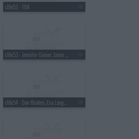
s18e52 - TBA
s18e53 - Jennifer Garner, Jamie Oliver
s18e54 - Don Rickles, Eva Longoria