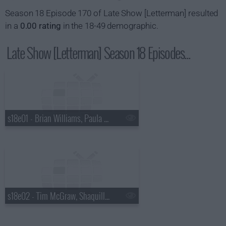
Season 18 Episode 170 of Late Show [Letterman] resulted
in a
0.00 rating
in the 18-49 demographic.
Late Show [Letterman] Season 18 Episodes...
s18e01 - Brian Williams, Paula Abdul
s18e02 - Tim McGraw, Shaquille O'Neal, Keri Hilson