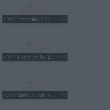
s18e64 - John Krasinski, Brian Kiley
s18e65 - Tracy Morgan, Rex Ryan
s18e66 - Caroline Kennedy, Ty Burrell