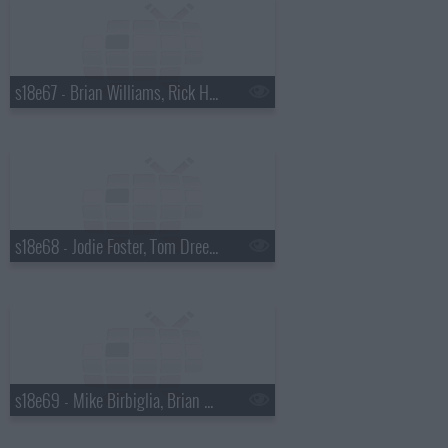
s18e67 - Brian Williams, Rick Harrison
s18e68 - Jodie Foster, Tom Dreesen
s18e69 - Mike Birbiglia, Brian Miser