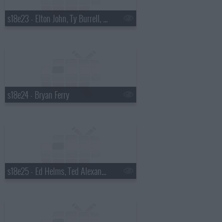
s18e23 - Elton John, Ty Burrell, Elton John & Leon Russell
s18e24 - Bryan Ferry
s18e25 - Ed Helms, Ted Alexandro, Steel Magnolia