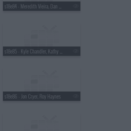
s18e84 - Meredith Vieira, Dan Wheldon
s18e85 - Kyle Chandler, Kathy Griffin
s18e86 - Jon Cryer, Roy Haynes