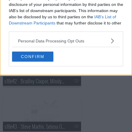
disclosure of your personal information by third parties on the
IAB’s list of downstream participants. This information may
also be disclosed by us to third parties on the
IAB’s List of
Downstream Participants
that may further disclose it to other
third parties.
s18e41 - Charles Barkley, Cold War Kids
Personal Data Processing Opt Outs
CONFIRM
s18e42 - Bradley Cooper, Mindy Kaling, Bob Geldof
s18e43 - Steve Martin, Selena Gomez