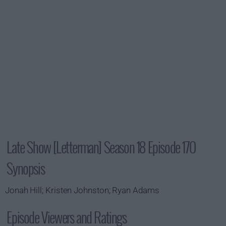
Late Show [Letterman] Season 18 Episode 170
Synopsis
Jonah Hill; Kristen Johnston; Ryan Adams
Episode Viewers and Ratings