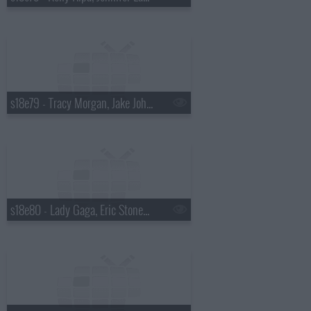
s18e79 - Tracy Morgan, Jake Johannsen
s18e80 - Lady Gaga, Eric Stonestreet