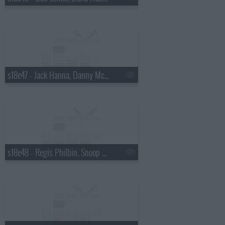
s18e47 - Jack Hanna, Danny McBride
s18e48 - Regis Philbin, Snoop Dogg