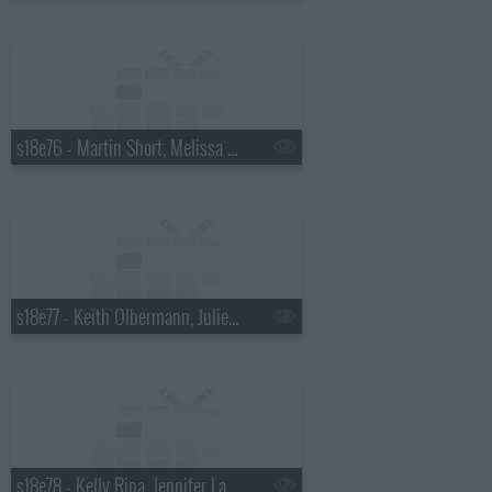
s18e76 - Martin Short, Melissa McCarthy
s18e77 - Keith Olbermann, Julie Bowen
s18e78 - Kelly Ripa, Jennifer Lawrence