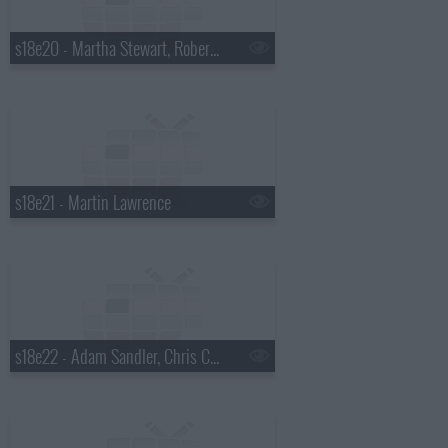
s18e20 - Martha Stewart, Robert Plant
s18e21 - Martin Lawrence
s18e22 - Adam Sandler, Chris Colfer, Gang of Four