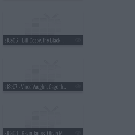
s18e06 - Bill Cosby, the Black Keys
s18e07 - Vince Vaughn, Cage the Elephant
s18e08 - Kevin James, Olivia Munn