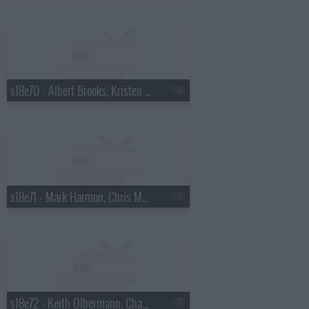
s18e70 - Albert Brooks, Kristen Wiig
s18e71 - Mark Harmon, Chris Morgan
s18e72 - Keith Olbermann, Chaz Bono