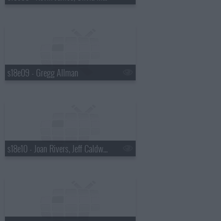
s18e09 - Gregg Allman
s18e10 - Joan Rivers, Jeff Caldwell, Wintersleep