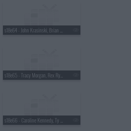
s18e64 - John Krasinski, Brian Kiley
s18e65 - Tracy Morgan, Rex Ryan
s18e66 - Caroline Kennedy, Ty Burrell