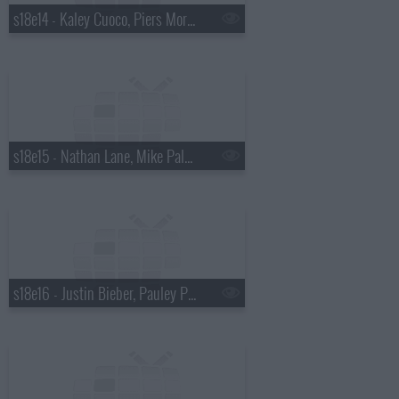
s18e14 - Kaley Cuoco, Piers Morgan, Wanda Jackson with Jack White
s18e15 - Nathan Lane, Mike Palascak, Esperanza Spalding
s18e16 - Justin Bieber, Pauley Perrette, Best Coast