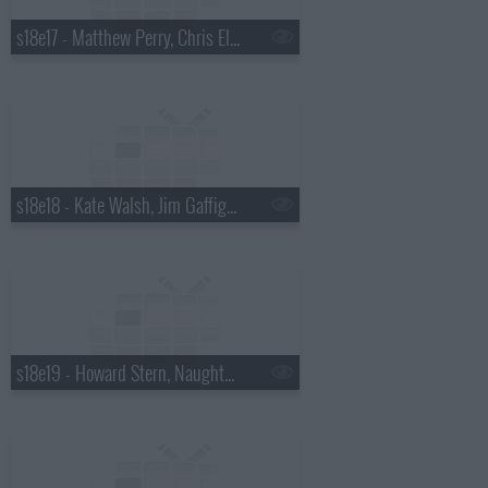
s18e17 - Matthew Perry, Chris Elliott, the National
s18e18 - Kate Walsh, Jim Gaffigan, Boxer Rebellion
s18e19 - Howard Stern, Naughty By Nature