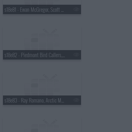
s18e81 - Ewan McGregor, Scott Pelley
s18e82 - Piedmont Bird Callers, Kevin Bacon
s18e83 - Ray Romano, Arctic Monkeys