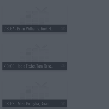
s18e67 - Brian Williams, Rick Harrison
s18e68 - Jodie Foster, Tom Dreesen
s18e69 - Mike Birbiglia, Brian Miser