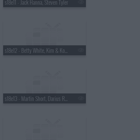
s18e11 - Jack Hanna, Steven Tyler
s18e12 - Betty White, Kim & Kourtney Kardashian, the Script
s18e13 - Martin Short, Darius Rucker