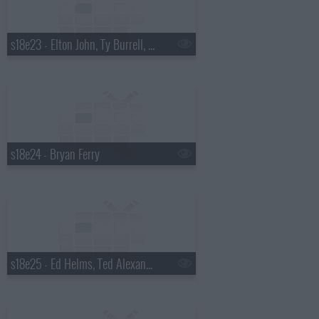
s18e23 - Elton John, Ty Burrell, Elton John & Leon Russell
s18e24 - Bryan Ferry
s18e25 - Ed Helms, Ted Alexandro, Steel Magnolia