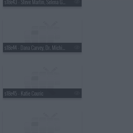
s18e43 - Steve Martin, Selena Gomez
s18e44 - Dana Carvey, Dr. Michio Kaku
s18e45 - Katie Couric