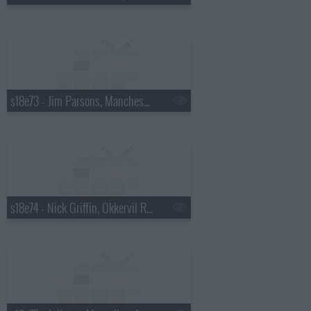
s18e73 - Jim Parsons, Manchester Orchestra
s18e74 - Nick Griffin, Okkervil River