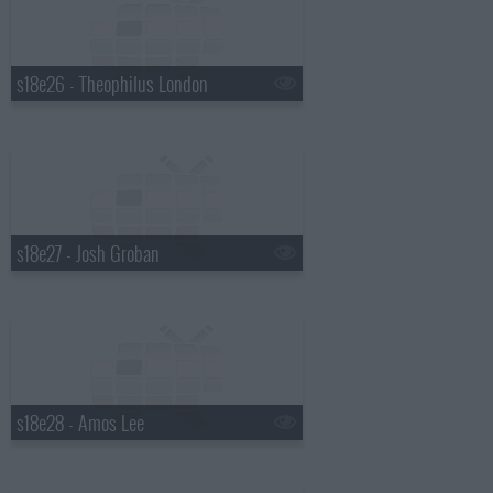
s18e26 - Theophilus London
s18e27 - Josh Groban
s18e28 - Amos Lee