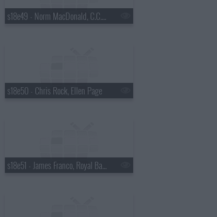
s18e49 - Norm MacDonald, C.C. Sabathia, Willie Nelson
s18e50 - Chris Rock, Ellen Page
s18e51 - James Franco, Royal Bangs