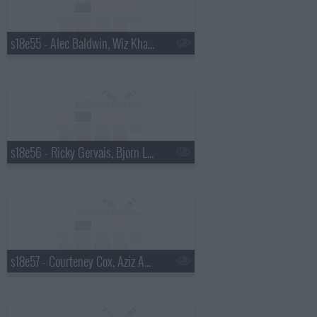
s18e55 - Alec Baldwin, Wiz Khalifa
s18e56 - Ricky Gervais, Bjorn Lomborg
s18e57 - Courteney Cox, Aziz Ansari