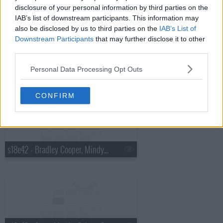
disclosure of your personal information by third parties on the
IAB’s list of downstream participants. This information may
also be disclosed by us to third parties on the
IAB’s List of
Downstream Participants
that may further disclose it to other
third parties.
Personal Data Processing Opt Outs
s18e41 - Charles Barkley, Cold War Kids
CONFIRM
s18e42 - Bradley Cooper, Mindy Kaling, Bob Geldof