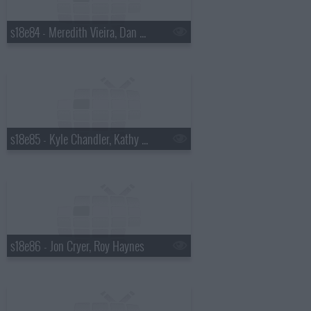
s18e84 - Meredith Vieira, Dan Wheldon
s18e85 - Kyle Chandler, Kathy Griffin
s18e86 - Jon Cryer, Roy Haynes