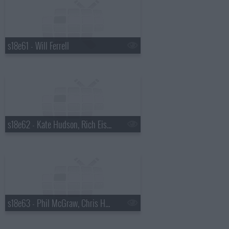
s18e61 - Will Ferrell
s18e62 - Kate Hudson, Rich Eisen
s18e63 - Phil McGraw, Chris Hemsworth