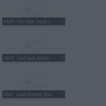
s18e29 - Paris Hilton, Scissor Sisters
s18e30 - David Spade, Andy Kindler, Lukas Nelson
s18e31 - Donald Rumsfeld, Adele