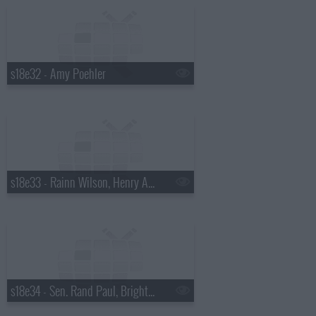
s18e32 - Amy Poehler
s18e33 - Rainn Wilson, Henry Aaron, the Mountain Goats
s18e34 - Sen. Rand Paul, Bright Eyes