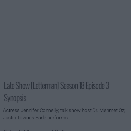
Late Show [Letterman] Season 18 Episode 3
Synopsis
Actress Jennifer Connelly; talk show host Dr. Mehmet Oz;
Justin Townes Earle performs.