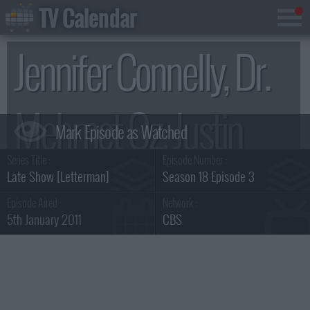
TV Calendar
Jennifer Connelly, Dr.
Mehmet Oz, Justin
Series Title :
Episode Number :
Townes Earle
Late Show [Letterman]
Season 18 Episode 3
Episode Aired :
Network :
5th January 2011
CBS
Summary