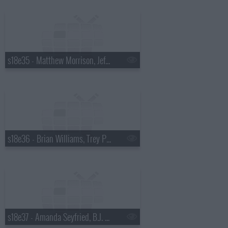
s18e35 - Matthew Morrison, Jeff Altman
s18e36 - Brian Williams, Trey Parker & Matt Stone
s18e37 - Amanda Seyfried, B.J. Novak