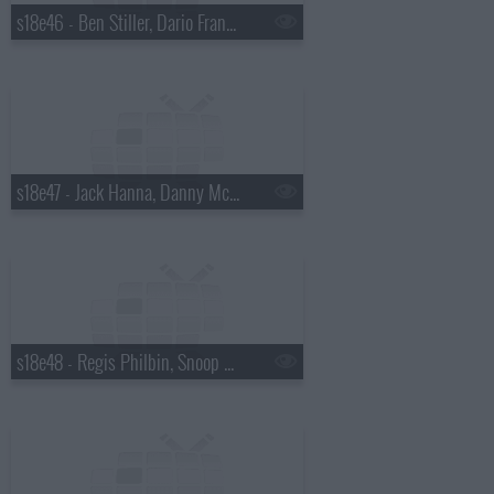
s18e46 - Ben Stiller, Dario Franchitti
s18e47 - Jack Hanna, Danny McBride
s18e48 - Regis Philbin, Snoop Dogg