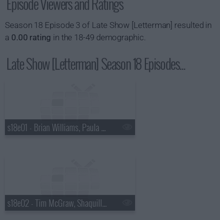
Episode Viewers and Ratings
Season 18 Episode 3 of Late Show [Letterman] resulted in
a
0.00 rating
in the 18-49 demographic.
Late Show [Letterman] Season 18 Episodes...
s18e01 - Brian Williams, Paula Abdul
s18e02 - Tim McGraw, Shaquille O'Neal, Keri Hilson