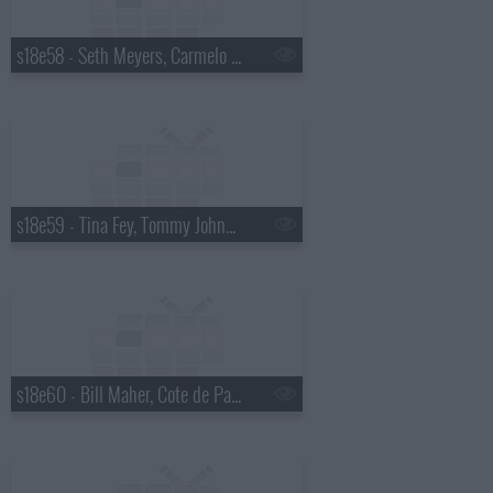
s18e58 - Seth Meyers, Carmelo Anthony
s18e59 - Tina Fey, Tommy Johnagin
s18e60 - Bill Maher, Cote de Pablo