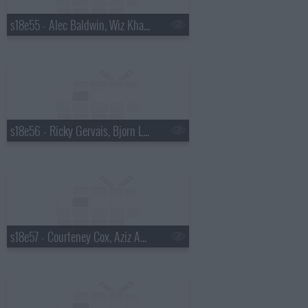
s18e55 - Alec Baldwin, Wiz Khalifa
s18e56 - Ricky Gervais, Bjorn Lomborg
s18e57 - Courteney Cox, Aziz Ansari