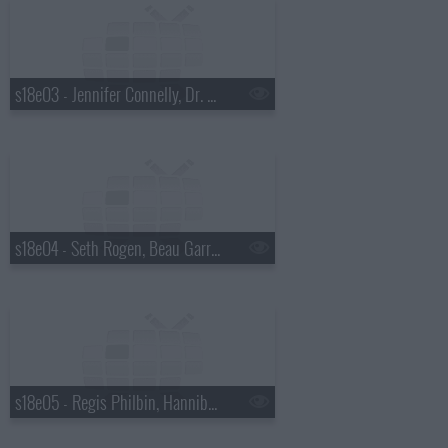
s18e03 - Jennifer Connelly, Dr. Mehmet Oz, Justin Townes Earle
s18e04 - Seth Rogen, Beau Garrett, the Walkmen
s18e05 - Regis Philbin, Hannibal Buress, No Age