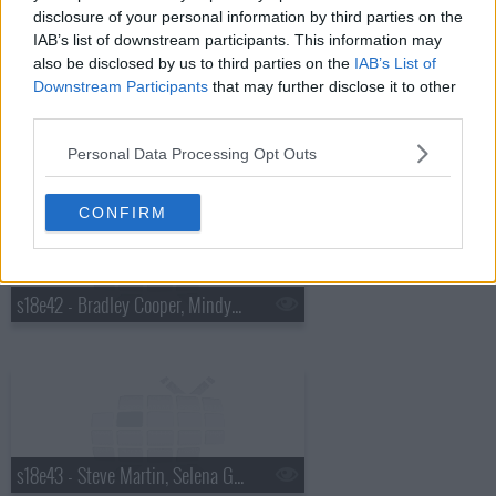
disclosure of your personal information by third parties on the
IAB’s list of downstream participants. This information may
also be disclosed by us to third parties on the
IAB’s List of
Downstream Participants
that may further disclose it to other
third parties.
s18e41 - Charles Barkley, Cold War Kids
Personal Data Processing Opt Outs
CONFIRM
s18e42 - Bradley Cooper, Mindy Kaling, Bob Geldof
s18e43 - Steve Martin, Selena Gomez