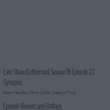
Late Show [Letterman] Season 18 Episode 22
Synopsis
Adam Sandler, Chris Colfer, Gang of Four
Episode Viewers and Ratings