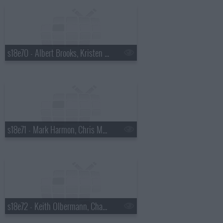
s18e70 - Albert Brooks, Kristen Wiig
s18e71 - Mark Harmon, Chris Morgan
s18e72 - Keith Olbermann, Chaz Bono