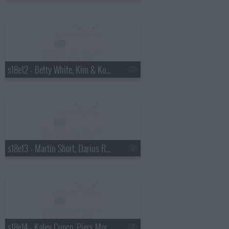
s18e12 - Betty White, Kim & Kourtney Kardashian, the Script
s18e13 - Martin Short, Darius Rucker
s18e14 - Kaley Cuoco, Piers Morgan, Wanda Jackson with Jack White