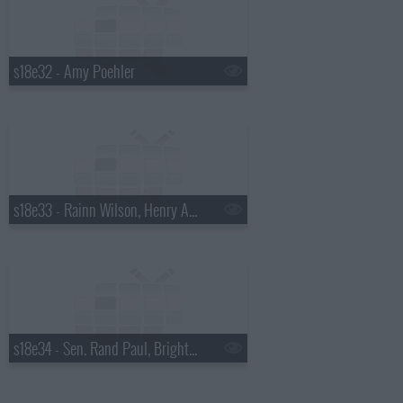
s18e32 - Amy Poehler
s18e33 - Rainn Wilson, Henry Aaron, the Mountain Goats
s18e34 - Sen. Rand Paul, Bright Eyes