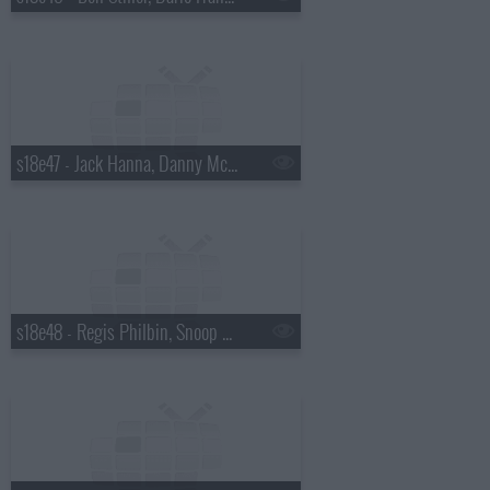
s18e47 - Jack Hanna, Danny McBride
s18e48 - Regis Philbin, Snoop Dogg