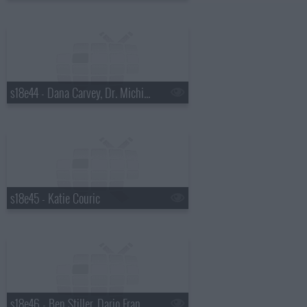
s18e44 - Dana Carvey, Dr. Michio Kaku
s18e45 - Katie Couric
s18e46 - Ben Stiller, Dario Franchitti