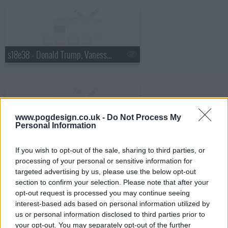
s18e38 - Donald Trump, Vanessa Hudgens
www.pogdesign.co.uk -
Do Not Process My
Personal Information
s18e39 - Robin Williams, Judy Greer
If you wish to opt-out of the sale, sharing to third parties, or
processing of your personal or sensitive information for
targeted advertising by us, please use the below opt-out
section to confirm your selection. Please note that after your
opt-out request is processed you may continue seeing
interest-based ads based on personal information utilized by
s18e40 - Charles Barkley, Sarah Vowell
us or personal information disclosed to third parties prior to
your opt-out. You may separately opt-out of the further