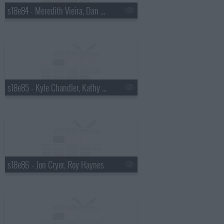
s18e84 - Meredith Vieira, Dan Wheldon
s18e85 - Kyle Chandler, Kathy Griffin
s18e86 - Jon Cryer, Roy Haynes