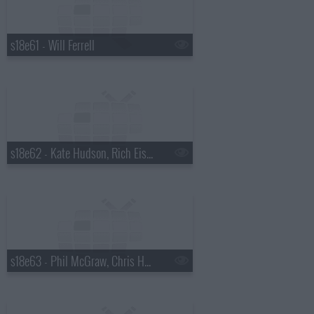
s18e61 - Will Ferrell
s18e62 - Kate Hudson, Rich Eisen
s18e63 - Phil McGraw, Chris Hemsworth