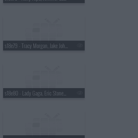
s18e79 - Tracy Morgan, Jake Johannsen
s18e80 - Lady Gaga, Eric Stonestreet