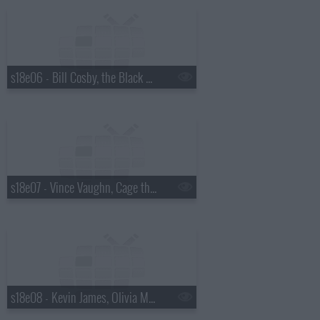
s18e06 - Bill Cosby, the Black Keys
s18e07 - Vince Vaughn, Cage the Elephant
s18e08 - Kevin James, Olivia Munn