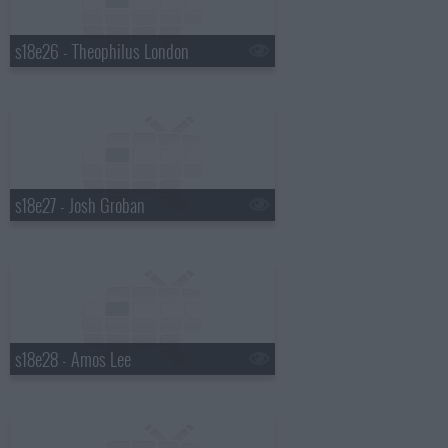
s18e26 - Theophilus London
s18e27 - Josh Groban
s18e28 - Amos Lee