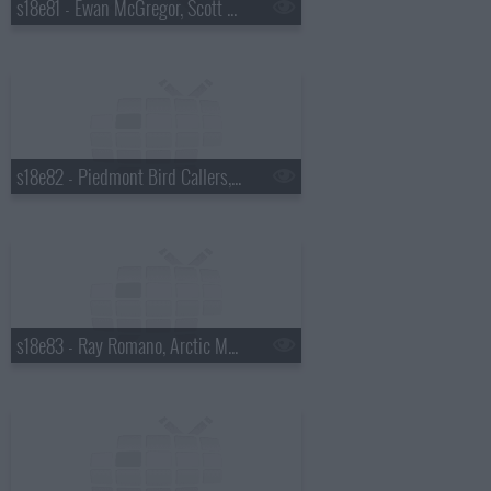
s18e81 - Ewan McGregor, Scott Pelley
s18e82 - Piedmont Bird Callers, Kevin Bacon
s18e83 - Ray Romano, Arctic Monkeys