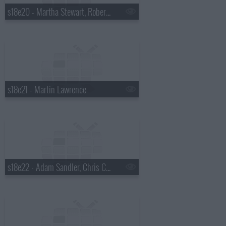
s18e20 - Martha Stewart, Robert Plant
s18e21 - Martin Lawrence
s18e22 - Adam Sandler, Chris Colfer, Gang of Four