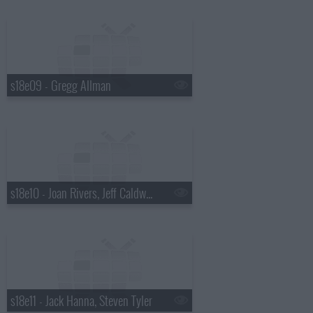
s18e09 - Gregg Allman
s18e10 - Joan Rivers, Jeff Caldwell, Wintersleep
s18e11 - Jack Hanna, Steven Tyler