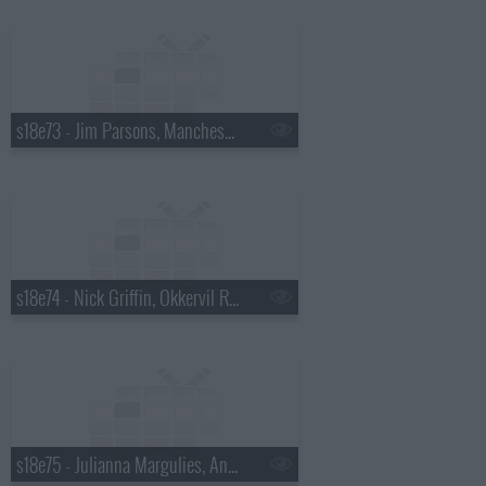
s18e73 - Jim Parsons, Manchester Orchestra
s18e74 - Nick Griffin, Okkervil River
s18e75 - Julianna Margulies, Andy Cohen