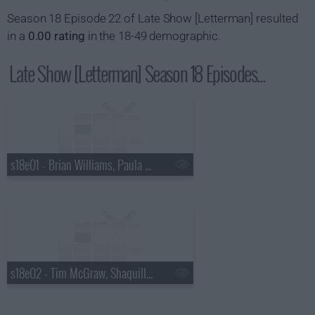
Season 18 Episode 22 of Late Show [Letterman] resulted
in a
0.00 rating
in the 18-49 demographic.
Late Show [Letterman] Season 18 Episodes...
s18e01 - Brian Williams, Paula Abdul
s18e02 - Tim McGraw, Shaquille O'Neal, Keri Hilson