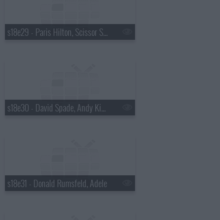
s18e29 - Paris Hilton, Scissor Sisters
s18e30 - David Spade, Andy Kindler, Lukas Nelson
s18e31 - Donald Rumsfeld, Adele