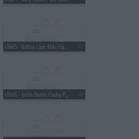
s18e15 - Nathan Lane, Mike Palascak, Esperanza Spalding
s18e16 - Justin Bieber, Pauley Perrette, Best Coast