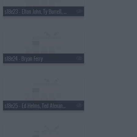
s18e23 - Elton John, Ty Burrell, Elton John & Leon Russell
s18e24 - Bryan Ferry
s18e25 - Ed Helms, Ted Alexandro, Steel Magnolia