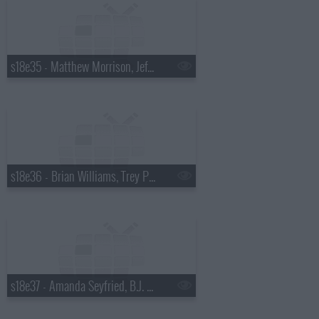
s18e35 - Matthew Morrison, Jeff Altman
s18e36 - Brian Williams, Trey Parker & Matt Stone
s18e37 - Amanda Seyfried, B.J. Novak