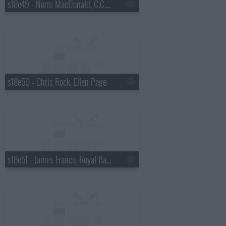
s18e49 - Norm MacDonald, C.C. Sabathia, Willie Nelson
s18e50 - Chris Rock, Ellen Page
s18e51 - James Franco, Royal Bangs