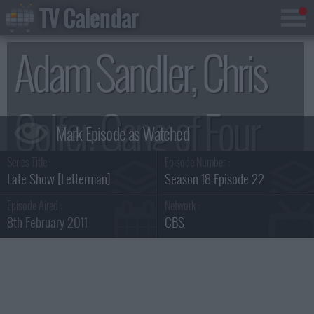
TV Calendar
Adam Sandler, Chris
Colfer, Gang of Four
Series Title :
Episode Number :
Summary
Late Show [Letterman]
Season 18 Episode 22
Episode Aired :
Network :
8th February 2011
CBS