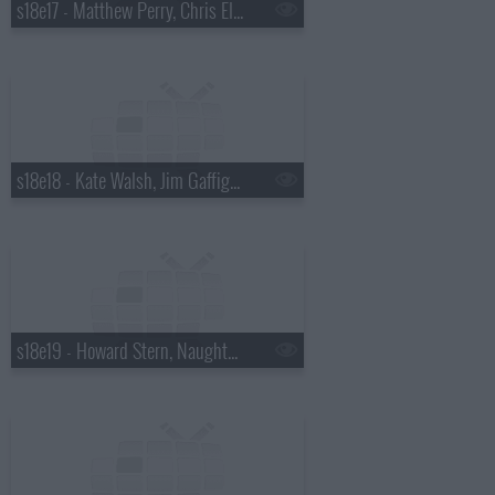
s18e17 - Matthew Perry, Chris Elliott, the National
s18e18 - Kate Walsh, Jim Gaffigan, Boxer Rebellion
s18e19 - Howard Stern, Naughty By Nature