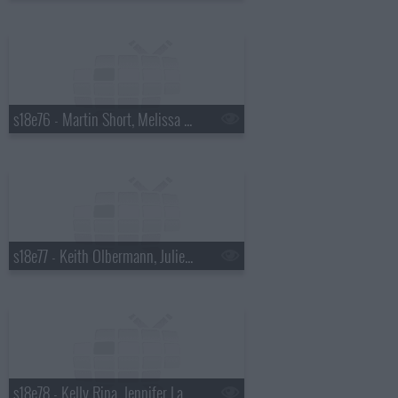
s18e76 - Martin Short, Melissa McCarthy
s18e77 - Keith Olbermann, Julie Bowen
s18e78 - Kelly Ripa, Jennifer Lawrence