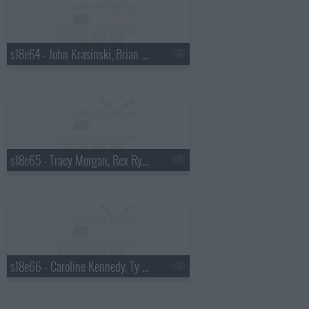
s18e64 - John Krasinski, Brian Kiley
s18e65 - Tracy Morgan, Rex Ryan
s18e66 - Caroline Kennedy, Ty Burrell