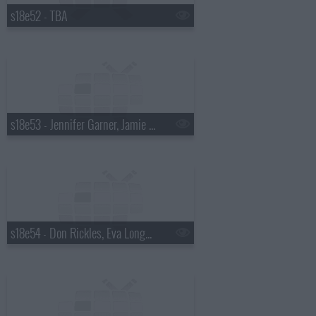
s18e52 - TBA
s18e53 - Jennifer Garner, Jamie Oliver
s18e54 - Don Rickles, Eva Longoria