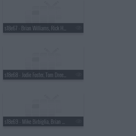
s18e67 - Brian Williams, Rick Harrison
s18e68 - Jodie Foster, Tom Dreesen
s18e69 - Mike Birbiglia, Brian Miser