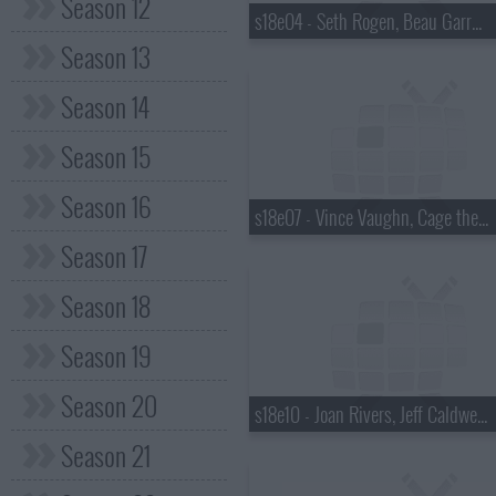
Season 12
s18e04 - Seth Rogen, Beau Garrett, the Walkmen
Season 13
Season 14
Season 15
Season 16
s18e07 - Vince Vaughn, Cage the Elephant
Season 17
Season 18
Season 19
Season 20
s18e10 - Joan Rivers, Jeff Caldwell, Wintersleep
Season 21