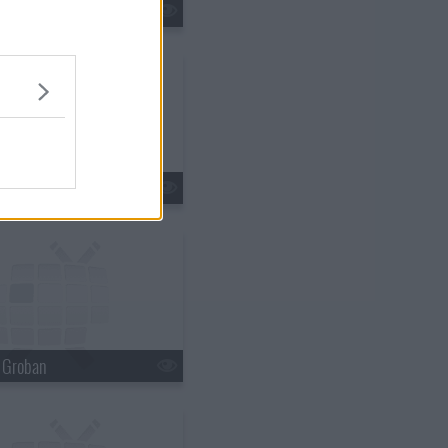
tin Lawrence
n Ferry
h Groban