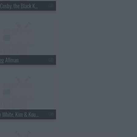
s18e06 - Bill Cosby, the Black Keys
gg Allman
s18e12 - Betty White, Kim & Kourtney Kardashian, the Script