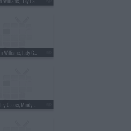
s18e36 - Brian Williams, Trey Parker & Matt Stone
s18e39 - Robin Williams, Judy Greer
s18e42 - Bradley Cooper, Mindy Kaling, Bob Geldof