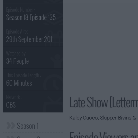
Episode Number :
Season 18 Episode 135
Episode Aired :
29th September 2011
Watched by
34 People
This Episode Length :
60 Minutes
Late Show [Letter
Network :
CBS
Kaley Cuoco, Skipper Bivins & 
Season 1
Episode Viewers a