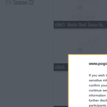
Season 22
s18e13 - Martin Short, Darius Rucker
www.pogd
s18e16 - Justin Bieber, Pauley Perrette, Best Coast
If you wish 
sensitive in
confirm you
continue se
information 
further disc
participants