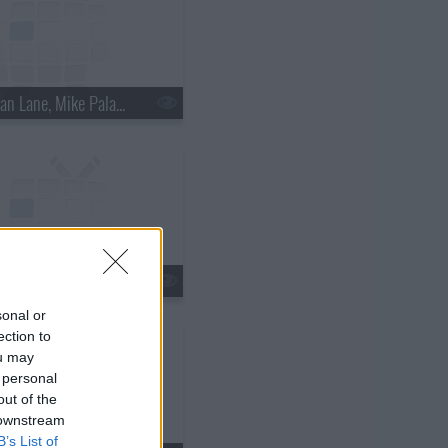
s18e15 - Nathan Lane, Mike Palascak, Esperanza Spalding
s18e18 - Kate Walsh, Jim Gaffigan, Boxer Rebellion
sonal or
ection to
ou may
 personal
out of the
 downstream
B’s List of