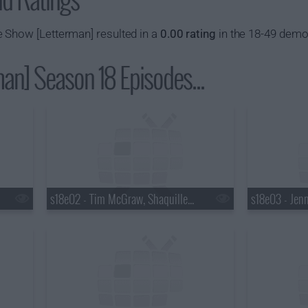
 Show [Letterman] resulted in a
0.00 rating
in the 18-49 demo
an] Season 18 Episodes...
s18e02 - Tim McGraw, Shaquille O'Neal, Keri Hilson