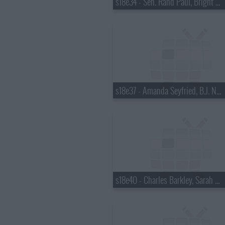
s18e34 - Sen. Rand Paul, Bright Eyes
s18e37 - Amanda Seyfried, B.J. Novak
s18e40 - Charles Barkley, Sarah Vowell