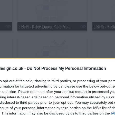
s18e14 - Kaley Cuoco, Piers Morgan, Wanda Jackson with Jack White
esign.co.uk -
Do Not Process My Personal Information
s18e17 - Matthew Perry, Chris Elliott, the National
to opt-out of the sale, sharing to third parties, or processing of your per
formation for targeted advertising by us, please use the below opt-out s
r selection. Please note that after your opt-out request is processed y
eing interest-based ads based on personal information utilized by us or
disclosed to third parties prior to your opt-out. You may separately opt-
losure of your personal information by third parties on the IAB’s list of
. This information may also be disclosed by us to third parties on the
IA