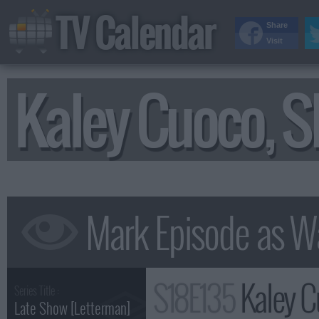
TV Calendar
Share
Visit
Kaley Cuoco, S
S18E135
Kaley Cuoco
Series Title :
Late Show [Letterman]