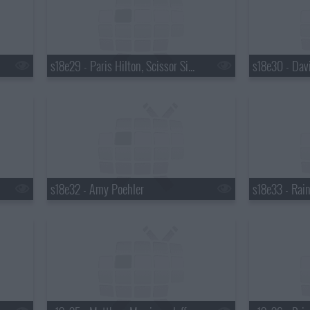
s18e29 - Paris Hilton, Scissor Sisters
s18e32 - Amy Poehler