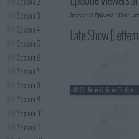
Season 2
Season 3
Season 18 Episode 135 of Late
Season 4
Late Show [Letterm
Season 5
Season 6
Season 7
Season 8
s18e01 - Brian Williams, Paula Abdul
Season 9
Season 10
Season 11