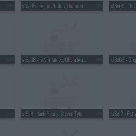
s18e05 - Regis Philbin, Hannibal Buress, No Age
s18e08 - Kevin James, Olivia Munn
s18e09 - Gre
s18e11 - Jack Hanna, Steven Tyler