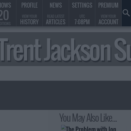
HOWS
PROFILE
NEWS
SETTINGS
PREMIUM
20
VIEW YOUR
READ LATEST
UTC
VIEW YOUR
HISTORY
ARTICLES
7:08PM
ACCOUNT
DITIONS
& Trent Jackson
You May Also Like...