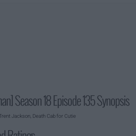
man] Season 18 Episode 135 Synopsis
Trent Jackson, Death Cab for Cutie
nd Ratings