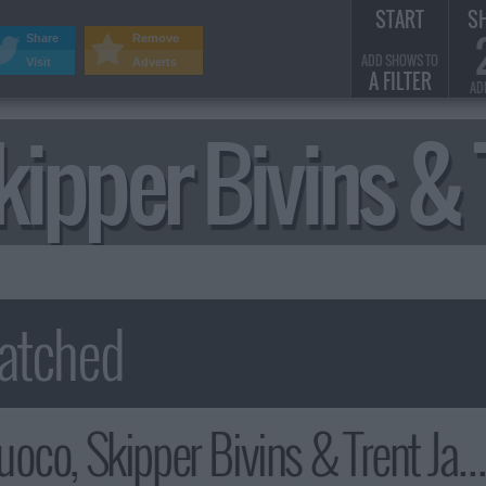
START
S
Share
Remove
ADD SHOWS TO
Visit
Adverts
A FILTER
AD
kipper Bivins 
, Skipper Bivins & Trent Jackson Summary