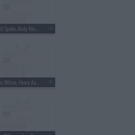
s18e30 - David Spade, Andy Kindler, Lukas Nelson
s18e33 - Rainn Wilson, Henry Aaron, the Mountain Goats