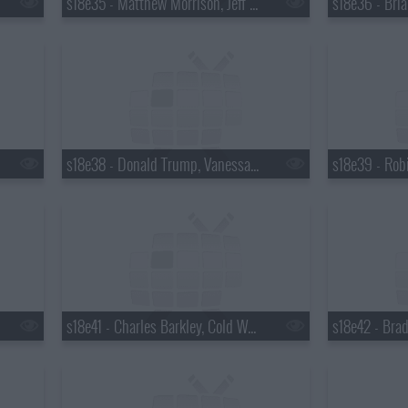
s18e35 - Matthew Morrison, Jeff Altman
s18e38 - Donald Trump, Vanessa Hudgens
s18e41 - Charles Barkley, Cold War Kids