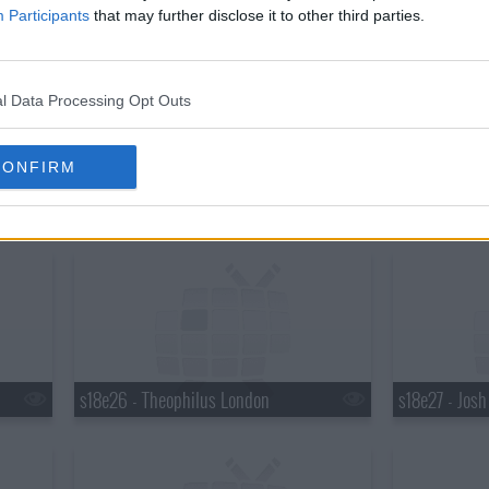
s18e20 - Martha Stewart, Robert Plant
s18e21 - Mar
Participants
that may further disclose it to other third parties.
l Data Processing Opt Outs
CONFIRM
s18e23 - Elton John, Ty Burrell, Elton John & Leon Russell
s18e24 - Brya
s18e26 - Theophilus London
s18e27 - Jos