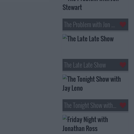
The Problem with Jon Stewart
The Late Late Show
The Tonight Show with Jay Leno