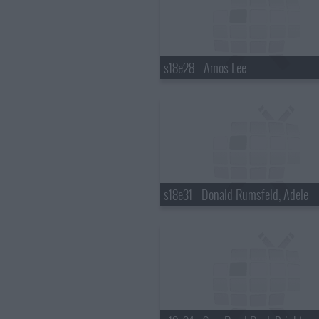
s18e28 - Amos Lee
s18e31 - Donald Rumsfeld, Adele