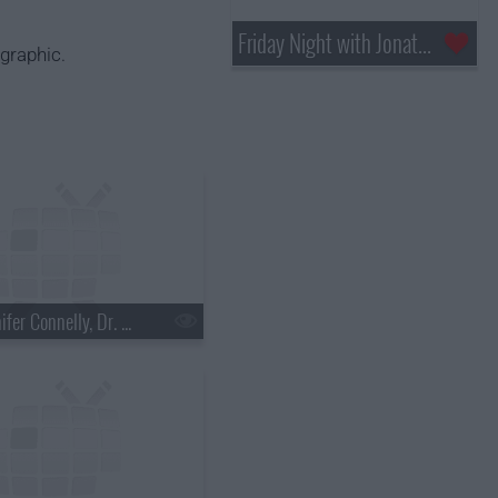
Friday Night with Jonathan Ross
graphic.
s18e03 - Jennifer Connelly, Dr. Mehmet Oz, Justin Townes Earle