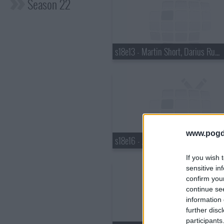
Season 22
s18e13 - Martin Short, Darius Rucker
www.pogd
s18e16 - Justin Bieber, Pauley Perrette, Best Coast
If you wish 
sensitive in
confirm you
continue se
information 
further disc
participants