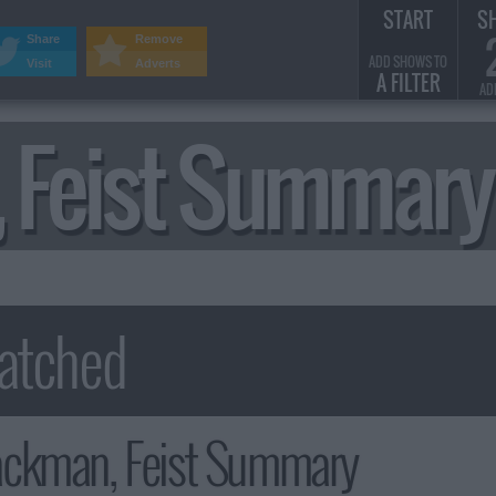
START
S
Share
Remove
ADD SHOWS TO
Visit
Adverts
A FILTER
AD
 Feist Summary
ckman, Feist Summary