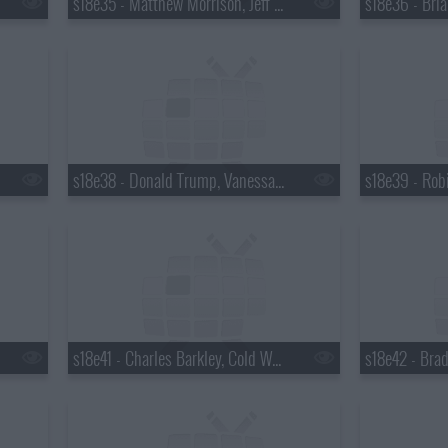
s18e35 - Matthew Morrison, Jeff Altman
s18e38 - Donald Trump, Vanessa Hudgens
s18e41 - Charles Barkley, Cold War Kids