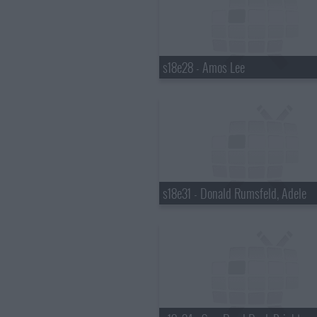
s18e28 - Amos Lee
s18e31 - Donald Rumsfeld, Adele