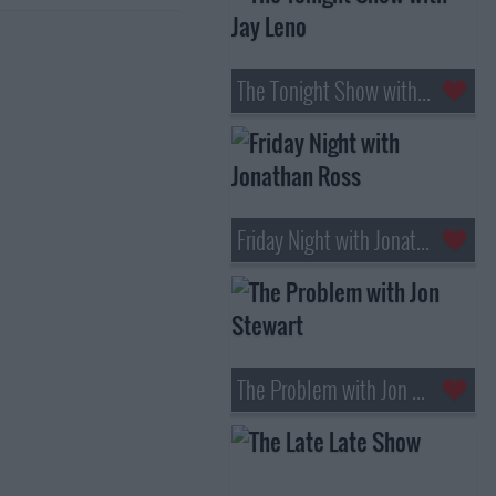
The Tonight Show with Jay Leno
Friday Night with Jonathan Ross
The Problem with Jon Stewart