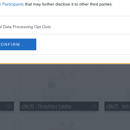
s18e20 - Martha Stewart, Robert Plant
s18e21 - Mar
Participants
that may further disclose it to other third parties.
l Data Processing Opt Outs
CONFIRM
s18e23 - Elton John, Ty Burrell, Elton John & Leon Russell
s18e24 - Brya
s18e26 - Theophilus London
s18e27 - Jos