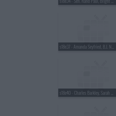
s18e34 - Sen. Rand Paul, Bright Eyes
s18e37 - Amanda Seyfried, B.J. Novak
s18e40 - Charles Barkley, Sarah Vowell