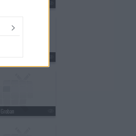
tin Lawrence
n Ferry
h Groban