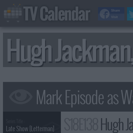
TV Calendar
Share
Visit
Hugh Jackman,
S18E138
Hugh Ja
Series Title :
Late Show [Letterman]