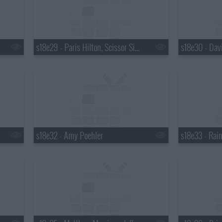
s18e29 - Paris Hilton, Scissor Sisters
s18e32 - Amy Poehler