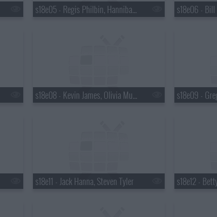
s18e05 - Regis Philbin, Hannibal Buress, No Age
s18e08 - Kevin James, Olivia Munn
s18e09 - Gre
s18e11 - Jack Hanna, Steven Tyler