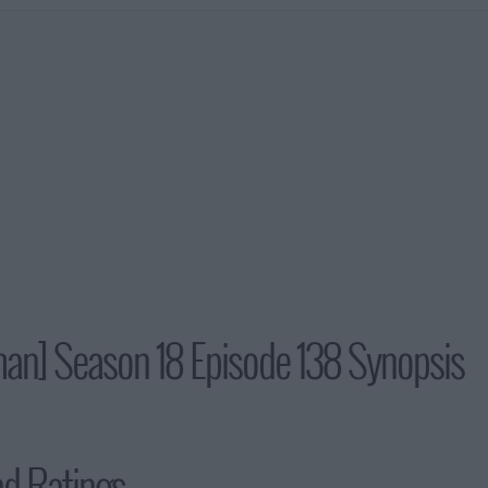
man] Season 18 Episode 138 Synopsis
nd Ratings