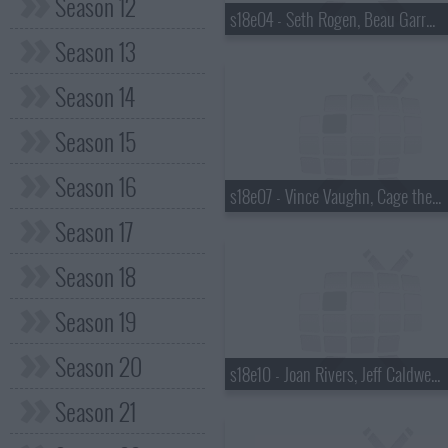
Season 12
s18e04 - Seth Rogen, Beau Garrett, the Walkmen
Season 13
Season 14
Season 15
Season 16
s18e07 - Vince Vaughn, Cage the Elephant
Season 17
Season 18
Season 19
Season 20
s18e10 - Joan Rivers, Jeff Caldwell, Wintersleep
Season 21