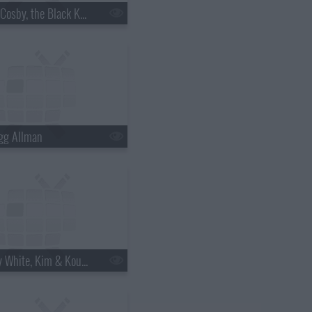
s18e06 - Bill Cosby, the Black Keys
gg Allman
s18e12 - Betty White, Kim & Kourtney Kardashian, the Script