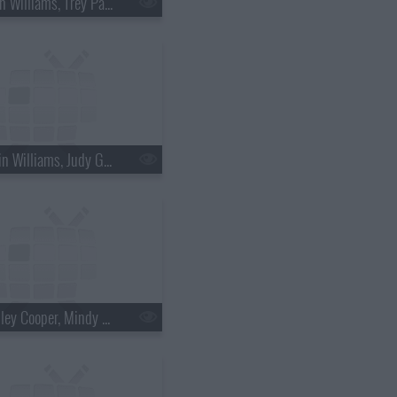
s18e36 - Brian Williams, Trey Parker & Matt Stone
s18e39 - Robin Williams, Judy Greer
s18e42 - Bradley Cooper, Mindy Kaling, Bob Geldof