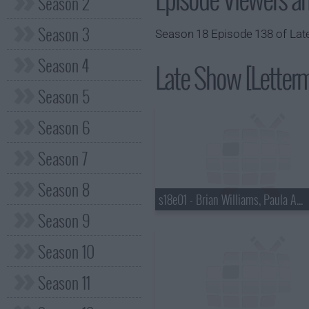
Season 2
Season 3
Season 18 Episode 138 of Late
Season 4
Late Show [Letterm
Season 5
Season 6
Season 7
Season 8
s18e01 - Brian Williams, Paula Abdul
Season 9
Season 10
Season 11