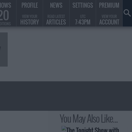
HOWS
PROFILE
NEWS
SETTINGS
PREMIUM
20
VIEW YOUR
READ LATEST
UTC
VIEW YOUR
HISTORY
ARTICLES
7:43PM
ACCOUNT
DITIONS
You May Also Like...