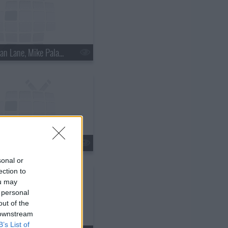
s18e15 - Nathan Lane, Mike Palascak, Esperanza Spalding
s18e18 - Kate Walsh, Jim Gaffigan, Boxer Rebellion
sonal or
ection to
ou may
 personal
out of the
 downstream
B’s List of