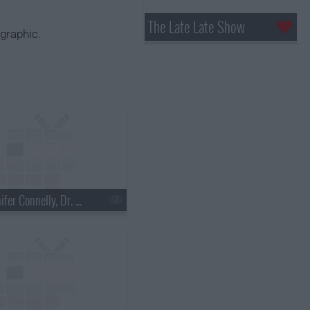
The Late Late Show
graphic.
s18e03 - Jennifer Connelly, Dr. Mehmet Oz, Justin Townes Earle