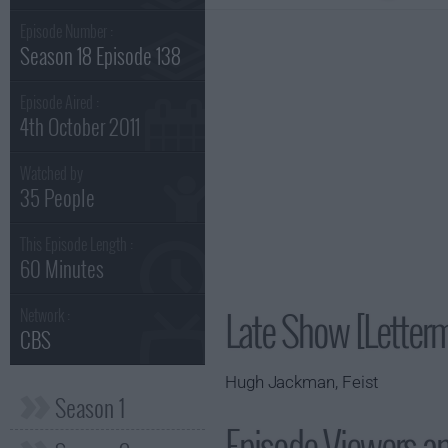
Episode Number :
Season 18 Episode 138
Episode Aired :
4th October 2011
Watched by
35 People
This Episode Length :
60 Minutes
Late Show [Letter
Network :
CBS
Hugh Jackman, Feist
Season 1
Episode Viewers a