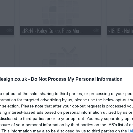
s18e14 - Kaley Cuoco, Piers Morgan, Wanda Jackson with Jack White
esign.co.uk -
Do Not Process My Personal Information
s18e17 - Matthew Perry, Chris Elliott, the National
to opt-out of the sale, sharing to third parties, or processing of your per
formation for targeted advertising by us, please use the below opt-out s
r selection. Please note that after your opt-out request is processed y
eing interest-based ads based on personal information utilized by us or
disclosed to third parties prior to your opt-out. You may separately opt-
losure of your personal information by third parties on the IAB’s list of
. This information may also be disclosed by us to third parties on the
IA