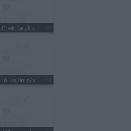
s18e30 - David Spade, Andy Kindler, Lukas Nelson
s18e33 - Rainn Wilson, Henry Aaron, the Mountain Goats