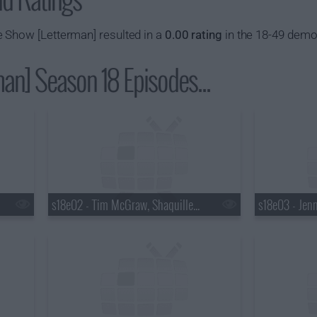
 Show [Letterman] resulted in a
0.00 rating
in the 18-49 demo
an] Season 18 Episodes...
s18e02 - Tim McGraw, Shaquille O'Neal, Keri Hilson