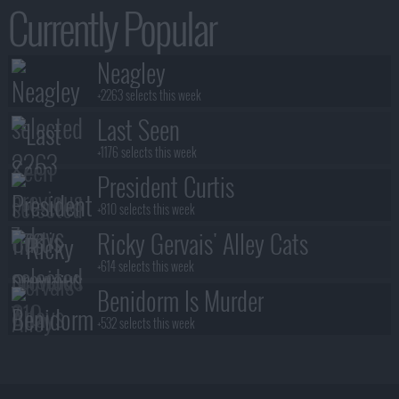
Currently Popular
Neagley
+2263 selects this week
Last Seen
+1176 selects this week
President Curtis
+810 selects this week
Ricky Gervais' Alley Cats
+614 selects this week
Benidorm Is Murder
+532 selects this week
Blood Sacrifice
+531 selects this week