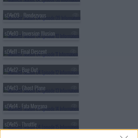
s04e09 - Rendezvous
s04e10 - Inversion Illusion
s04e11 - Final Descent
s04e12 - Bug Out
s04e13 - Ghost Plane
s04e14 - Fata Morgana
s04e15 - Throttle