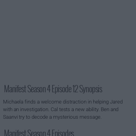
Manifest Season 4 Episode 12 Synopsis
Michaela finds a welcome distraction in helping Jared
with an investigation. Cal tests a new ability. Ben and
Saanvi try to decode a mysterious message.
Manifest Season 4 Episodes...