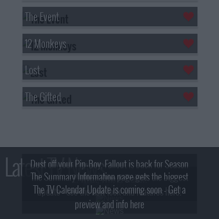
The Event
12 Monkeys
Lost
The Gifted
Latest TV News
Dust off your Pip-Boy, Fallout is back for Season
The Summary Information page gets the biggest
2! What, Who & Trailer!
The TV Calendar Update is coming soon - Get a
update - see the new look and features here!
preview and info here