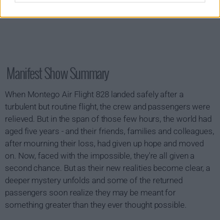
Manifest Show Summary
When Montego Air Flight 828 landed safely after a
turbulent but routine flight, the crew and passengers were
relieved. But in the span of those few hours, the world had
aged five years - and their friends, families and colleagues,
after mourning their loss, had given up hope and moved
on. Now, faced with the impossible, they're all given a
second chance. But as their new realities become clear, a
deeper mystery unfolds and some of the returned
passengers soon realize they may be meant for
something greater than they ever thought possible.