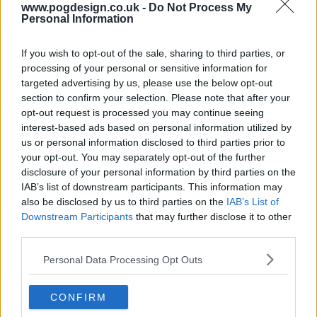
s04e16 - Furball
www.pogdesign.co.uk -
Do Not Process My
Personal Information
s04e17 - Threshold
If you wish to opt-out of the sale, sharing to third parties, or
processing of your personal or sensitive information for
targeted advertising by us, please use the below opt-out
s04e18 - Lift / Drag
section to confirm your selection. Please note that after your
opt-out request is processed you may continue seeing
interest-based ads based on personal information utilized by
s04e19 - Formation
us or personal information disclosed to third parties prior to
your opt-out. You may separately opt-out of the further
disclosure of your personal information by third parties on the
s04e20 - Final Boarding
IAB’s list of downstream participants. This information may
also be disclosed by us to third parties on the
IAB’s List of
Downstream Participants
that may further disclose it to other
third parties.
Personal Data Processing Opt Outs
CONFIRM