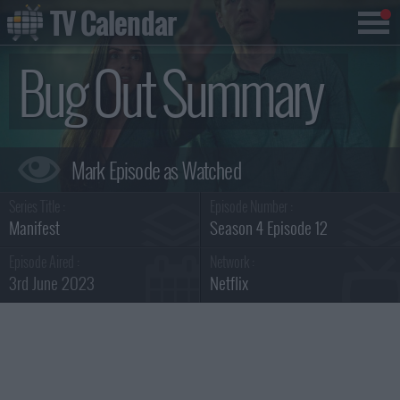
TV Calendar
Bug Out Summary
Series Title :
Episode Number :
Manifest
Season 4 Episode 12
Episode Aired :
Network :
3rd June 2023
Netflix