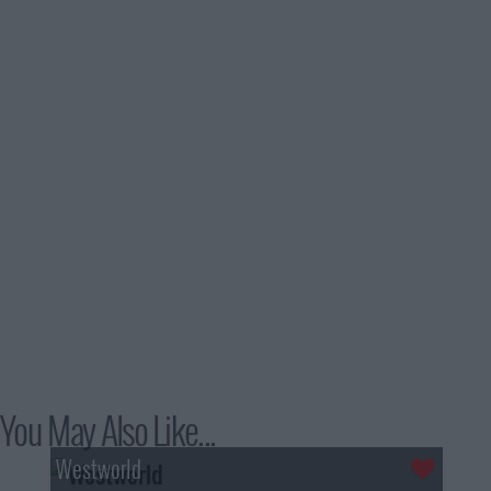
You May Also Like...
Westworld