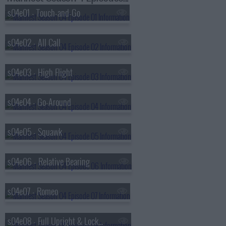
s04e01 - Touch-and-Go
s04e02 - All Call
s04e03 - High Flight
s04e04 - Go-Around
s04e05 - Squawk
s04e06 - Relative Bearing
s04e07 - Romeo
s04e08 - Full Upright & Locked Position