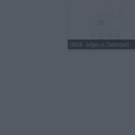
s18e58 - Judges vs. Contestants