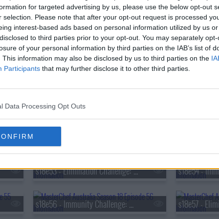
s18e38 - Immunity Challenge: Tom Sarafian
formation for targeted advertising by us, please use the below opt-out s
r selection. Please note that after your opt-out request is processed y
eing interest-based ads based on personal information utilized by us or
s18e41 - Mystery Box Challenge: The Judge's Fridge
disclosed to third parties prior to your opt-out. You may separately opt-
losure of your personal information by third parties on the IAB’s list of
. This information may also be disclosed by us to third parties on the
IA
Participants
that may further disclose it to other third parties.
s18e44 - Mystery Box Challenge: Sanjeev Kapoor
s18e47 - Pressure Test: Sam Aisbett
l Data Processing Opt Outs
s18e50 - Immunity Challenge: Hibachi
CONFIRM
s18e53 - Elimination Challenge: French Sauces
s18e56 - Immunity Challenge: Meghan Markle