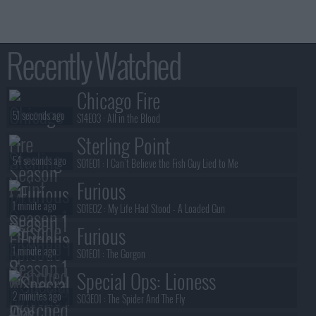
Recently Watched
Chicago Fire
51 seconds ago
S14E03 :
All in the Blood
Sterling Point
54 seconds ago
S01E01 :
I Can't Believe the Fish Guy Lied to Me
Furious
1 minute ago
S01E02 :
My Life Had Stood - A Loaded Gun
Furious
1 minute ago
S01E01 :
The Gorgon
Special Ops: Lioness
2 minutes ago
S03E01 :
The Spider And The Fly