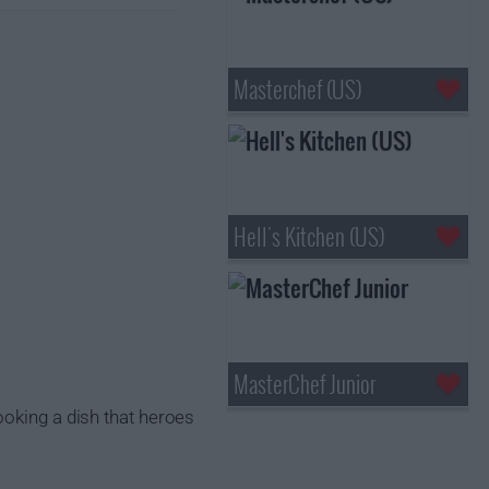
Masterchef (US)
Hell's Kitchen (US)
MasterChef Junior
ooking a dish that heroes