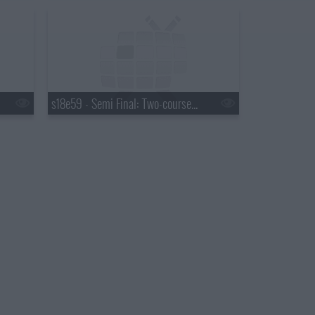
s18e59 - Semi Final: Two-course Service Challenge