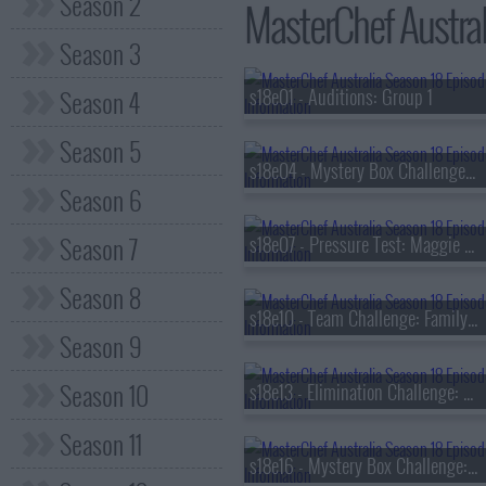
Season 2
MasterChef Austral
Season 3
Season 4
s18e01 - Auditions: Group 1
Season 5
s18e04 - Mystery Box Challenge: Jimmy Barnes
Season 6
Season 7
s18e07 - Pressure Test: Maggie Beer
Season 8
s18e10 - Team Challenge: Family Feast
Season 9
Season 10
s18e13 - Elimination Challenge: Viral Ingredients
Season 11
s18e16 - Mystery Box Challenge: Rick Stein