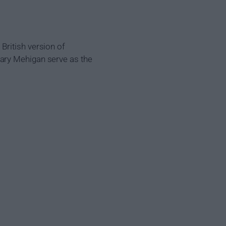
British version of
Gary Mehigan serve as the