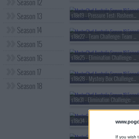
Season 12
Season 13
s18e19 - Pressure Test: Rosheen Kaul
Season 14
s18e22 - Team Challenge: Team Relay
Season 15
Season 16
s18e25 - Elimination Challenge: Classic Flavour Pairings
Season 17
s18e28 - Mystery Box Challenge: Curtis Stone
Season 18
s18e31 - Elimination Challenge: Aussie Native Ingredients
s18e34 - Invention Test: Air Fryer
www.pogd
If you wish 