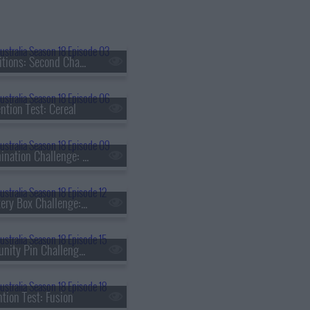
s18e03 - Auditions: Second Chance
ntion Test: Cereal
s18e09 - Elimination Challenge: Quick Carb Midweek Dinner
s18e12 - Mystery Box Challenge: Catherine Zhang
s18e15 - Immunity Pin Challenge: Khanh Ong
ntion Test: Fusion