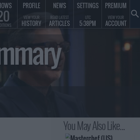
HOWS
PROFILE
NEWS
SETTINGS
PREMIUM
20
VIEW YOUR
READ LATEST
UTC
VIEW YOUR
HISTORY
ARTICLES
5:38PM
ACCOUNT
DITIONS
Summary
You May Also Like...