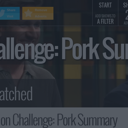
START
S
Share
Remove
ADD SHOWS TO
Visit
Adverts
A FILTER
AD
allenge: Pork 
ion Challenge: Pork Summary