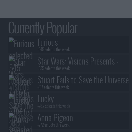
Currently Popular
Furious
+545 selects this week
Star Wars: Visions Presents -
The Ninth Jedi
+335 selects this week
Stuart Fails to Save the Universe
+317 selects this week
Lucky
+282 selects this week
Anna Pigeon
+272 selects this week