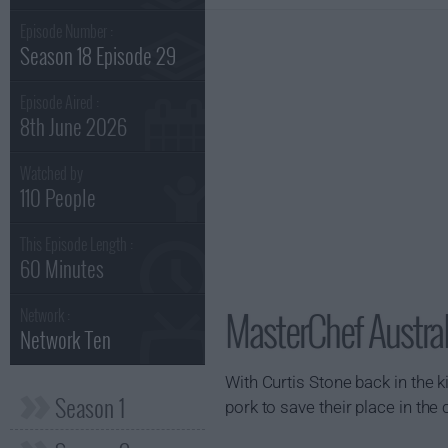
Episode Number :
Season 18 Episode 29
Episode Aired :
8th June 2026
Watched by
110 People
This Episode Length :
60 Minutes
MasterChef Austra
Network :
Network Ten
With Curtis Stone back in the 
Season 1
pork to save their place in the