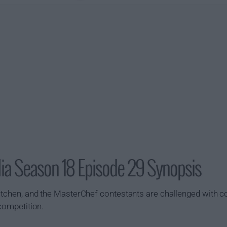
lia Season 18 Episode 29 Synopsis
kitchen, and the MasterChef contestants are challenged with c
 competition.