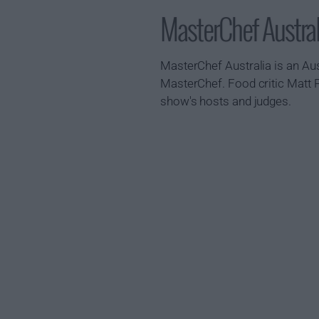
MasterChef Austr
MasterChef Australia is an Aus
MasterChef. Food critic Matt 
show's hosts and judges.