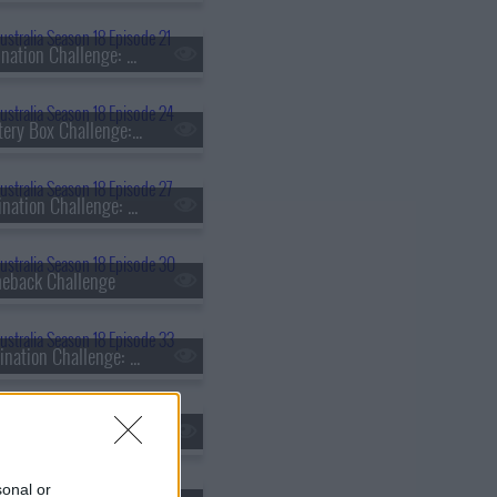
s18e21 - Elimination Challenge: Heritage
s18e24 - Mystery Box Challenge: Matt Sinclair vs. Daniel Dobra
s18e27 - Elimination Challenge: Time or Ingredients?
eback Challenge
s18e33 - Elimination Challenge: Ice Cream Taste Test
s18e36 - Skills Challenge: Fish Butchery
sonal or