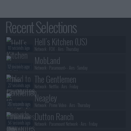
Recent Selections
Hell's Kitchen (US)
10 seconds ago
Network :
FOX
- Airs :
Thursday
MobLand
12 seconds ago
Network :
Paramount+
- Airs :
Sunday
The Gentlemen
22 seconds ago
Network :
Netflix
- Airs :
Friday
Neagley
26 seconds ago
Network :
Prime Video
- Airs :
Thursday
Dutton Ranch
56 seconds ago
Network :
Paramount Network
- Airs :
Friday