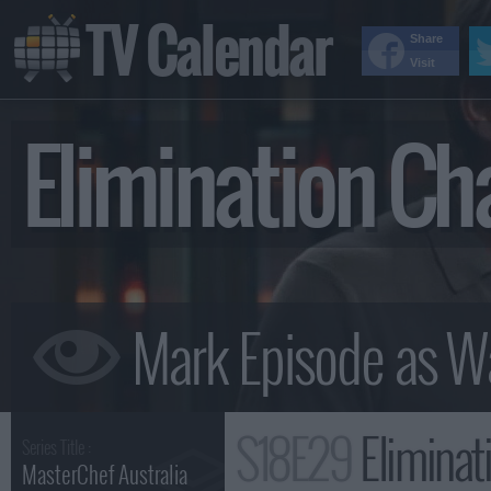
TV Calendar
Share
Visit
Elimination Ch
S18E29
Eliminat
Series Title :
MasterChef Australia