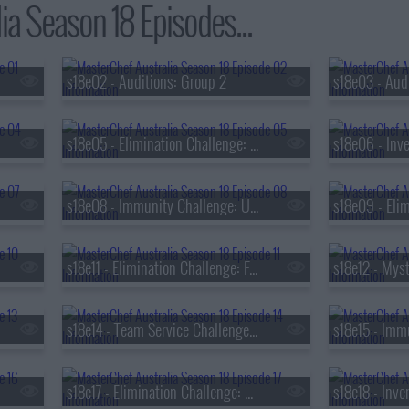
ia Season 18 Episodes...
s18e02 - Auditions: Group 2
s18e05 - Elimination Challenge: Favourite Home Dish
s18e06 - Inve
s18e08 - Immunity Challenge: Ultimate Breakfast
s18e11 - Elimination Challenge: Family Food Traditions
s18e14 - Team Service Challenge: Viral-worthy Dish
s18e17 - Elimination Challenge: Cuisines from Around the World
s18e18 - Inve