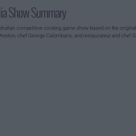
alia Show Summary
tralian competitive cooking game show based on the original 
Preston, chef George Calombaris, and restaurateur and chef 