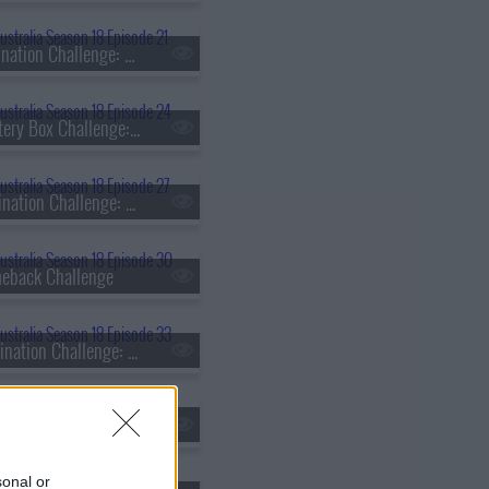
s18e21 - Elimination Challenge: Heritage
s18e24 - Mystery Box Challenge: Matt Sinclair vs. Daniel Dobra
s18e27 - Elimination Challenge: Time or Ingredients?
eback Challenge
s18e33 - Elimination Challenge: Ice Cream Taste Test
s18e36 - Skills Challenge: Fish Butchery
sonal or