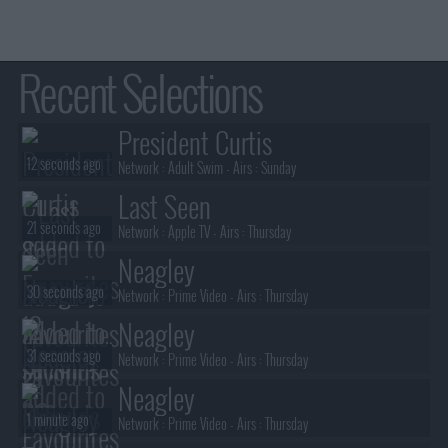
Recent Selections
President Curtis
12 seconds ago
Network :
Adult Swim
- Airs :
Sunday
Last Seen
21 seconds ago
Network :
Apple TV
- Airs :
Thursday
Neagley
30 seconds ago
Network :
Prime Video
- Airs :
Thursday
Neagley
31 seconds ago
Network :
Prime Video
- Airs :
Thursday
Neagley
1 minute ago
Network :
Prime Video
- Airs :
Thursday