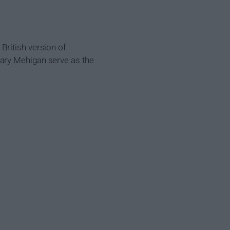
British version of
Gary Mehigan serve as the