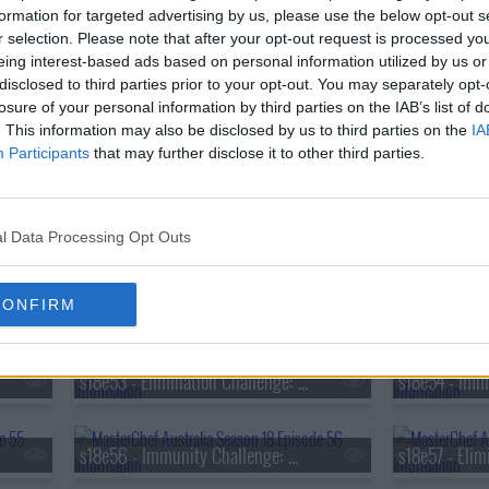
s18e38 - Immunity Challenge: Tom Sarafian
formation for targeted advertising by us, please use the below opt-out s
r selection. Please note that after your opt-out request is processed y
eing interest-based ads based on personal information utilized by us or
s18e41 - Mystery Box Challenge: The Judge's Fridge
disclosed to third parties prior to your opt-out. You may separately opt-
losure of your personal information by third parties on the IAB’s list of
. This information may also be disclosed by us to third parties on the
IA
Participants
that may further disclose it to other third parties.
s18e44 - Mystery Box Challenge: Sanjeev Kapoor
s18e47 - Pressure Test: Sam Aisbett
l Data Processing Opt Outs
s18e50 - Immunity Challenge: Hibachi
CONFIRM
s18e53 - Elimination Challenge: French Sauces
s18e56 - Immunity Challenge: Meghan Markle