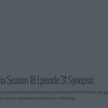
ia Season 18 Episode 31 Synopsis
 a close with an exciting day in the MasterChef Kitchen as g
ie Native Ingredients Elimination Challenge.