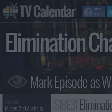
TV Calendar
Share
Visit
Elimination Ch
S18E31
Elimination Ch
Series Title :
MasterChef Australia