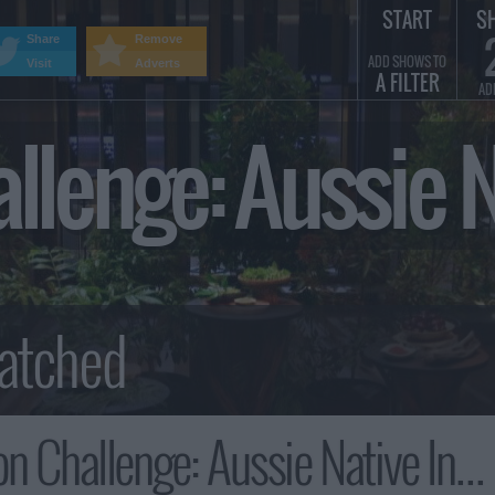
START
S
Share
Remove
ADD SHOWS TO
Visit
Adverts
A FILTER
AD
allenge: Aussie
allenge: Aussie Native Ingredients Summary