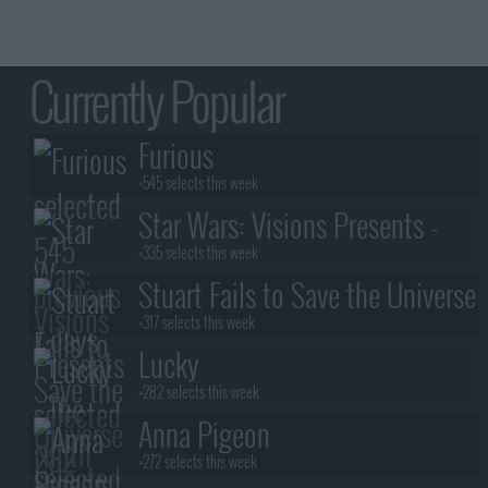
Currently Popular
Furious
+545 selects this week
Star Wars: Visions Presents -
The Ninth Jedi
+335 selects this week
Stuart Fails to Save the Universe
+317 selects this week
Lucky
+282 selects this week
Anna Pigeon
+272 selects this week