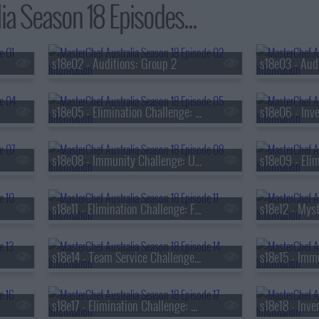
ia Season 18 Episodes...
s18e02 - Auditions: Group 2
s18e05 - Elimination Challenge: Favourite Home Dish
s18e06 - Inve
s18e08 - Immunity Challenge: Ultimate Breakfast
s18e11 - Elimination Challenge: Family Food Traditions
s18e14 - Team Service Challenge: Viral-worthy Dish
s18e17 - Elimination Challenge: Cuisines from Around the World
s18e18 - Inve