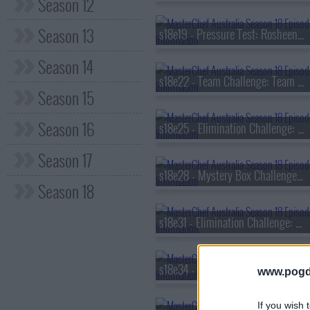
Season 12
Season 13
s18e19 - Pressure Test: Rosheen Kaul
Season 14
s18e22 - Team Challenge: Team Relay
Season 15
Season 16
s18e25 - Elimination Challenge: Classic Flavour Pairings
Season 17
s18e28 - Mystery Box Challenge: Curtis Stone
Season 18
s18e31 - Elimination Challenge: Aussie Native Ingredients
s18e34 - Invention Test: Air Fryer
www.pogd
If you wish 