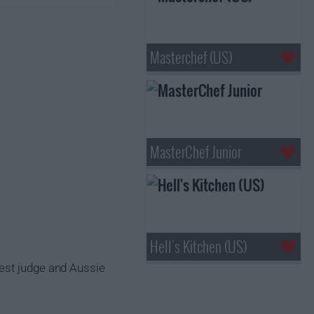
Masterchef (US)
MasterChef Junior
Hell's Kitchen (US)
uest judge and Aussie