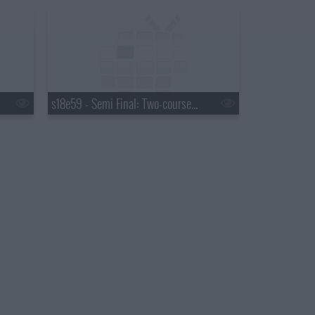
s18e59 - Semi Final: Two-course Service Challenge