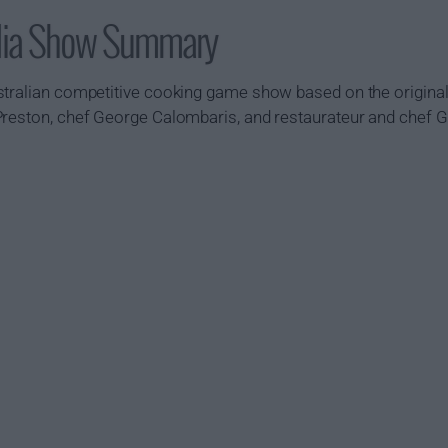
alia Show Summary
tralian competitive cooking game show based on the original 
Preston, chef George Calombaris, and restaurateur and chef 