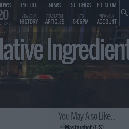
HOWS
PROFILE
NEWS
SETTINGS
PREMIUM
20
VIEW YOUR
READ LATEST
UTC
VIEW YOUR
HISTORY
ARTICLES
5:56PM
ACCOUNT
DITIONS
 Native Ingredi
You May Also Like...