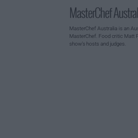
MasterChef Austr
MasterChef Australia is an Aus
MasterChef. Food critic Matt 
show's hosts and judges.