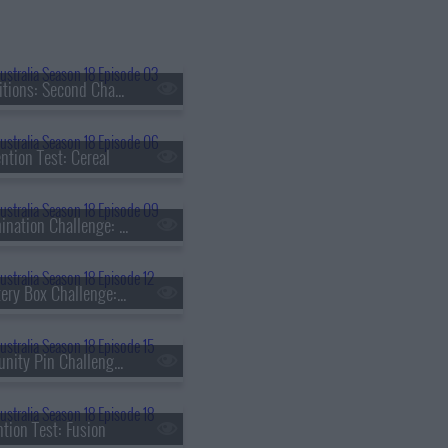
s18e03 - Auditions: Second Chance
ntion Test: Cereal
s18e09 - Elimination Challenge: Quick Carb Midweek Dinner
s18e12 - Mystery Box Challenge: Catherine Zhang
s18e15 - Immunity Pin Challenge: Khanh Ong
ntion Test: Fusion