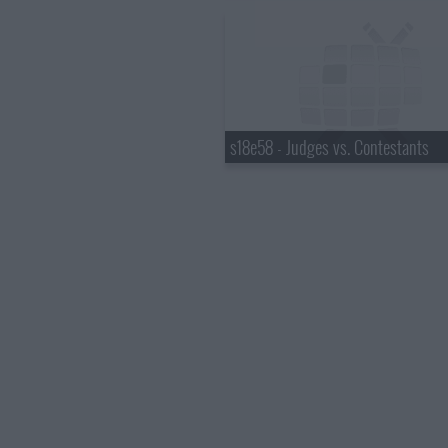
s18e58 - Judges vs. Contestants