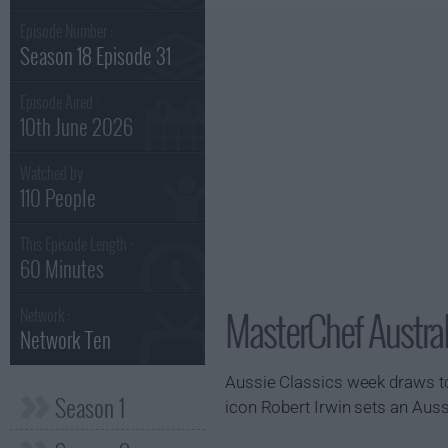
Episode Number :
Season 18 Episode 31
Episode Aired :
10th June 2026
Watched by
110 People
This Episode Length :
60 Minutes
MasterChef Austral
Network :
Network Ten
Aussie Classics week draws to
Season 1
icon Robert Irwin sets an Auss