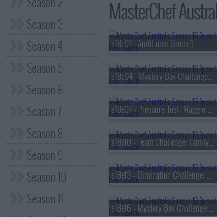
Season 2
MasterChef Austral
Season 3
Season 4
s18e01 - Auditions: Group 1
Season 5
s18e04 - Mystery Box Challenge: Jimmy Barnes
Season 6
Season 7
s18e07 - Pressure Test: Maggie Beer
Season 8
s18e10 - Team Challenge: Family Feast
Season 9
Season 10
s18e13 - Elimination Challenge: Viral Ingredients
Season 11
s18e16 - Mystery Box Challenge: Rick Stein