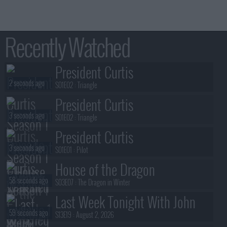
Recently Watched
President Curtis
2 seconds ago
S01E02 :
Triangle
President Curtis
3 seconds ago
S01E02 :
Triangle
President Curtis
3 seconds ago
S01E01 :
Pilot
House of the Dragon
58 seconds ago
S03E07 :
The Dragon in Winter
Last Week Tonight With John
59 seconds ago
Oliver
S13E19 :
August 2, 2026