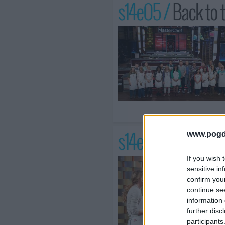
s14e05 /
Back to 
s14e06 /
Age is J
www.pogd
If you wish 
sensitive in
confirm you
continue se
information 
further disc
participants