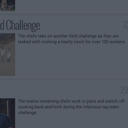
ld Challenge
2
The chefs take on another field challenge as they are
tasked with cooking a hearty lunch for over 100 workers.
29
The twelve remaining chefs work in pairs and switch off
cooking back-and-forth during the infamous tag team
challenge.