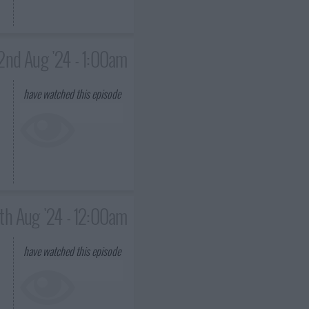
2nd Aug '24 - 1:00am
have watched this episode
th Aug '24 - 12:00am
have watched this episode