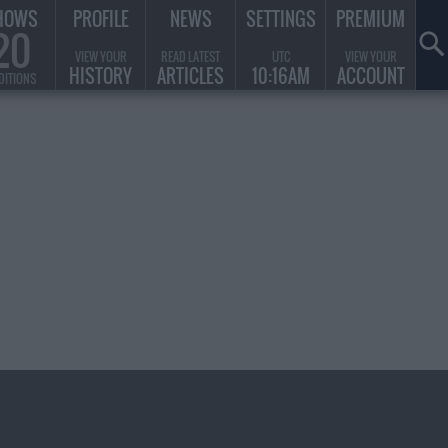
HOWS
PROFILE
NEWS
SETTINGS
PREMIUM
20
VIEW YOUR
READ LATEST
UTC
VIEW YOUR
HISTORY
ARTICLES
10:16AM
ACCOUNT
DITIONS