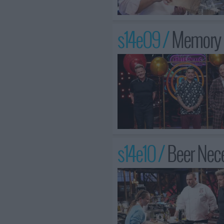
s14e09 /
Memory L
s14e10 /
Beer Nece