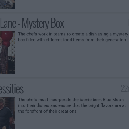
ane - Mystery Box
The chefs work in teams to create a dish using a mystery
box filled with different food items from their generation.
ssities
22
The chefs must incorporate the iconic beer, Blue Moon,
into their dishes and ensure that the bright flavors are at
the forefront of their creations.