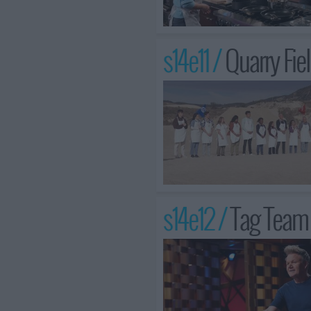
s14e11 /
Quarry Fie
s14e12 /
Tag Team