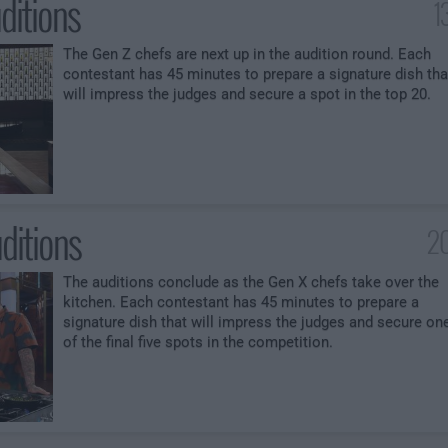
ditions
1
The Gen Z chefs are next up in the audition round. Each
contestant has 45 minutes to prepare a signature dish tha
will impress the judges and secure a spot in the top 20.
ditions
20
The auditions conclude as the Gen X chefs take over the
kitchen. Each contestant has 45 minutes to prepare a
signature dish that will impress the judges and secure on
of the final five spots in the competition.