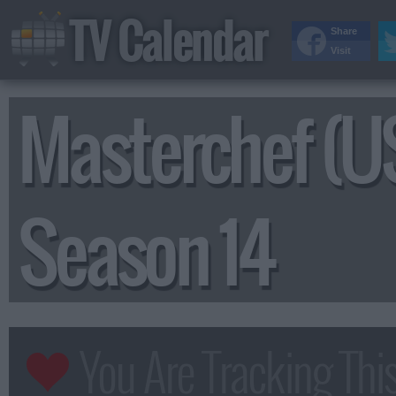
TV Calendar
Share
Visit
Masterchef (U
Season 14