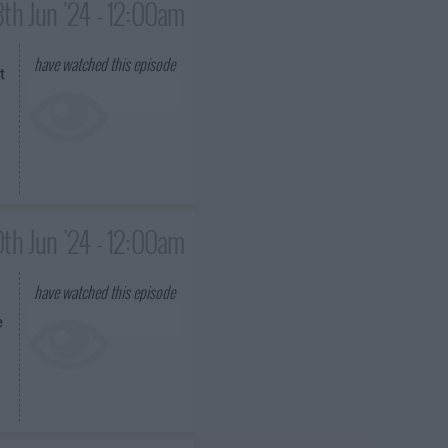
3th Jun '24 - 12:00am
have watched this episode
t
th Jun '24 - 12:00am
have watched this episode
e