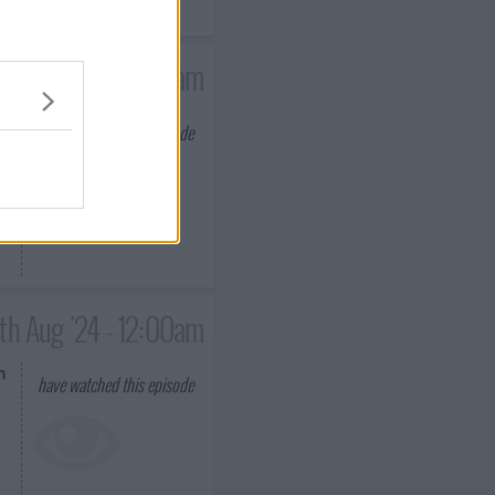
18th Jul '24 - 12:00am
have watched this episode
ms
th Aug '24 - 12:00am
n
have watched this episode