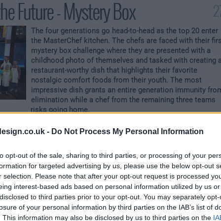
the Future - Mystery Box
2
The four generations go head-to-head as the top 20 enter
the MasterChef kitchen. The chefs are faced with their fir
mystery box challenge where they are presented with a
childhood photo of themselves and tasked with creating 
restaurant-worthy dish that highlights their favorite
nostalgic comfort foods from their youth. The most
impressive dish grants an entire generation immunity fro
elimination while a chef from the remaining three teams
risks going home.
ust a Number
esign.co.uk -
Do Not Process My Personal Information
to opt-out of the sale, sharing to third parties, or processing of your per
The multigenerational chefs are tasked with creating a
formation for targeted advertising by us, please use the below opt-out s
stunning dish using a variety of aged and fermented
r selection. Please note that after your opt-out request is processed y
ingredients. With the safety of an immunity pin, the winne
eing interest-based ads based on personal information utilized by us or
of last week's challenge chooses a generation to
disclosed to third parties prior to your opt-out. You may separately opt-
incorporate a surprise ingredient into their dishes. The
chef with the best dish will earn an immunity pin and
losure of your personal information by third parties on the IAB’s list of
protect the remaining chefs within their generation from
. This information may also be disclosed by us to third parties on the
IA