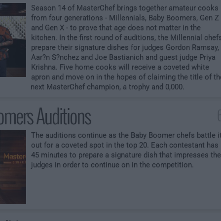
Season 14 of MasterChef brings together amateur cooks
from four generations - Millennials, Baby Boomers, Gen Z
and Gen X - to prove that age does not matter in the
kitchen. In the first round of auditions, the Millennial chef
prepare their signature dishes for judges Gordon Ramsay,
Aar?n S?nchez and Joe Bastianich and guest judge Priya
Krishna. Five home cooks will receive a coveted white
apron and move on in the hopes of claiming the title of th
next MasterChef champion, a trophy and 0,000.
mers Auditions
The auditions continue as the Baby Boomer chefs battle i
out for a coveted spot in the top 20. Each contestant has
45 minutes to prepare a signature dish that impresses the
judges in order to continue on in the competition.