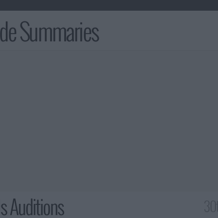
ode Summaries
ls Auditions
30