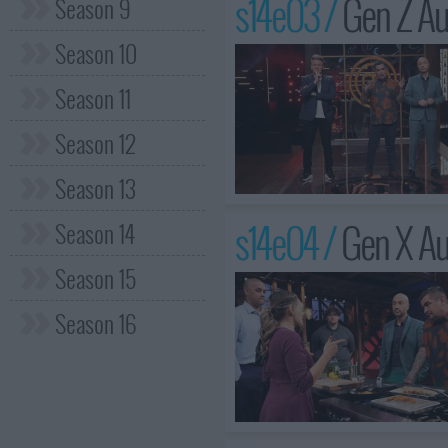
s14e03 /
Gen Z Au
Season 9
Season 10
Season 11
Season 12
Season 13
s14e04 /
Gen X Au
Season 14
Season 15
Season 16