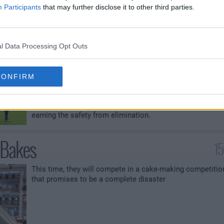
elimination.
Participants
that may further disclose it to other third parties.
ld Challenge
l Data Processing Opt Outs
The four generations are split into teams as they take on
their first field challenge - cooking a healthy and hearty
meal for professional soccer players. The chefs must
CONFIRM
work together to cook over 100 portions of food and the
pressure intensifies as the generations collide. Both tea
compete head-to-head in hopes of scoring a win and
earning the safety from elimination.
 Bakes
15
This time, they will compete in a cake-making competitio
that promises to be a complete disaster