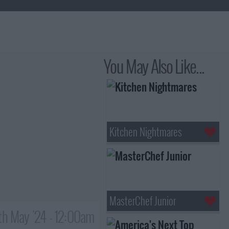
You May Also Like...
Kitchen Nightmares
MasterChef Junior
th May '24 - 12:00am