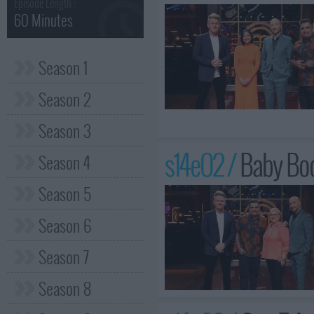
Episode Length :
60 Minutes
Season 1
Season 2
Season 3
s14e02 /
Baby Boo
Season 4
Season 5
Season 6
Season 7
Season 8