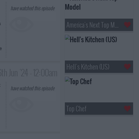
have watched this episode
America's Next Top Model
s
e
Hell's Kitchen (US)
6th Jun '24 - 12:00am
t
have watched this episode
Top Chef