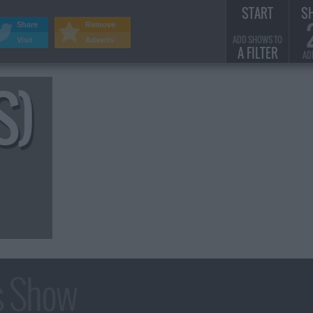
START
S
Share
Remove
ADD SHOWS TO
Visit
Adverts
A FILTER
AD
S)