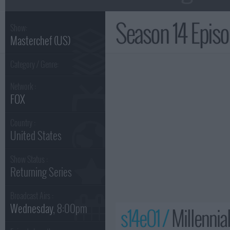
Season 14 Epis
Show:
Masterchef (US)
Category / Genre:
Network :
FOX
Country :
United States
Show Status :
Returning Series
Broadcast Airs :
Wednesday
, 8:00pm
s14e01 /
Millennia