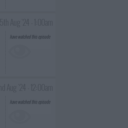
15th Aug '24 - 1:00am
have watched this episode
nd Aug '24 - 12:00am
have watched this episode