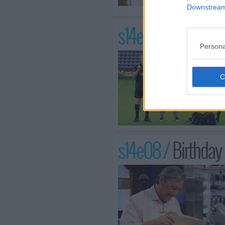
Downstream 
s14e07 /
LAFC Fie
Persona
s14e08 /
Birthday