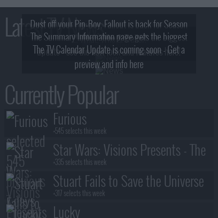
Latest TV News
Dust off your Pip-Boy, Fallout is back for Season
The Summary Information page gets the biggest
2! What, Who & Trailer!
The TV Calendar Update is coming soon - Get a
update - see the new look and features here!
preview and info here
Currently Popular
Furious
+545 selects this week
Star Wars: Visions Presents - The
Ninth Jedi
+335 selects this week
Stuart Fails to Save the Universe
+317 selects this week
Lucky