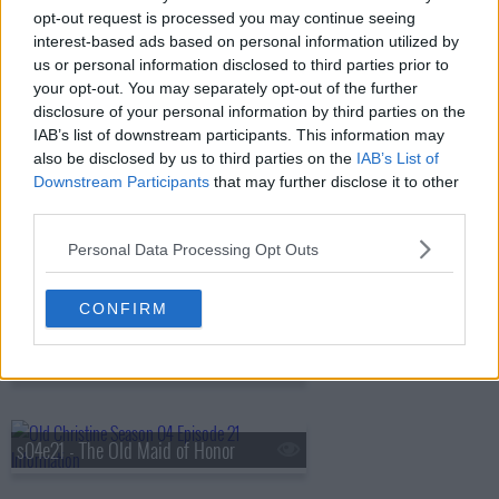
opt-out request is processed you may continue seeing
interest-based ads based on personal information utilized by
us or personal information disclosed to third parties prior to
s04e17 - Too Close for Christine
your opt-out. You may separately opt-out of the further
disclosure of your personal information by third parties on the
IAB’s list of downstream participants. This information may
also be disclosed by us to third parties on the
IAB’s List of
s04e18 - A Change of Heart/Pants
Downstream Participants
that may further disclose it to other
third parties.
Personal Data Processing Opt Outs
s04e19 - Hair
CONFIRM
s04e20 - He Ain't Heavy
s04e21 - The Old Maid of Honor