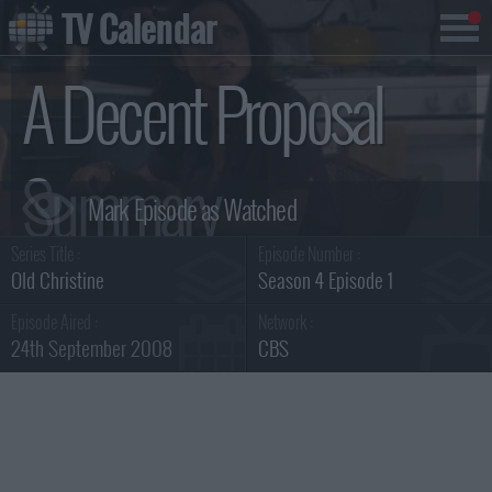
TV Calendar
A Decent Proposal
Summary
Series Title :
Episode Number :
Old Christine
Season 4 Episode 1
Episode Aired :
Network :
24th September 2008
CBS