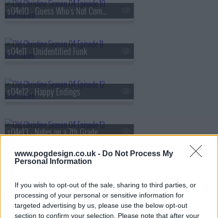
s04e10 - Guess Who's Not Coming To Dinner
s04e11 - Unidentified Funk
s04e12 - Happy Endings
s04e13 - Notes on a 7th Grade Scandal
www.pogdesign.co.uk -
Do Not Process My
Personal Information
s04e14 - What Happens In Vegas Is Disgusting In Vegas
If you wish to opt-out of the sale, sharing to third parties, or
processing of your personal or sensitive information for
targeted advertising by us, please use the below opt-out
s04e16 - Too Close for Christine
section to confirm your selection. Please note that after your