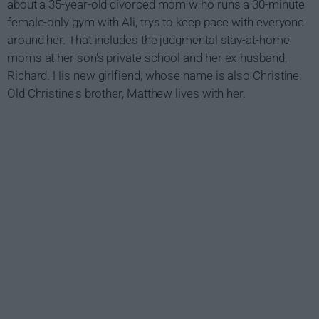
about a 35-year-old divorced mom w ho runs a 30-minute
female-only gym with Ali, trys to keep pace with everyone
around her. That includes the judgmental stay-at-home
moms at her son's private school and her ex-husband,
Richard. His new girlfiend, whose name is also Christine.
Old Christine's brother, Matthew lives with her.