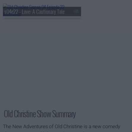
s04e22 - Love: A Cautionary Tale
Old Christine Show Summary
The New Adventures of Old Christine is a new comedy