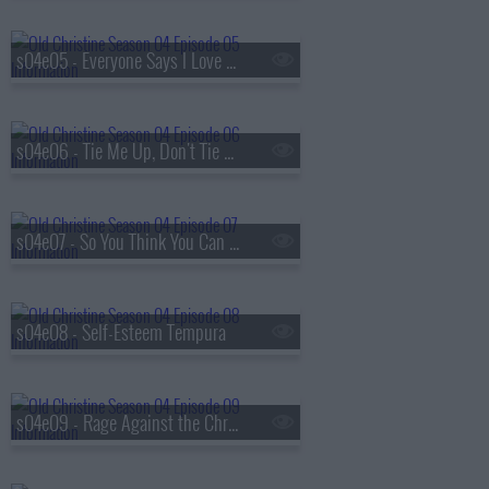
s04e05 - Everyone Says I Love You Except Richie
s04e06 - Tie Me Up, Don't Tie Me Down
s04e07 - So You Think You Can Date
s04e08 - Self-Esteem Tempura
s04e09 - Rage Against the Christine