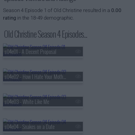
Season 4 Episode 1 of Old Christine resulted in a
0.00
rating
in the 18-49 demographic.
Old Christine Season 4 Episodes...
s04e01 - A Decent Proposal
s04e02 - How I Hate Your Mother
s04e03 - White Like Me
s04e04 - Snakes on a Date