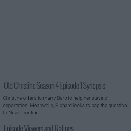
Old Christine Season 4 Episode 1 Synopsis
Christine offers to marry Barb to help her stave off
deportation. Meanwhile, Richard looks to pop the question
to New Christine.
Episode Viewers and Ratings