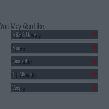
You May Also Like...
Mike & Molly
Mom
Seinfeld
The Middle
Veep