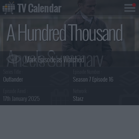
TV Calendar
A Hundred Thousand
Angels Summary
Series Title :
Episode Number :
Outlander
Season 7 Episode 16
Episode Aired :
Network :
17th January 2025
Starz