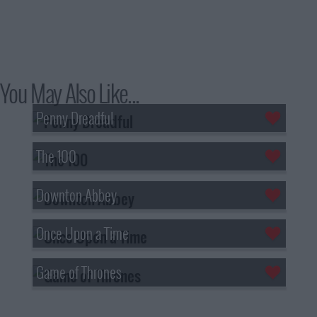
You May Also Like...
Penny Dreadful
The 100
Downton Abbey
Once Upon a Time
Game of Thrones