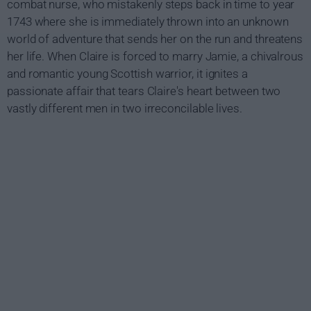
combat nurse, who mistakenly steps back in time to year
1743 where she is immediately thrown into an unknown
world of adventure that sends her on the run and threatens
her life. When Claire is forced to marry Jamie, a chivalrous
and romantic young Scottish warrior, it ignites a
passionate affair that tears Claire's heart between two
vastly different men in two irreconcilable lives.