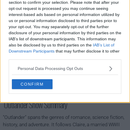
section to confirm your selection. Please note that after your
s07e16 - A Hundred Thousand Angels
opt-out request is processed you may continue seeing
interest-based ads based on personal information utilized by
us or personal information disclosed to third parties prior to
your opt-out. You may separately opt-out of the further
disclosure of your personal information by third parties on the
IAB’s list of downstream participants. This information may
also be disclosed by us to third parties on the
IAB’s List of
Downstream Participants
that may further disclose it to other
third parties.
Personal Data Processing Opt Outs
CONFIRM
Outlander Show Summary
"Outlander" spans the genres of romance, science fiction,
history, and adventure. It follows Claire, a married WWII