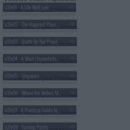
s07e01 - A Life Well Lost
s07e02 - The Happiest Place on Earth
s07e03 - Death Be Not Proud
s07e04 - A Most Uncomfortable Woman
s07e05 - Singapore
s07e06 - Where the Waters Meet
s07e07 - A Practical Guide for Time-Travellers
s07e08 - Turning Points