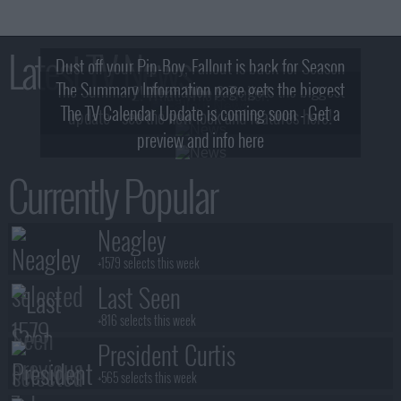
Latest TV News
Dust off your Pip-Boy, Fallout is back for Season
The Summary Information page gets the biggest
2! What, Who & Trailer!
The TV Calendar Update is coming soon - Get a
update - see the new look and features here!
preview and info here
Currently Popular
Neagley
+1579 selects this week
Last Seen
+816 selects this week
President Curtis
+565 selects this week