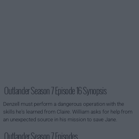
Outlander Season 7 Episode 16 Synopsis
Denzell must perform a dangerous operation with the
skills he's learned from Claire. William asks for help from
an unexpected source in his mission to save Jane.
Outlander Season 7 Episodes...