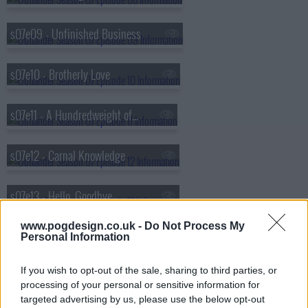
s07e09 - Unfinished Business
s07e10 - Brotherly Love
s07e11 - A Hundredweight of Stones
s07e12 - Carnal Knowledge
s07e13 - Hello, Goodbye
www.pogdesign.co.uk -
Do Not Process My
s07e14 - Ye Dinna Get Used to It
Personal Information
If you wish to opt-out of the sale, sharing to third parties, or
s07e15 - Written in My Own Heart's Blood
processing of your personal or sensitive information for
targeted advertising by us, please use the below opt-out