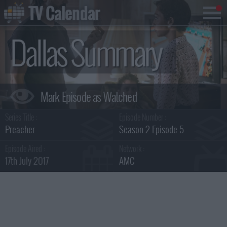
TV Calendar
Dallas Summary
Series Title :
Episode Number :
Preacher
Season 2 Episode 5
Episode Aired :
Network :
17th July 2017
AMC