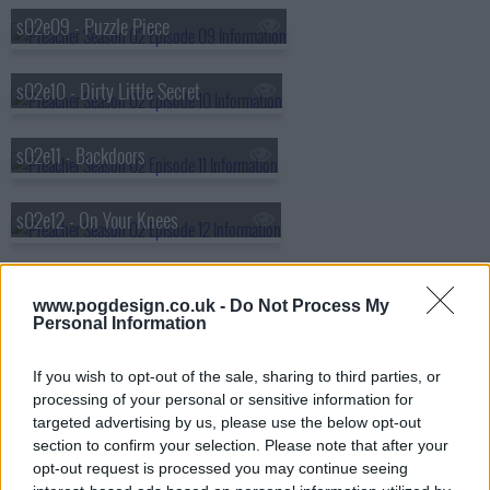
s02e09 - Puzzle Piece
s02e10 - Dirty Little Secret
s02e11 - Backdoors
s02e12 - On Your Knees
s02e13 - The End of the Road
www.pogdesign.co.uk -
Do Not Process My
Personal Information
If you wish to opt-out of the sale, sharing to third parties, or
processing of your personal or sensitive information for
targeted advertising by us, please use the below opt-out
section to confirm your selection. Please note that after your
opt-out request is processed you may continue seeing