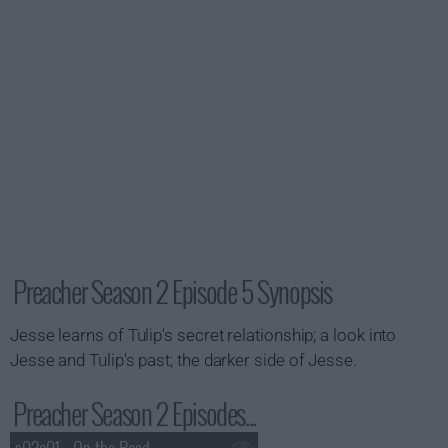
Preacher Season 2 Episode 5 Synopsis
Jesse learns of Tulip's secret relationship; a look into
Jesse and Tulip's past; the darker side of Jesse.
Preacher Season 2 Episodes...