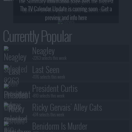
The Summary Information page gets the biggest
2! What, Who & Trailer!
The TV Calendar Update is coming soon - Get a
update - see the new look and features here!
preview and info here
Currently Popular
Neagley
+2263 selects this week
Last Seen
+1176 selects this week
President Curtis
+810 selects this week
Ricky Gervais' Alley Cats
+614 selects this week
Benidorm Is Murder