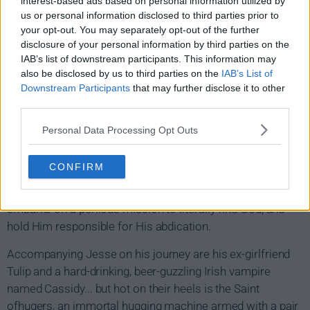
interest-based ads based on personal information utilized by
us or personal information disclosed to third parties prior to
your opt-out. You may separately opt-out of the further
disclosure of your personal information by third parties on the
IAB’s list of downstream participants. This information may
also be disclosed by us to third parties on the
IAB’s List of
Downstream Participants
that may further disclose it to other
Preacher Show Summary
third parties.
Personal Data Processing Opt Outs
Rev. Jesse Custer is a badass Texas preacher who loses
his faith and learns that God has left heaven, forsaking His
CONFIRM
duties. After merging with a mysterious entity who gives
him the power to make anyone do what he says, Jesse
embarks on a perilous mission to literally find God, and
hold Him responsible for His abdication.
Accompanying Jesse on his journey are his ex-girlfriend
Tulip and a hard-drinking, beer-guzzling Irish vampire
named Cassidy... but hot on their heels is the Saint
ofhugers, an immortal hugging machine armed with a pair