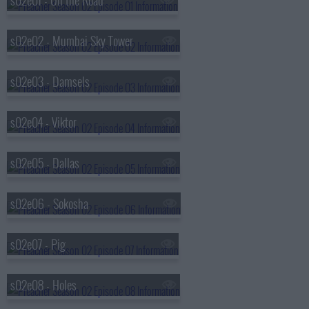
s02e01 - On the Road
s02e02 - Mumbai Sky Tower
s02e03 - Damsels
s02e04 - Viktor
s02e05 - Dallas
s02e06 - Sokosha
s02e07 - Pig
s02e08 - Holes