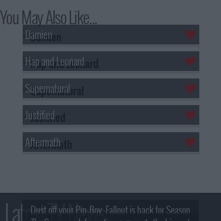
You May Also Like...
Damien
Hap and Leonard
Supernatural
Justified
Aftermath
Latest TV News
Dust off your Pip-Boy, Fallout is back for Season