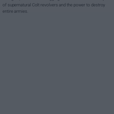
of supernatural Colt revolvers and the power to destroy
entire armies.