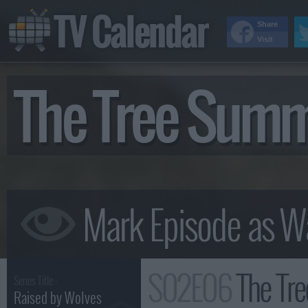
TV Calendar
Share
Visit
The Tree Sum
S02E06
The Tr
Series Title :
Raised by Wolves