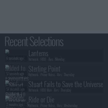
Recent Selections
Lanterns
6 seconds ago
Network :
HBO
- Airs :
Monday
Sterling Point
17 seconds ago
Network :
Prime Video
- Airs :
Thursday
Stuart Fails to Save the Universe
57 seconds ago
Network :
HBO Max
- Airs :
Thursday
Ride or Die
2 minutes ago
Network :
Prime Video
- Airs :
Wednesday