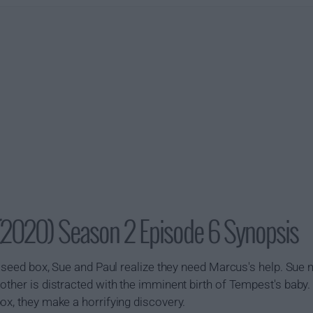
(2020) Season 2 Episode 6 Synopsis
he seed box, Sue and Paul realize they need Marcus's help. Sue
other is distracted with the imminent birth of Tempest's baby
ox, they make a horrifying discovery.