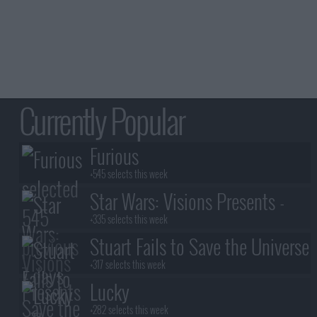
Currently Popular
Furious
+545 selects this week
Star Wars: Visions Presents -
The Ninth Jedi
+335 selects this week
Stuart Fails to Save the Universe
+317 selects this week
Lucky
+282 selects this week