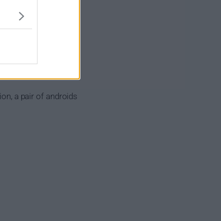
ion, a pair of androids