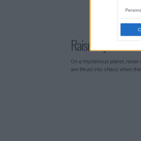
Persona
Raised by Wolves
On a mysterious planet, never i
are thrust into chaos when the