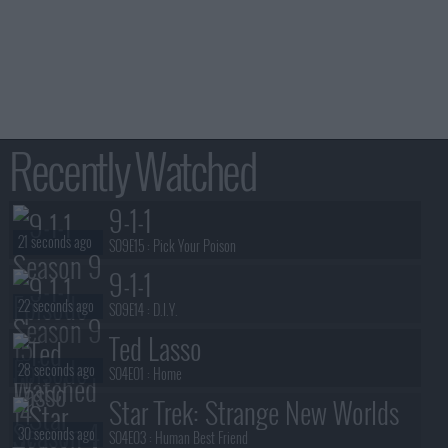
Recently Watched
9-1-1
21 seconds ago
S09E15 :
Pick Your Poison
9-1-1
22 seconds ago
S09E14 :
D.I.Y.
Ted Lasso
28 seconds ago
S04E01 :
Home
Star Trek: Strange New Worlds
30 seconds ago
S04E03 :
Human Best Friend