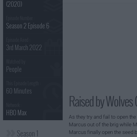
(2020)
Episode Number :
Season 2 Episode 6
Episode Aired :
3rd March 2022
Watched by
People
This Episode Length :
60 Minutes
Raised by Wolves 
Network :
HBO Max
As they try and fail to open t
Marcus out of the brig while M
Season 1
Marcus finally open the seed b