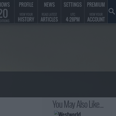
HOWS
PROFILE
NEWS
SETTINGS
PREMIUM
20
VIEW YOUR
READ LATEST
UTC
VIEW YOUR
HISTORY
ARTICLES
4:28PM
ACCOUNT
DITIONS
You May Also Like...