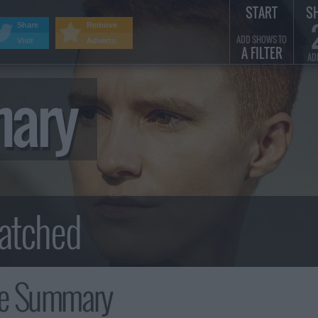
START
S
Share
Remove
ADD SHOWS TO
Visit
Adverts
A FILTER
AD
mary
ee Summary