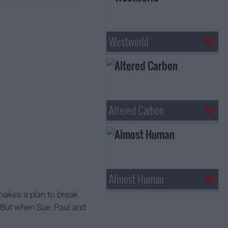
Westworld
Altered Carbon
Almost Human
 makes a plan to break
. But when Sue, Paul and