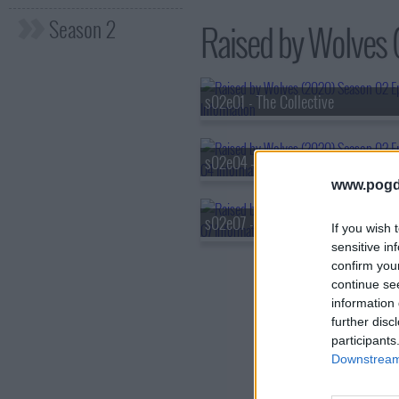
Season 2
Raised by Wolves (
s02e01 - The Collective
s02e04 - Control
www.pogd
s02e07 - Feeding
If you wish 
sensitive in
confirm you
continue se
information 
further disc
participants
Downstream 