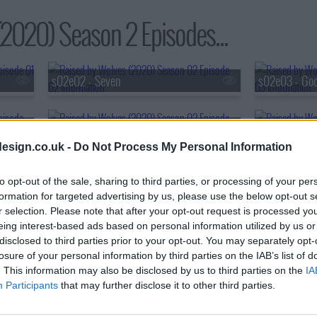
2020) Season 2 Episodes...
s02e02 - Seven
s02e03 - Goo
s02e05 - King
s02e06 - The
esign.co.uk -
Do Not Process My Personal Information
s02e08 - Happiness
to opt-out of the sale, sharing to third parties, or processing of your per
formation for targeted advertising by us, please use the below opt-out s
r selection. Please note that after your opt-out request is processed y
eing interest-based ads based on personal information utilized by us or
disclosed to third parties prior to your opt-out. You may separately opt-
losure of your personal information by third parties on the IAB’s list of
. This information may also be disclosed by us to third parties on the
IA
Participants
that may further disclose it to other third parties.