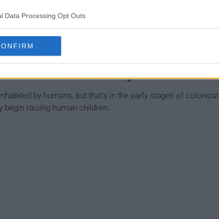
l Data Processing Opt Outs
CONFIRM
 (2020) Show Summary
nhabited by humans, but that's in the early stages of colonizat
y begin raising human children.