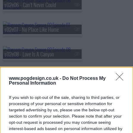
s02e06 - Can't Never Could
s02e07 - No Place Like Home
s02e08 - Love Is A Canyon
www.pogdesign.co.uk -
Do Not Process My
Personal Information
If you wish to opt-out of the sale, sharing to third parties, or
processing of your personal or sensitive information for
targeted advertising by us, please use the below opt-out
section to confirm your selection. Please note that after your
opt-out request is processed you may continue seeing
interest-based ads based on personal information utilized by