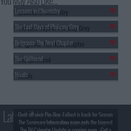
You May Also Like...
Lessons in Chemistry
The Last Days of Ptolemy Grey
Belgravia: The Next Chapter
The Girlfriend
Rivals
Latest TV News
Dust off your Pip-Boy, Fallout is back for Season
The Summary Information page gets the biggest
2! What, Who & Trailer!
The TV Calendar Update is coming soon - Get a
update - see the new look and features here!