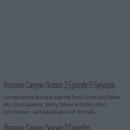
Ransom Canyon Season 2 Episode 6 Synopsis
Complications during a road trip force Quinn and Staten
into close quarters. Yancy, Sidney and Ellie's plan
commences - and quickly goes off the rails.
Ransom Canyon Season 2 Episodes...