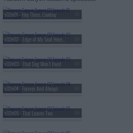
s02e01 - Hey There, Cowboy
s02e02 - Edge of My Seat Here, Quinn
s02e03 - That Dog Won't Hunt
s02e04 - Forever And Always
s02e05 - That Leaves Two