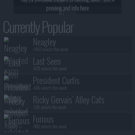
preview and info here
Currently Popular
Neagley
+1960 selects this week
Last Seen
+1031 selects this week
President Curtis
+686 selects this week
Ricky Gervais' Alley Cats
+528 selects this week
Furious
+480 selects this week