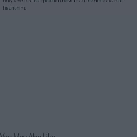
only love that can pull him back from the demons that
haunt him.