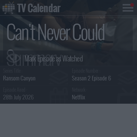
TV Calendar
Can't Never Could
Summary
Series Title :
Episode Number :
Ransom Canyon
Season 2 Episode 6
Episode Aired :
Network :
28th July 2026
Netflix